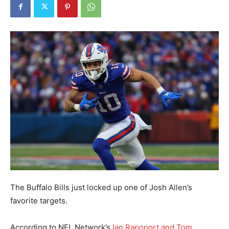
The Buffalo Bills just locked up one of Josh Allen’s
favorite targets.
According to NFL Network’s
Ian Rapoport and Tom