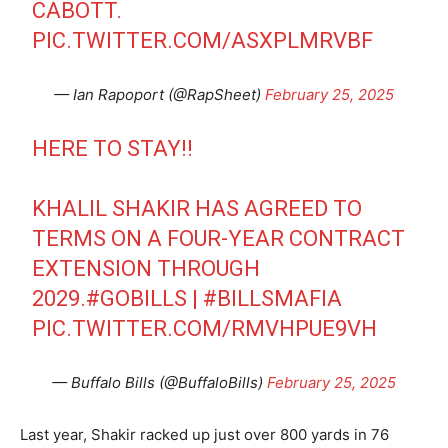
CABOTT.
PIC.TWITTER.COM/ASXPLMRVBF
— Ian Rapoport (@RapSheet)
February 25, 2025
HERE TO STAY!!
KHALIL SHAKIR HAS AGREED TO
TERMS ON A FOUR-YEAR CONTRACT
EXTENSION THROUGH
2029.
#GOBILLS
|
#BILLSMAFIA
PIC.TWITTER.COM/RMVHPUE9VH
— Buffalo Bills (@BuffaloBills)
February 25, 2025
Last year, Shakir racked up just over 800 yards in 76