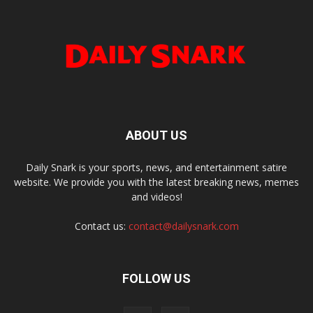
ABOUT US
Daily Snark is your sports, news, and entertainment satire
website. We provide you with the latest breaking news, memes
and videos!
Contact us:
contact@dailysnark.com
FOLLOW US