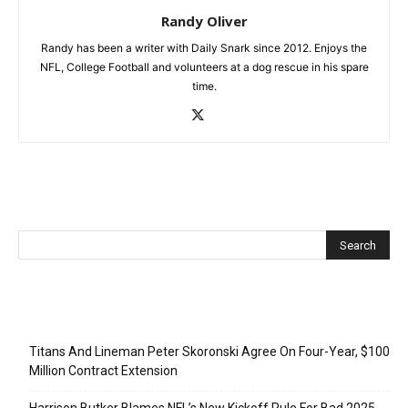
Randy Oliver
Randy has been a writer with Daily Snark since 2012. Enjoys the
NFL, College Football and volunteers at a dog rescue in his spare
time.
Recent Posts
Titans And Lineman Peter Skoronski Agree On Four-Year, $100
Million Contract Extension
Harrison Butker Blames NFL’s New Kickoff Rule For Bad 2025