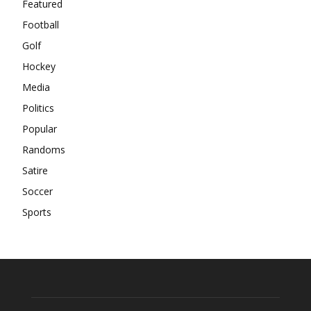
Featured
Football
Golf
Hockey
Media
Politics
Popular
Randoms
Satire
Soccer
Sports