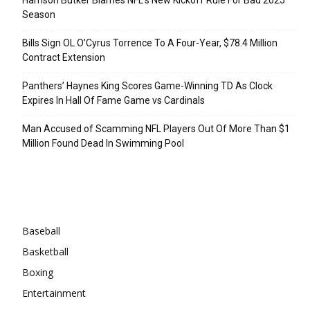
Season
Bills Sign OL O’Cyrus Torrence To A Four-Year, $78.4 Million
Contract Extension
Panthers’ Haynes King Scores Game-Winning TD As Clock
Expires In Hall Of Fame Game vs Cardinals
Man Accused of Scamming NFL Players Out Of More Than $1
Million Found Dead In Swimming Pool
Categories
Baseball
Basketball
Boxing
Entertainment