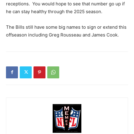
receptions. You would hope to see that number go up if
he can stay healthy through the 2025 season.
The Bills still have some big names to sign or extend this
offseason including Greg Rousseau and James Cook.