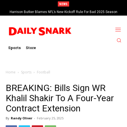
NEWS
Harrison Butker Blames NFL’s New Kickoff Rule For Bad 2025 Season
Sports
Store
Home
Sports
Football
BREAKING: Bills Sign WR
Khalil Shakir To A Four-Year
Contract Extension
By
Randy Oliver
-
February 25, 2025