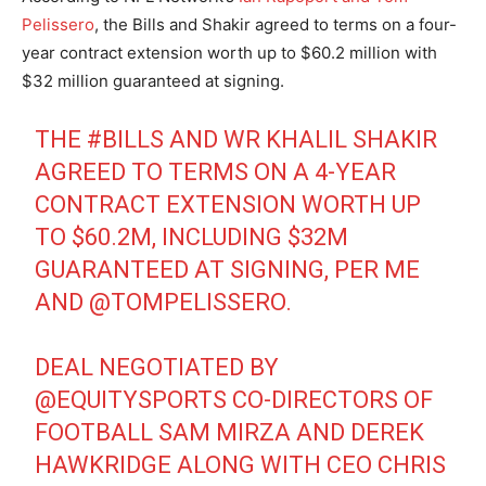
Pelissero
, the Bills and Shakir agreed to terms on a four-
year contract extension worth up to $60.2 million with
$32 million guaranteed at signing.
THE
#BILLS
AND WR KHALIL SHAKIR
AGREED TO TERMS ON A 4-YEAR
CONTRACT EXTENSION WORTH UP
TO $60.2M, INCLUDING $32M
GUARANTEED AT SIGNING, PER ME
AND
@TOMPELISSERO
.
DEAL NEGOTIATED BY
@EQUITYSPORTS
CO-DIRECTORS OF
FOOTBALL SAM MIRZA AND DEREK
HAWKRIDGE ALONG WITH CEO CHRIS