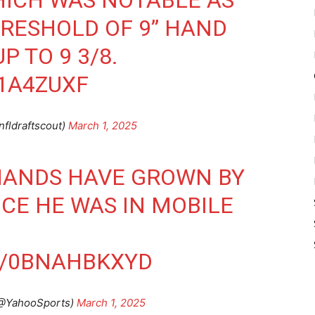
ICH WAS NOTABLE AS
HRESHOLD OF 9” HAND
P TO 9 3/8.
V1A4ZUXF
nfldraftscout)
March 1, 2025
HANDS HAVE GROWN BY
NCE HE WAS IN MOBILE
M/0BNAHBKXYD
(@YahooSports)
March 1, 2025