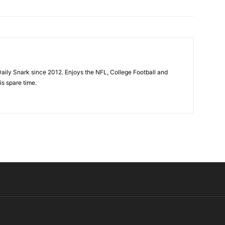
aily Snark since 2012. Enjoys the NFL, College Football and
is spare time.