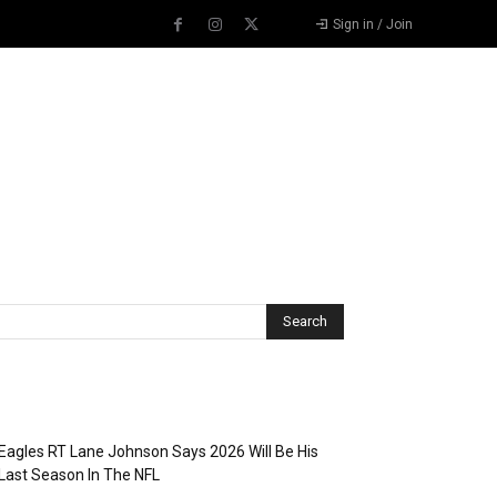
Sign in / Join
Recent Posts
Eagles RT Lane Johnson Says 2026 Will Be His
Last Season In The NFL