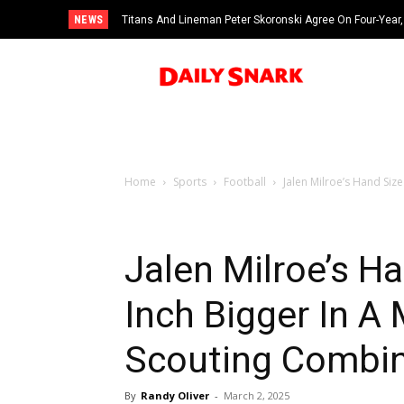
NEWS
Titans And Lineman Peter Skoronski Agree On Four-Year,
Home
Sports
Football
Jalen Milroe’s Hand Size
Jalen Milroe’s H
Inch Bigger In A
Scouting Combi
By
Randy Oliver
-
March 2, 2025