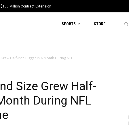
 $100 Million Contract Extension
SPORTS
STORE
 Grew Half-Inch Bigger In A Month During NFL...
and Size Grew Half-
 Month During NFL
ne