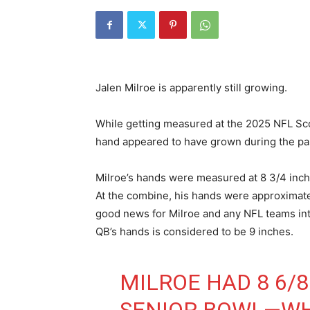
Jalen Milroe is apparently still growing.
While getting measured at the 2025 NFL Sc
hand appeared to have grown during the past
Milroe’s hands were measured at 8 3/4 inch
At the combine, his hands were approximatel
good news for Milroe and any NFL teams int
QB’s hands is considered to be 9 inches.
MILROE HAD 8 6/8