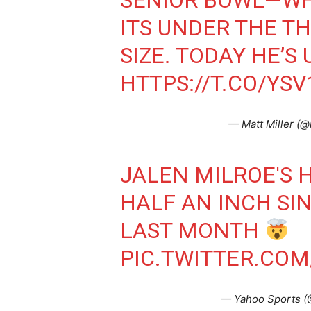
SENIOR BOWL—WH
ITS UNDER THE T
SIZE. TODAY HE’S U
HTTPS://T.CO/YS
— Matt Miller (@
JALEN MILROE'S 
HALF AN INCH SI
LAST MONTH
PIC.TWITTER.CO
— Yahoo Sports 