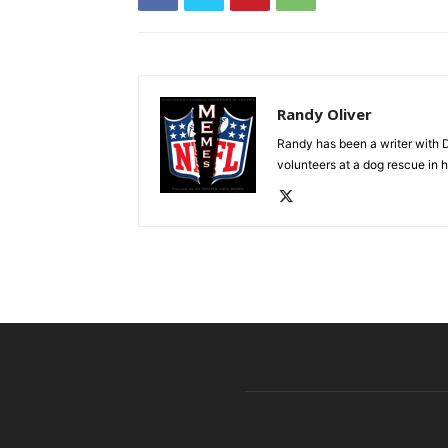
Randy Oliver
Randy has been a writer with D
volunteers at a dog rescue in h