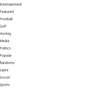
Entertainment
Featured
Football
Golf
Hockey
Media
Politics
Popular
Randoms
Satire
Soccer
Sports