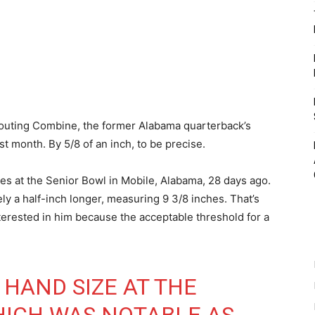
outing Combine, the former Alabama quarterback’s
 month. By 5/8 of an inch, to be precise.
es at the Senior Bowl in Mobile, Alabama, 28 days ago.
y a half-inch longer, measuring 9 3/8 inches. That’s
erested in him because the acceptable threshold for a
 HAND SIZE AT THE