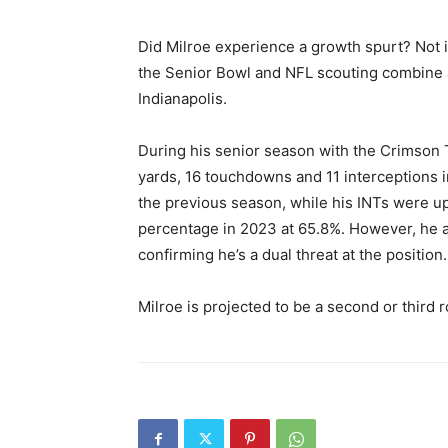
Did Milroe experience a growth spurt? Not 
the Senior Bowl and NFL scouting combine a
Indianapolis.
During his senior season with the Crimson 
yards, 16 touchdowns and 11 interceptions
the previous season, while his INTs were up
percentage in 2023 at 65.8%. However, he a
confirming he’s a dual threat at the position.
Milroe is projected to be a second or third r