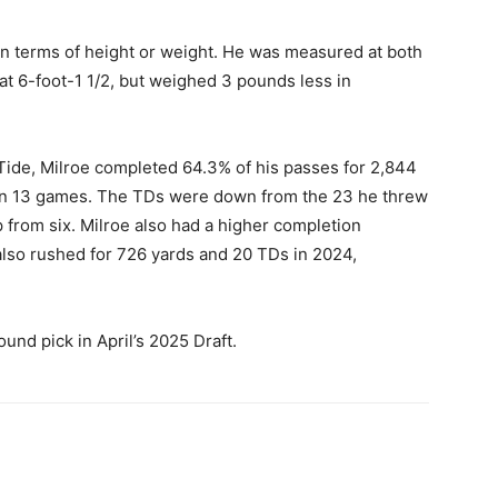
in terms of height or weight. He was measured at both
t 6-foot-1 1/2, but weighed 3 pounds less in
Tide, Milroe completed 64.3% of his passes for 2,844
 in 13 games. The TDs were down from the 23 he threw
 from six. Milroe also had a higher completion
lso rushed for 726 yards and 20 TDs in 2024,
ound pick in April’s 2025 Draft.