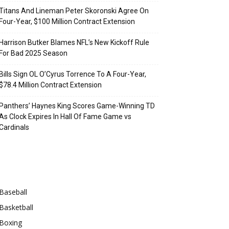
Titans And Lineman Peter Skoronski Agree On
Four-Year, $100 Million Contract Extension
Harrison Butker Blames NFL’s New Kickoff Rule
For Bad 2025 Season
Bills Sign OL O’Cyrus Torrence To A Four-Year,
$78.4 Million Contract Extension
Panthers’ Haynes King Scores Game-Winning TD
As Clock Expires In Hall Of Fame Game vs
Cardinals
Categories
Baseball
Basketball
Boxing