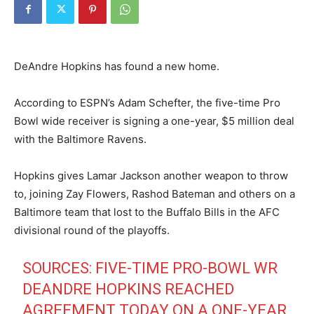
DeAndre Hopkins has found a new home.
According to ESPN’s Adam Schefter, the five-time Pro
Bowl wide receiver is signing a one-year, $5 million deal
with the Baltimore Ravens.
Hopkins gives Lamar Jackson another weapon to throw
to, joining Zay Flowers, Rashod Bateman and others on a
Baltimore team that lost to the Buffalo Bills in the AFC
divisional round of the playoffs.
SOURCES: FIVE-TIME PRO-BOWL WR
DEANDRE HOPKINS REACHED
AGREEMENT TODAY ON A ONE-YEAR,