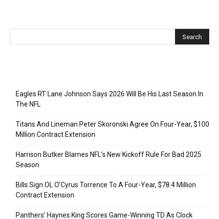
Recent Posts
Eagles RT Lane Johnson Says 2026 Will Be His Last Season In
The NFL
Titans And Lineman Peter Skoronski Agree On Four-Year, $100
Million Contract Extension
Harrison Butker Blames NFL’s New Kickoff Rule For Bad 2025
Season
Bills Sign OL O’Cyrus Torrence To A Four-Year, $78.4 Million
Contract Extension
Panthers’ Haynes King Scores Game-Winning TD As Clock