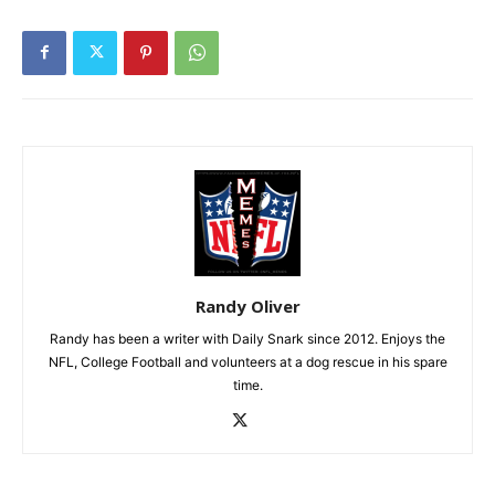
Randy Oliver
Randy has been a writer with Daily Snark since 2012. Enjoys the
NFL, College Football and volunteers at a dog rescue in his spare
time.