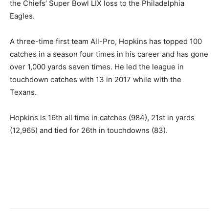
the Chiefs’ Super Bowl LIX loss to the Philadelphia
Eagles.
A three-time first team All-Pro, Hopkins has topped 100
catches in a season four times in his career and has gone
over 1,000 yards seven times. He led the league in
touchdown catches with 13 in 2017 while with the
Texans.
Hopkins is 16th all time in catches (984), 21st in yards
(12,965) and tied for 26th in touchdowns (83).