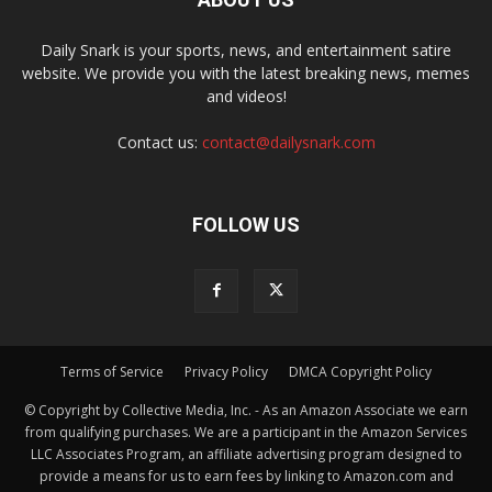
Daily Snark is your sports, news, and entertainment satire
website. We provide you with the latest breaking news, memes
and videos!
Contact us:
contact@dailysnark.com
FOLLOW US
Terms of Service
Privacy Policy
DMCA Copyright Policy
© Copyright by Collective Media, Inc. - As an Amazon Associate we earn
from qualifying purchases. We are a participant in the Amazon Services
LLC Associates Program, an affiliate advertising program designed to
provide a means for us to earn fees by linking to Amazon.com and