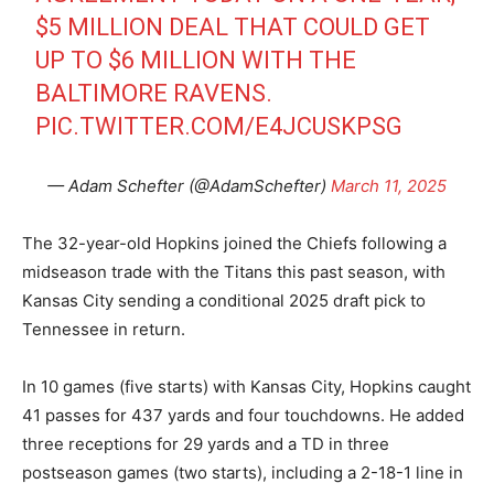
$5 MILLION DEAL THAT COULD GET
UP TO $6 MILLION WITH THE
BALTIMORE RAVENS.
PIC.TWITTER.COM/E4JCUSKPSG
— Adam Schefter (@AdamSchefter)
March 11, 2025
The 32-year-old Hopkins joined the Chiefs following a
midseason trade with the Titans this past season, with
Kansas City sending a conditional 2025 draft pick to
Tennessee in return.
In 10 games (five starts) with Kansas City, Hopkins caught
41 passes for 437 yards and four touchdowns. He added
three receptions for 29 yards and a TD in three
postseason games (two starts), including a 2-18-1 line in