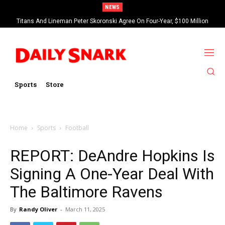
NEWS
Titans And Lineman Peter Skoronski Agree On Four-Year, $100 Million
Contract Extension
Sports
Store
Home
Sports
Football
REPORT: DeAndre Hopkins Is
Signing A One-Year Deal With
The Baltimore Ravens
By
Randy Oliver
-
March 11, 2025