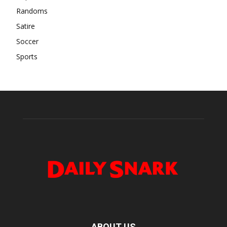
Randoms
Satire
Soccer
Sports
ABOUT US