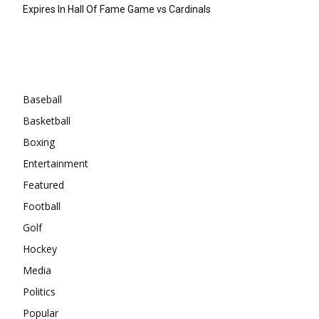
Expires In Hall Of Fame Game vs Cardinals
Categories
Baseball
Basketball
Boxing
Entertainment
Featured
Football
Golf
Hockey
Media
Politics
Popular