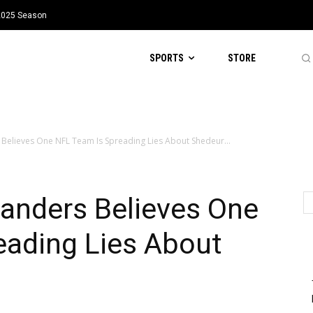
 2025 Season
SPORTS
STORE
Believes One NFL Team Is Spreading Lies About Shedeur...
anders Believes One
eading Lies About
s