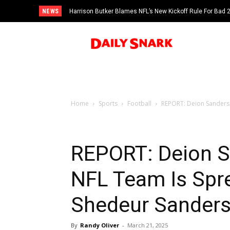
NEWS
Harrison Butker Blames NFL’s New Kickoff Rule For Bad
Home
Sports
Football
REPORT: Deion Sanders 
REPORT: Deion S
NFL Team Is Spr
Shedeur Sander
By
Randy Oliver
-
March 21, 2025