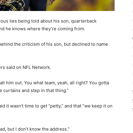
ous lies being told about his son, quarterback
and he knows where they’re coming from.
ehind the criticism of his son, but declined to name
ders said on NFL Network.
all him out. You what team, yeah, all right? You gotta
 curtains and step in that thing.”
it wasn’t time to get “petty,” and that “we keep it on
oad, but I don’t know the address.”