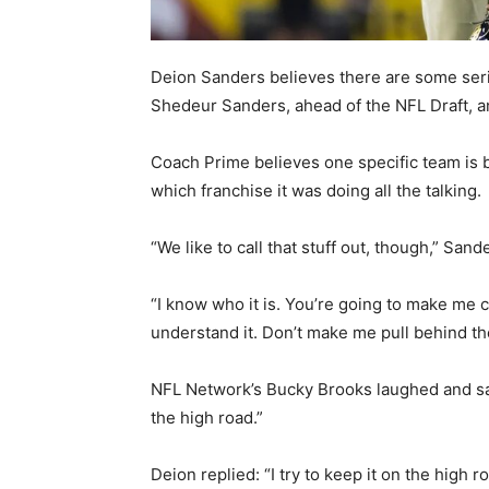
Deion Sanders believes there are some seri
Shedeur Sanders, ahead of the NFL Draft, 
Coach Prime believes one specific team is b
which franchise it was doing all the talking.
“We like to call that stuff out, though,” San
“I know who it is. You’re going to make me c
understand it. Don’t make me pull behind the
NFL Network’s Bucky Brooks laughed and said 
the high road.”
Deion replied: “I try to keep it on the high r