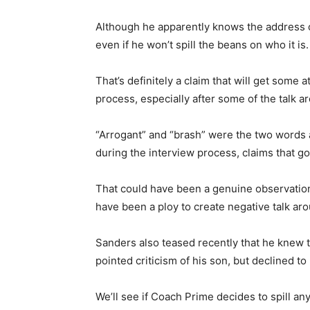
Although he apparently knows the address of
even if he won’t spill the beans on who it is.
That’s definitely a claim that will get some 
process, especially after some of the talk
“Arrogant” and “brash” were the two words 
during the interview process, claims that g
That could have been a genuine observation
have been a ploy to create negative talk aroun
Sanders also teased recently that he knew 
pointed criticism of his son, but declined to 
We’ll see if Coach Prime decides to spill an