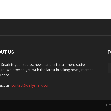
OUT US
F
y Snark is your sports, news, and entertainment satire
ite. We provide you with the latest breaking news, memes
videos!
act us:
contact@dailysnark.com
Term