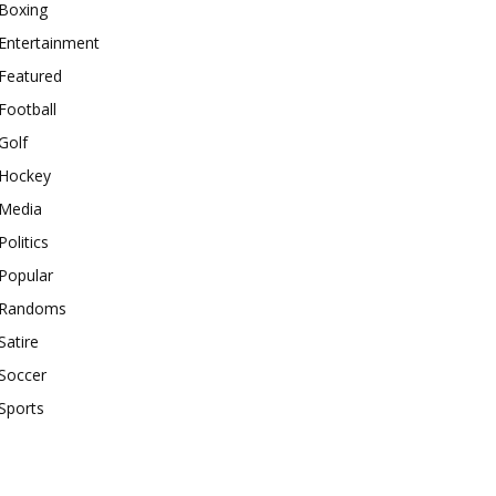
Boxing
Entertainment
Featured
Football
Golf
Hockey
Media
Politics
Popular
Randoms
Satire
Soccer
Sports