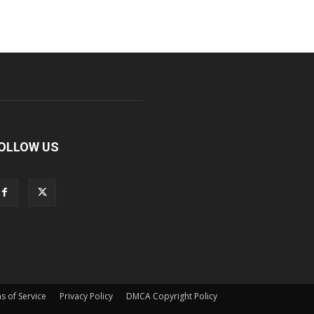
OLLOW US
s of Service
Privacy Policy
DMCA Copyright Policy