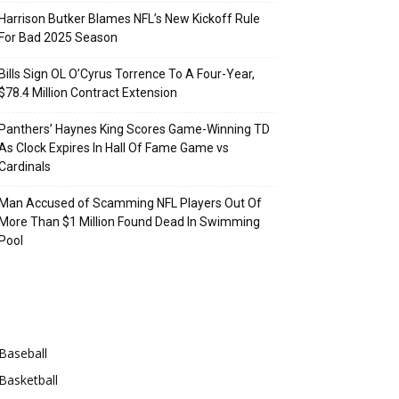
Harrison Butker Blames NFL’s New Kickoff Rule
For Bad 2025 Season
Bills Sign OL O’Cyrus Torrence To A Four-Year,
$78.4 Million Contract Extension
Panthers’ Haynes King Scores Game-Winning TD
As Clock Expires In Hall Of Fame Game vs
Cardinals
Man Accused of Scamming NFL Players Out Of
More Than $1 Million Found Dead In Swimming
Pool
Categories
Baseball
Basketball