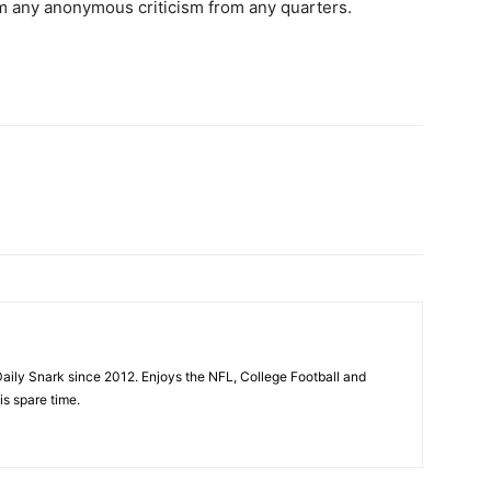
m any anonymous criticism from any quarters.
aily Snark since 2012. Enjoys the NFL, College Football and
is spare time.