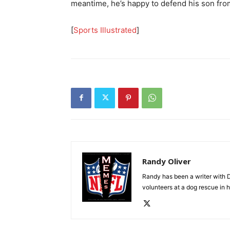
meantime, he’s happy to defend his son fro
[
Sports Illustrated
]
Randy Oliver
Randy has been a writer with D
volunteers at a dog rescue in h