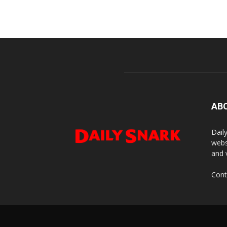
AB
Dail
webs
and 
Cont