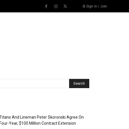
Sign in / Join
Recent Posts
Titans And Lineman Peter Skoronski Agree On
Four-Year, $100 Million Contract Extension