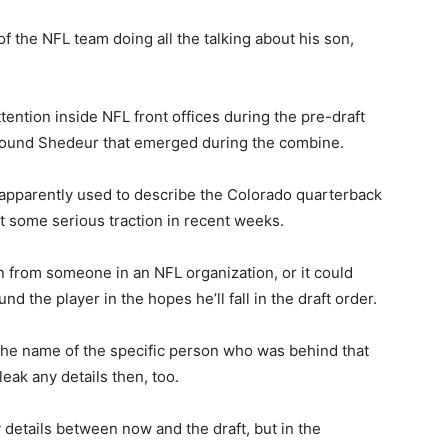
 the NFL team doing all the talking about his son,
attention inside NFL front offices during the pre-draft
 around Shedeur that emerged during the combine.
apparently used to describe the Colorado quarterback
ot some serious traction in recent weeks.
 from someone in an NFL organization, or it could
d the player in the hopes he’ll fall in the draft order.
the name of the specific person who was behind that
leak any details then, too.
y details between now and the draft, but in the