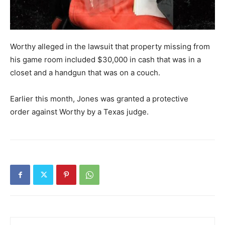
Worthy alleged in the lawsuit that property missing from
his game room included $30,000 in cash that was in a
closet and a handgun that was on a couch.
Earlier this month, Jones was granted a protective
order against Worthy by a Texas judge.