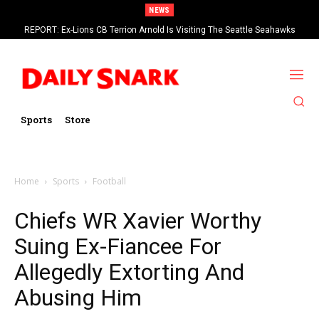
NEWS
REPORT: Ex-Lions CB Terrion Arnold Is Visiting The Seattle Seahawks
Eagles RT Lane Johnson Says 2026 Will Be His Last Season In The NFL
Sports
Store
Home
Sports
Football
Chiefs WR Xavier Worthy
Suing Ex-Fiancee For
Allegedly Extorting And
Abusing Him