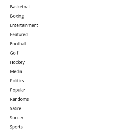
Basketball
Boxing
Entertainment
Featured
Football
Golf
Hockey
Media
Politics
Popular
Randoms
Satire
Soccer
Sports