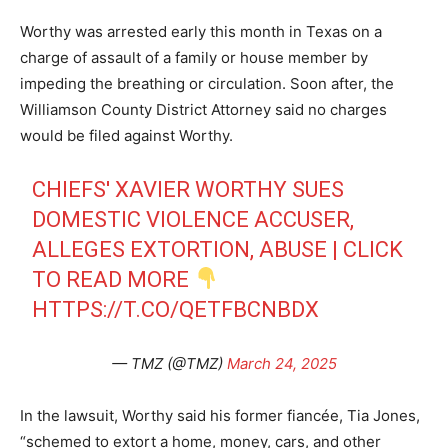
Worthy was arrested early this month in Texas on a
charge of assault of a family or house member by
impeding the breathing or circulation. Soon after, the
Williamson County District Attorney said no charges
would be filed against Worthy.
CHIEFS' XAVIER WORTHY SUES
DOMESTIC VIOLENCE ACCUSER,
ALLEGES EXTORTION, ABUSE | CLICK
TO READ MORE
HTTPS://T.CO/QETFBCNBDX
— TMZ (@TMZ)
March 24, 2025
In the lawsuit, Worthy said his former fiancée, Tia Jones,
“schemed to extort a home, money, cars, and other