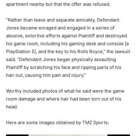
apartment nearby but that the offer was refused.
“Rather than leave and separate amicably, Defendant
Jones became enraged and engaged in a series of
abusive, extortive efforts against Plaintiff and destroyed
his game room, including his gaming desk and console [a
PlayStation 5], and the key to his Rolls Royce,” the lawsuit
said. “Defendant Jones began physically assaulting
Plaintiff by scratching his face and ripping parts of his
hair out, causing him pain and injury.”
Worthy included photos of what he said were the game
room damage and where hair had been torn out of his
head.
Here are some images obtained by TMZ Sports: