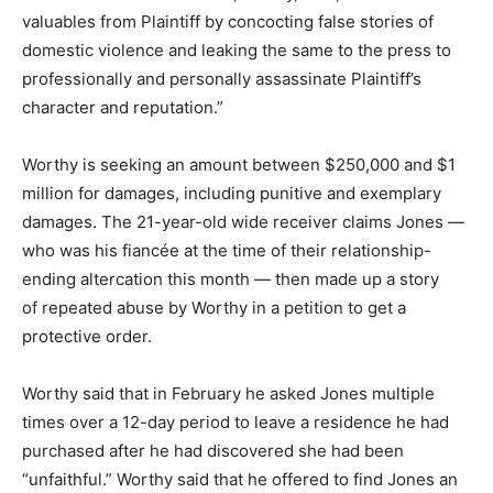
valuables from Plaintiff by concocting false stories of
domestic violence and leaking the same to the press to
professionally and personally assassinate Plaintiff’s
character and reputation.”
Worthy is seeking an amount between $250,000 and $1
million for damages, including punitive and exemplary
damages. The 21-year-old wide receiver claims Jones —
who was his fiancée at the time of their relationship-
ending altercation this month — then made up a story
of repeated abuse by Worthy in a petition to get a
protective order.
Worthy said that in February he asked Jones multiple
times over a 12-day period to leave a residence he had
purchased after he had discovered she had been
“unfaithful.” Worthy said that he offered to find Jones an