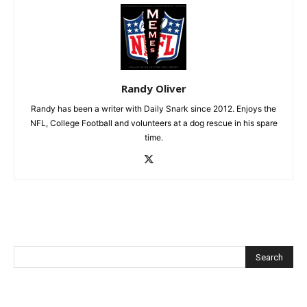
Randy Oliver
Randy has been a writer with Daily Snark since 2012. Enjoys the
NFL, College Football and volunteers at a dog rescue in his spare
time.