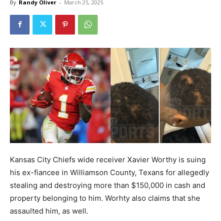
By
Randy Oliver
-
March 25, 2025
Kansas City Chiefs wide receiver Xavier Worthy is suing
his ex-fiancee in Williamson County, Texans for allegedly
stealing and destroying more than $150,000 in cash and
property belonging to him. Worhty also claims that she
assaulted him, as well.