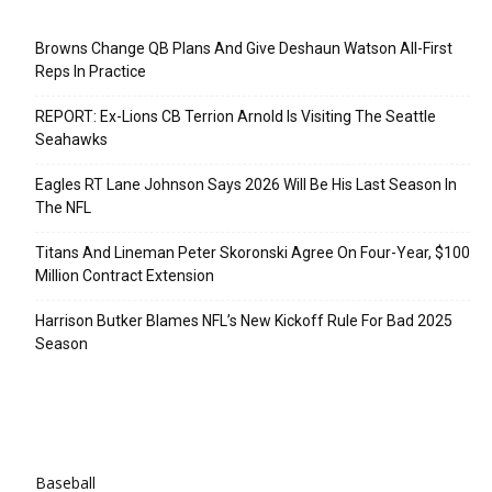
Recent Posts
Browns Change QB Plans And Give Deshaun Watson All-First
Reps In Practice
REPORT: Ex-Lions CB Terrion Arnold Is Visiting The Seattle
Seahawks
Eagles RT Lane Johnson Says 2026 Will Be His Last Season In
The NFL
Titans And Lineman Peter Skoronski Agree On Four-Year, $100
Million Contract Extension
Harrison Butker Blames NFL’s New Kickoff Rule For Bad 2025
Season
Categories
Baseball