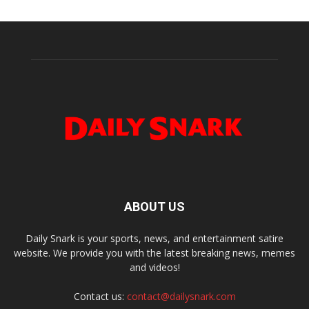
ABOUT US
Daily Snark is your sports, news, and entertainment satire
website. We provide you with the latest breaking news, memes
and videos!
Contact us:
contact@dailysnark.com