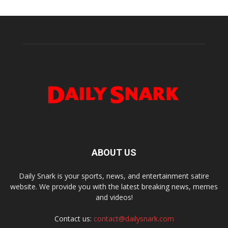
ABOUT US
Daily Snark is your sports, news, and entertainment satire
website. We provide you with the latest breaking news, memes
and videos!
Contact us:
contact@dailysnark.com