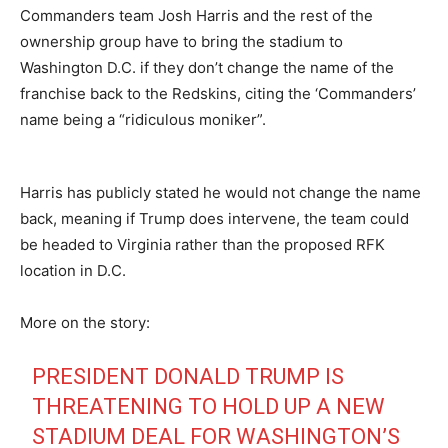
Commanders team Josh Harris and the rest of the
ownership group have to bring the stadium to
Washington D.C. if they don’t change the name of the
franchise back to the Redskins, citing the ‘Commanders’
name being a “ridiculous moniker”.
Harris has publicly stated he would not change the name
back, meaning if Trump does intervene, the team could
be headed to Virginia rather than the proposed RFK
location in D.C.
More on the story:
PRESIDENT DONALD TRUMP IS
THREATENING TO HOLD UP A NEW
STADIUM DEAL FOR WASHINGTON’S