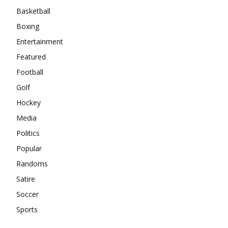
Basketball
Boxing
Entertainment
Featured
Football
Golf
Hockey
Media
Politics
Popular
Randoms
Satire
Soccer
Sports