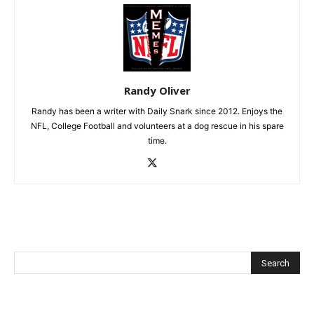
Randy Oliver
Randy has been a writer with Daily Snark since 2012. Enjoys the
NFL, College Football and volunteers at a dog rescue in his spare
time.