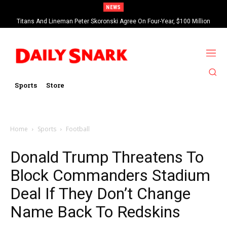
NEWS
Titans And Lineman Peter Skoronski Agree On Four-Year, $100 Million
Contract Extension
Sports
Store
Home
Sports
Football
Donald Trump Threatens To
Block Commanders Stadium
Deal If They Don’t Change
Name Back To Redskins