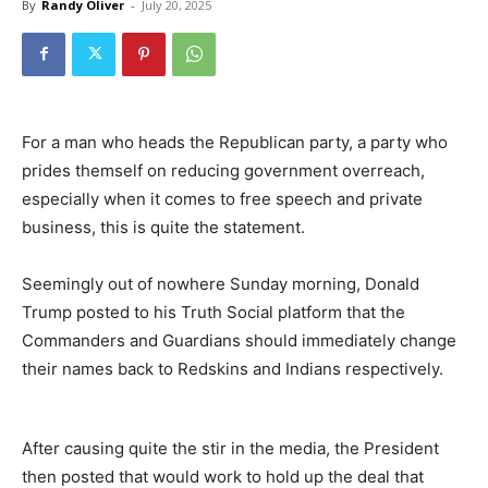
By
Randy Oliver
-
July 20, 2025
For a man who heads the Republican party, a party who
prides themself on reducing government overreach,
especially when it comes to free speech and private
business, this is quite the statement.
Seemingly out of nowhere Sunday morning, Donald
Trump posted to his Truth Social platform that the
Commanders and Guardians should immediately change
their names back to Redskins and Indians respectively.
After causing quite the stir in the media, the President
then posted that would work to hold up the deal that