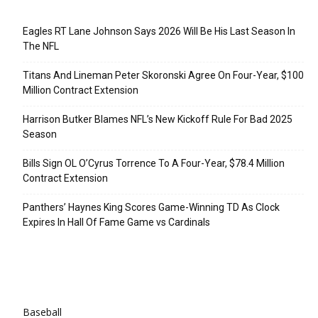
Recent Posts
Eagles RT Lane Johnson Says 2026 Will Be His Last Season In
The NFL
Titans And Lineman Peter Skoronski Agree On Four-Year, $100
Million Contract Extension
Harrison Butker Blames NFL’s New Kickoff Rule For Bad 2025
Season
Bills Sign OL O’Cyrus Torrence To A Four-Year, $78.4 Million
Contract Extension
Panthers’ Haynes King Scores Game-Winning TD As Clock
Expires In Hall Of Fame Game vs Cardinals
Categories
Baseball