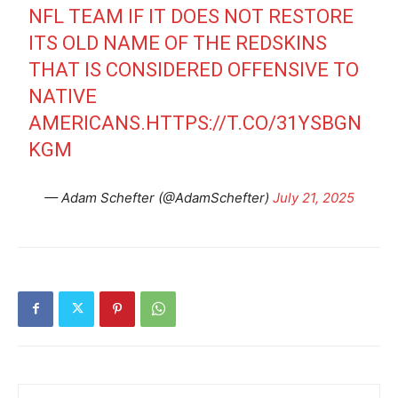
NFL TEAM IF IT DOES NOT RESTORE
ITS OLD NAME OF THE REDSKINS
THAT IS CONSIDERED OFFENSIVE TO
NATIVE
AMERICANS.
HTTPS://T.CO/31YSBGN
KGM
— Adam Schefter (@AdamSchefter)
July 21, 2025