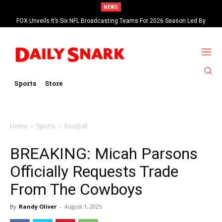
NEWS
FOX Unveils It’s Six NFL Broadcasting Teams For 2026 Season Led By
Kevin Burkhardt And Tom Brady
Sports
Store
Home
Sports
Football
BREAKING: Micah Parsons
Officially Requests Trade
From The Cowboys
By
Randy Oliver
-
August 1, 2025