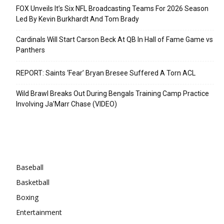
FOX Unveils It’s Six NFL Broadcasting Teams For 2026 Season
Led By Kevin Burkhardt And Tom Brady
Cardinals Will Start Carson Beck At QB In Hall of Fame Game vs
Panthers
REPORT: Saints ‘Fear’ Bryan Bresee Suffered A Torn ACL
Wild Brawl Breaks Out During Bengals Training Camp Practice
Involving Ja’Marr Chase (VIDEO)
Categories
Baseball
Basketball
Boxing
Entertainment