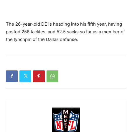
The 26-year-old DE is heading into his fifth year, having
posted 256 tackles, and 52.5 sacks so far as a member of
the lynchpin of the Dallas defense.