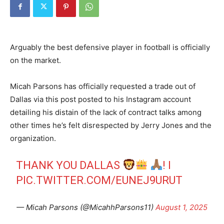
Arguably the best defensive player in football is officially
on the market.
Micah Parsons has officially requested a trade out of
Dallas via this post posted to his Instagram account
detailing his distain of the lack of contract talks among
other times he’s felt disrespected by Jerry Jones and the
organization.
THANK YOU DALLAS
! I
PIC.TWITTER.COM/EUNEJ9URUT
— Micah Parsons (@MicahhParsons11)
August 1, 2025