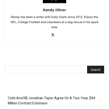
Randy Oliver
Randy has been a writer with Daily Snark since 2012. Enjoys the
NFL, College Football and volunteers at a dog rescue in his spare
time.
Recent Posts
Colts And RB Jonathan Taylor Agree On A Two-Year, $44
Million Contract Extension