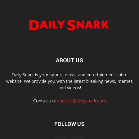
ABOUT US
Daily Snark is your sports, news, and entertainment satire
website. We provide you with the latest breaking news, memes
and videos!
Contact us:
contact@dailysnark.com
FOLLOW US