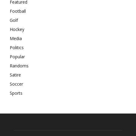
Featured
Football
Golf
Hockey
Media
Politics
Popular
Randoms
Satire
Soccer
Sports