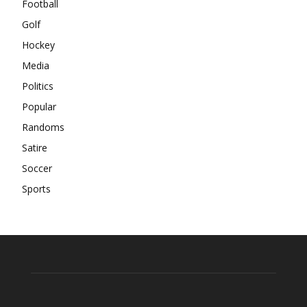
Football
Golf
Hockey
Media
Politics
Popular
Randoms
Satire
Soccer
Sports