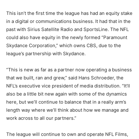
This isn’t the first time the league has had an equity stake
in a digital or communications business. It had that in the
past with Sirius Satellite Radio and SportsLine. The NFL
could also have equity in the newly formed “Paramount
Skydance Corporation,” which owns CBS, due to the
league’s partnership with Skydance.
“This is new as far as a partner now operating a business
that we built, ran and grew,” said Hans Schroeder, the
NFL’s executive vice president of media distribution. “It’ll
also be a little bit new again with some of the dynamics
here, but we’ll continue to balance that in a really arm’s
length way where we’ll think about how we manage and
work across to all our partners.”
The league will continue to own and operate NFL Films,