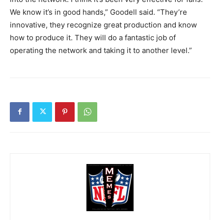
We know it’s in good hands,” Goodell said. “They’re
innovative, they recognize great production and know
how to produce it. They will do a fantastic job of
operating the network and taking it to another level.”