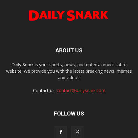
ABOUT US
Daily Snark is your sports, news, and entertainment satire
website. We provide you with the latest breaking news, memes
and videos!
Contact us:
contact@dailysnark.com
FOLLOW US