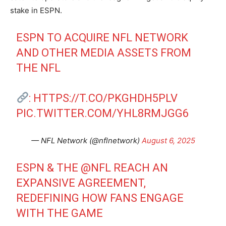
stake in ESPN.
ESPN TO ACQUIRE NFL NETWORK
AND OTHER MEDIA ASSETS FROM
THE NFL
:
HTTPS://T.CO/PKGHDH5PLV
PIC.TWITTER.COM/YHL8RMJGG6
— NFL Network (@nflnetwork)
August 6, 2025
ESPN & THE
@NFL
REACH AN
EXPANSIVE AGREEMENT,
REDEFINING HOW FANS ENGAGE
WITH THE GAME