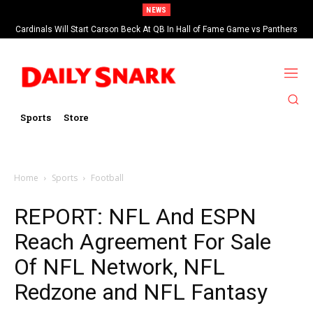
NEWS
Cardinals Will Start Carson Beck At QB In Hall of Fame Game vs Panthers
Sports
Store
Home
Sports
Football
REPORT: NFL And ESPN
Reach Agreement For Sale
Of NFL Network, NFL
Redzone and NFL Fantasy