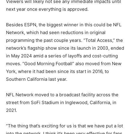
Viewers will likely not see any immediate impacts until
next year once everything is approved.
Besides ESPN, the biggest winner in this could be NFL
Network, which had seen reductions in original
programming the past couple years. “Total Access,” the
network’s flagship show since its launch in 2003, ended
in May 2024 amid a series of layoffs and cost-cutting
moves. “Good Morning Football” also moved from New
York, where it had been since its start in 2016, to
Southern California last year.
NFL Network moved to a broadcast facility across the
street from SoFi Stadium in Inglewood, California, in
2021.
“The thing that’s exciting for us is that we have put a lot
into the network. I think it’s been very effective for fans.