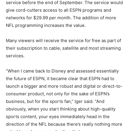
service before the end of September. The service would
give cord-cutters access to all ESPN programs and
networks for $29.99 per month. The addition of more
NFL programming increases the value.
Many viewers will receive the service for free as part of
their subscription to cable, satellite and most streaming
services.
“When I came back to Disney and assessed essentially
the future of ESPN, it became clear that ESPN had to
launch a bigger and more robust and digital or direct-to-
consumer product, not only for the sake of ESPN’s
business, but for the sports fan,” Iger said. “And
obviously, when you start thinking about high-quality
sports content, your eyes immediately head in the
direction of the NFL because there’s really nothing more