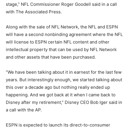
stage,” NFL Commissioner Roger Goodell said in a call
with The Associated Press.
Along with the sale of NFL Network, the NFL and ESPN
will have a second nonbinding agreement where the NFL
will license to ESPN certain NFL content and other
intellectual property that can be used by NFL Network
and other assets that have been purchased.
“We have been talking about it in earnest for the last few
years. But interestingly enough, we started talking about
this over a decade ago but nothing really ended up
happening. And we got back at it when I came back to
Disney after my retirement,” Disney CEO Bob Iger said in
a call with the AP.
ESPN is expected to launch its direct-to-consumer