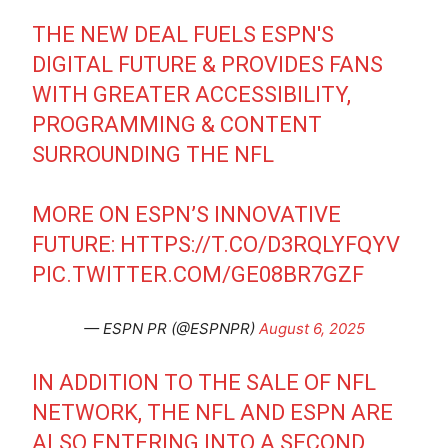
THE NEW DEAL FUELS ESPN'S
DIGITAL FUTURE & PROVIDES FANS
WITH GREATER ACCESSIBILITY,
PROGRAMMING & CONTENT
SURROUNDING THE NFL
MORE ON ESPN’S INNOVATIVE
FUTURE:
HTTPS://T.CO/D3RQLYFQYV
PIC.TWITTER.COM/GE08BR7GZF
— ESPN PR (@ESPNPR)
August 6, 2025
IN ADDITION TO THE SALE OF NFL
NETWORK, THE NFL AND ESPN ARE
ALSO ENTERING INTO A SECOND