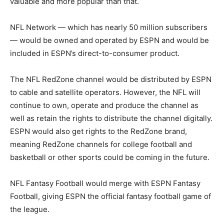
valuable and more popular than that.
NFL Network — which has nearly 50 million subscribers
— would be owned and operated by ESPN and would be
included in ESPN’s direct-to-consumer product.
The NFL RedZone channel would be distributed by ESPN
to cable and satellite operators. However, the NFL will
continue to own, operate and produce the channel as
well as retain the rights to distribute the channel digitally.
ESPN would also get rights to the RedZone brand,
meaning RedZone channels for college football and
basketball or other sports could be coming in the future.
NFL Fantasy Football would merge with ESPN Fantasy
Football, giving ESPN the official fantasy football game of
the league.