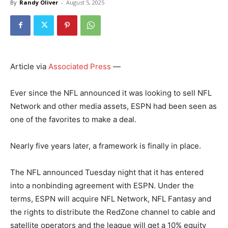
By
Randy Oliver
-
August 5, 2025
Article via
Associated Press
—
Ever since the NFL announced it was looking to sell NFL
Network and other media assets, ESPN had been seen as
one of the favorites to make a deal.
Nearly five years later, a framework is finally in place.
The NFL announced Tuesday night that it has entered
into a nonbinding agreement with ESPN. Under the
terms, ESPN will acquire NFL Network, NFL Fantasy and
the rights to distribute the RedZone channel to cable and
satellite operators and the league will get a 10% equity