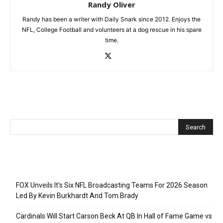
Randy Oliver
Randy has been a writer with Daily Snark since 2012. Enjoys the
NFL, College Football and volunteers at a dog rescue in his spare
time.
Recent Posts
FOX Unveils It’s Six NFL Broadcasting Teams For 2026 Season
Led By Kevin Burkhardt And Tom Brady
Cardinals Will Start Carson Beck At QB In Hall of Fame Game vs