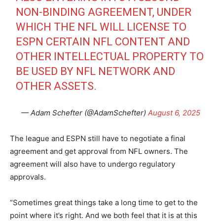
NON-BINDING AGREEMENT, UNDER
WHICH THE NFL WILL LICENSE TO
ESPN CERTAIN NFL CONTENT AND
OTHER INTELLECTUAL PROPERTY TO
BE USED BY NFL NETWORK AND
OTHER ASSETS.
— Adam Schefter (@AdamSchefter)
August 6, 2025
The league and ESPN still have to negotiate a final
agreement and get approval from NFL owners. The
agreement will also have to undergo regulatory
approvals.
“Sometimes great things take a long time to get to the
point where it’s right. And we both feel that it is at this