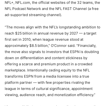
NFL+, NFL.com, the official websites of the 32 teams, the
NFL Podcast Network and the NFL FAST Channel (a free
ad-supported streaming channel).
“The moves align with the NFL’s longstanding ambition to
reach $25 billion in annual revenue by 2027 — a target
first set in 2010, when league revenue stood at
approximately $8.5 billion,” O’Connor said. “Financially,
the move also signals to investors that ESPN is doubling
down on differentiation and content stickiness by
offering a scarce and premium product in a crowded
marketplace. Intentionally ceding equity to the NFL
transforms ESPN from a media licensee into a true
platform partner — with few properties rivaling the
league in terms of cultural significance, appointment
viewing, audience reach, and monetization efficiency.”