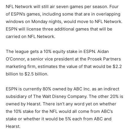
NFL Network will still air seven games per season. Four
of ESPN’s games, including some that are in overlapping
windows on Monday nights, would move to NFL Network.
ESPN will license three additional games that will be
carried on NFL Network.
The league gets a 10% equity stake in ESPN. Aidan
O’Connor, a senior vice president at the Prosek Partners
marketing firm, estimates the value of that would be $2.2
billion to $2.5 billion.
ESPN is currently 80% owned by ABC Inc. as an indirect
subsidiary of The Walt Disney Company. The other 20% is
owned by Hearst. There isn’t any word yet on whether
the 10% stake for the NFL would all come from ABC’s
stake or whether it would be 5% each from ABC and
Hearst.