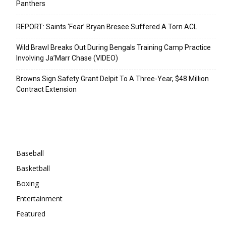
Panthers
REPORT: Saints ‘Fear’ Bryan Bresee Suffered A Torn ACL
Wild Brawl Breaks Out During Bengals Training Camp Practice
Involving Ja’Marr Chase (VIDEO)
Browns Sign Safety Grant Delpit To A Three-Year, $48 Million
Contract Extension
Categories
Baseball
Basketball
Boxing
Entertainment
Featured