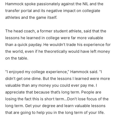
Hammock spoke passionately against the NIL and the
transfer portal and its negative impact on collegiate
athletes and the game itself.
The head coach, a former student athlete, said that the
lessons he learned in college were far more valuable
than a quick payday. He wouldn’t trade his experience for
the world, even if he theoretically would have left money
on the table.
“I enjoyed my college experience,” Hammock said. “I
didn’t get one dime. But the lessons I learned were more
valuable than any money you could ever pay me. I
appreciate that because that’s long term. People are
losing the fact this is short term…Don’t lose focus of the
long term. Get your degree and learn valuable lessons
that are going to help you in the long term of your life.