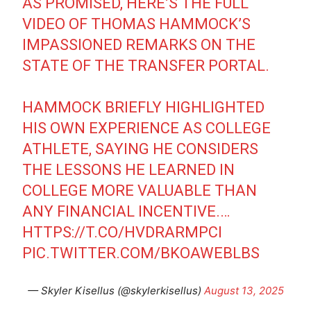
AS PROMISED, HERE’S THE FULL
VIDEO OF THOMAS HAMMOCK’S
IMPASSIONED REMARKS ON THE
STATE OF THE TRANSFER PORTAL.
HAMMOCK BRIEFLY HIGHLIGHTED
HIS OWN EXPERIENCE AS COLLEGE
ATHLETE, SAYING HE CONSIDERS
THE LESSONS HE LEARNED IN
COLLEGE MORE VALUABLE THAN
ANY FINANCIAL INCENTIVE.…
HTTPS://T.CO/HVDRARMPCI
PIC.TWITTER.COM/BKOAWEBLBS
— Skyler Kisellus (@skylerkisellus)
August 13, 2025