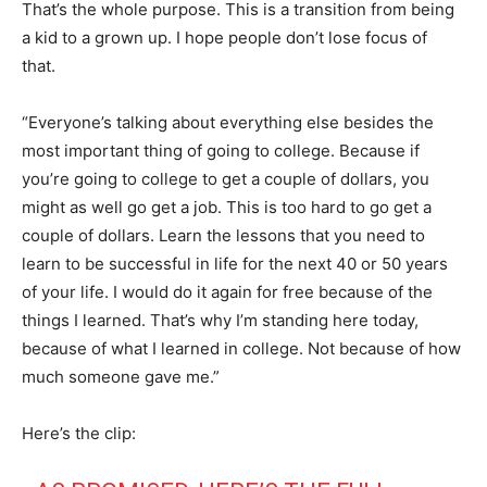
That’s the whole purpose. This is a transition from being
a kid to a grown up. I hope people don’t lose focus of
that.
“Everyone’s talking about everything else besides the
most important thing of going to college. Because if
you’re going to college to get a couple of dollars, you
might as well go get a job. This is too hard to go get a
couple of dollars. Learn the lessons that you need to
learn to be successful in life for the next 40 or 50 years
of your life. I would do it again for free because of the
things I learned. That’s why I’m standing here today,
because of what I learned in college. Not because of how
much someone gave me.”
Here’s the clip: