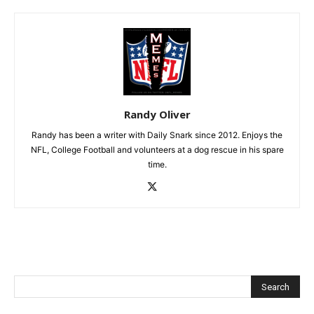
Randy Oliver
Randy has been a writer with Daily Snark since 2012. Enjoys the
NFL, College Football and volunteers at a dog rescue in his spare
time.