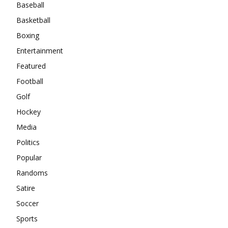
Baseball
Basketball
Boxing
Entertainment
Featured
Football
Golf
Hockey
Media
Politics
Popular
Randoms
Satire
Soccer
Sports