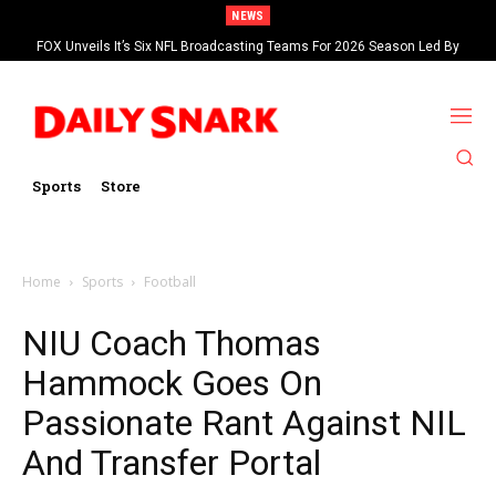
NEWS
FOX Unveils It’s Six NFL Broadcasting Teams For 2026 Season Led By
Kevin Burkhardt And Tom Brady
Sports
Store
Home
Sports
Football
NIU Coach Thomas
Hammock Goes On
Passionate Rant Against NIL
And Transfer Portal