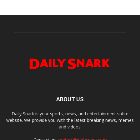
ABOUT US
Daily Snark is your sports, news, and entertainment satire
website. We provide you with the latest breaking news, memes
and videos!
Contact us:
contact@dailysnark.com