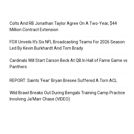
Recent Posts
Colts And RB Jonathan Taylor Agree On A Two-Year, $44
Million Contract Extension
FOX Unveils It’s Six NFL Broadcasting Teams For 2026 Season
Led By Kevin Burkhardt And Tom Brady
Cardinals Will Start Carson Beck At QB In Hall of Fame Game vs
Panthers
REPORT: Saints ‘Fear’ Bryan Bresee Suffered A Torn ACL
Wild Brawl Breaks Out During Bengals Training Camp Practice
Involving Ja’Marr Chase (VIDEO)
Categories