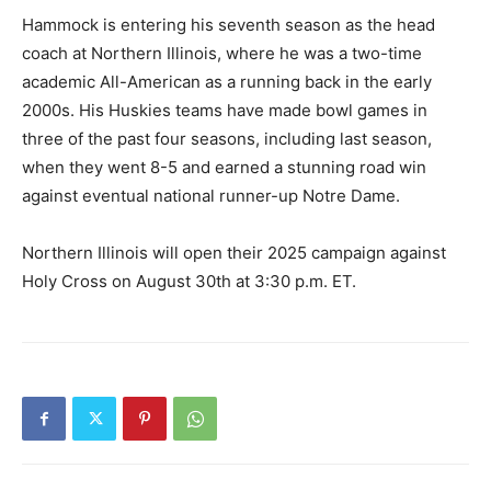
Hammock is entering his seventh season as the head
coach at Northern Illinois, where he was a two-time
academic All-American as a running back in the early
2000s. His Huskies teams have made bowl games in
three of the past four seasons, including last season,
when they went 8-5 and earned a stunning road win
against eventual national runner-up Notre Dame.
Northern Illinois will open their 2025 campaign against
Holy Cross on August 30th at 3:30 p.m. ET.