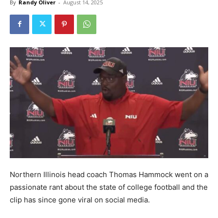
By
Randy Oliver
-
August 14, 2025
Northern Illinois head coach Thomas Hammock went on a
passionate rant about the state of college football and the
clip has since gone viral on social media.