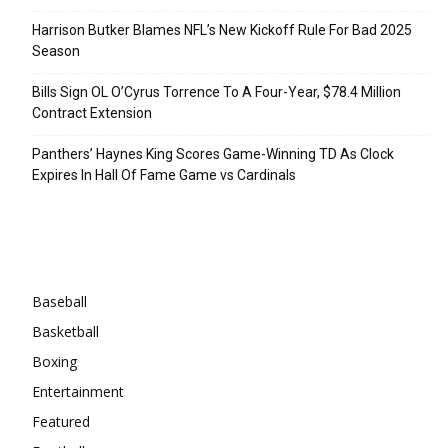
Harrison Butker Blames NFL’s New Kickoff Rule For Bad 2025
Season
Bills Sign OL O’Cyrus Torrence To A Four-Year, $78.4 Million
Contract Extension
Panthers’ Haynes King Scores Game-Winning TD As Clock
Expires In Hall Of Fame Game vs Cardinals
Categories
Baseball
Basketball
Boxing
Entertainment
Featured