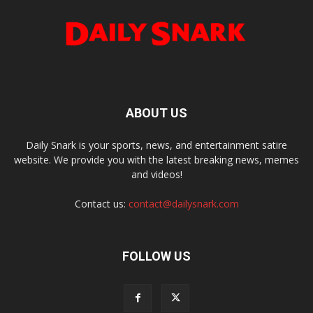
ABOUT US
Daily Snark is your sports, news, and entertainment satire
website. We provide you with the latest breaking news, memes
and videos!
Contact us:
contact@dailysnark.com
FOLLOW US