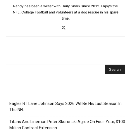
Randy has been a writer with Daily Snark since 2012. Enjoys the
NFL, College Football and volunteers at a dog rescue in his spare
time.
Recent Posts
Eagles RT Lane Johnson Says 2026 Will Be His Last Season In
The NFL
Titans And Lineman Peter Skoronski Agree On Four-Year, $100
Million Contract Extension