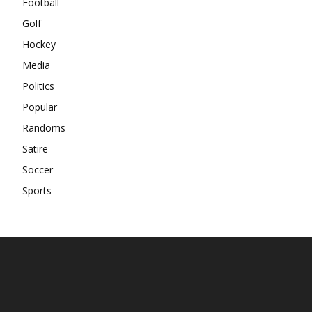
Football
Golf
Hockey
Media
Politics
Popular
Randoms
Satire
Soccer
Sports