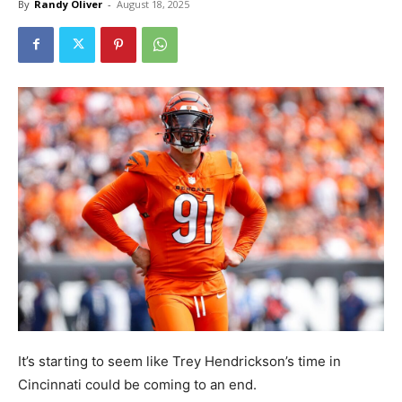
By
Randy Oliver
-
August 18, 2025
It’s starting to seem like Trey Hendrickson’s time in
Cincinnati could be coming to an end.