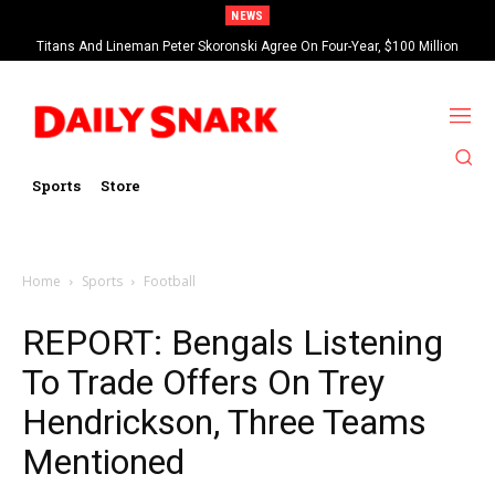
NEWS
Titans And Lineman Peter Skoronski Agree On Four-Year, $100 Million
Contract Extension
Sports
Store
Home
Sports
Football
REPORT: Bengals Listening
To Trade Offers On Trey
Hendrickson, Three Teams
Mentioned