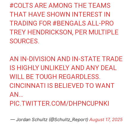
#COLTS
ARE AMONG THE TEAMS
THAT HAVE SHOWN INTEREST IN
TRADING FOR
#BENGALS
ALL-PRO
TREY HENDRICKSON, PER MULTIPLE
SOURCES.
AN IN-DIVISION AND IN-STATE TRADE
IS HIGHLY UNLIKELY AND ANY DEAL
WILL BE TOUGH REGARDLESS.
CINCINNATI IS BELIEVED TO WANT
AN…
PIC.TWITTER.COM/DHPNCUPNKI
— Jordan Schultz (@Schultz_Report)
August 17, 2025