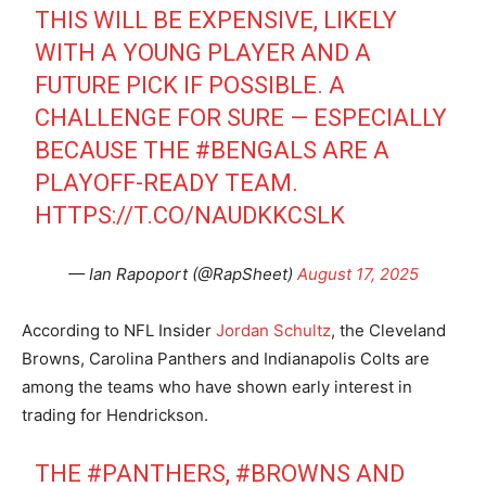
THIS WILL BE EXPENSIVE, LIKELY
WITH A YOUNG PLAYER AND A
FUTURE PICK IF POSSIBLE. A
CHALLENGE FOR SURE — ESPECIALLY
BECAUSE THE
#BENGALS
ARE A
PLAYOFF-READY TEAM.
HTTPS://T.CO/NAUDKKCSLK
— Ian Rapoport (@RapSheet)
August 17, 2025
According to NFL Insider
Jordan Schultz
, the Cleveland
Browns, Carolina Panthers and Indianapolis Colts are
among the teams who have shown early interest in
trading for Hendrickson.
THE
#PANTHERS
,
#BROWNS
AND