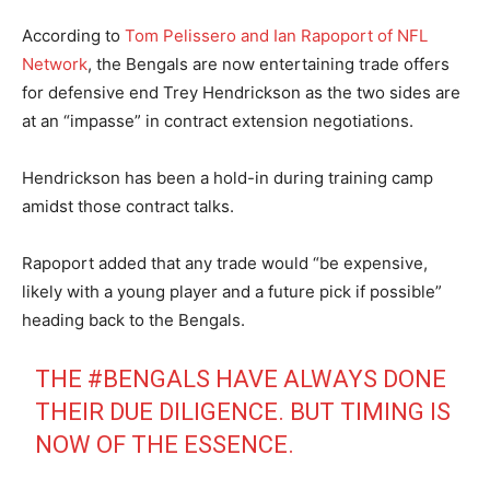
According to
Tom Pelissero and Ian Rapoport of NFL
Network
, the Bengals are now entertaining trade offers
for defensive end Trey Hendrickson as the two sides are
at an “impasse” in contract extension negotiations.
Hendrickson has been a hold-in during training camp
amidst those contract talks.
Rapoport added that any trade would “be expensive,
likely with a young player and a future pick if possible”
heading back to the Bengals.
THE
#BENGALS
HAVE ALWAYS DONE
THEIR DUE DILIGENCE. BUT TIMING IS
NOW OF THE ESSENCE.