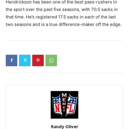
Hendrickson has been one of the best pass-rushers in
the sport over the past five seasons, with 70.5 sacks in
that time. He’s registered 17.5 sacks in each of the last
two seasons and is a true difference-maker off the edge.
Randy Oliver