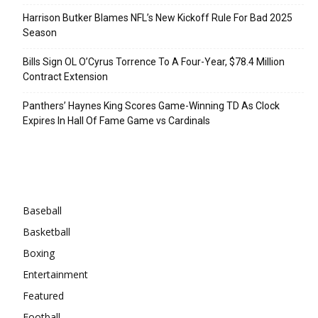
Harrison Butker Blames NFL’s New Kickoff Rule For Bad 2025
Season
Bills Sign OL O’Cyrus Torrence To A Four-Year, $78.4 Million
Contract Extension
Panthers’ Haynes King Scores Game-Winning TD As Clock
Expires In Hall Of Fame Game vs Cardinals
Categories
Baseball
Basketball
Boxing
Entertainment
Featured
Football