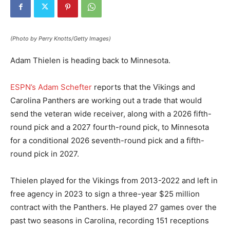
(Photo by Perry Knotts/Getty Images)
Adam Thielen is heading back to Minnesota.
ESPN’s Adam Schefter
reports that the Vikings and
Carolina Panthers are working out a trade that would
send the veteran wide receiver, along with a 2026 fifth-
round pick and a 2027 fourth-round pick, to Minnesota
for a conditional 2026 seventh-round pick and a fifth-
round pick in 2027.
Thielen played for the Vikings from 2013-2022 and left in
free agency in 2023 to sign a three-year $25 million
contract with the Panthers. He played 27 games over the
past two seasons in Carolina, recording 151 receptions