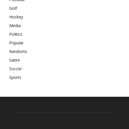
Golf
Hockey
Media
Politics
Popular
Randoms
Satire
Soccer
Sports