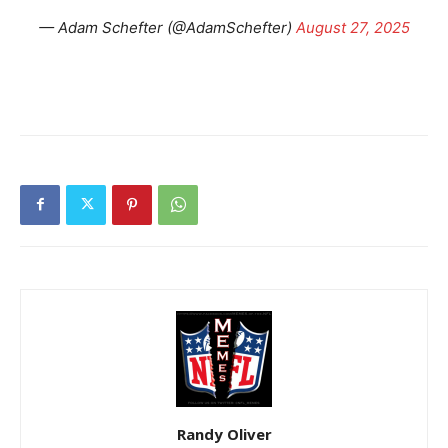
— Adam Schefter (@AdamSchefter)
August 27, 2025
Randy Oliver