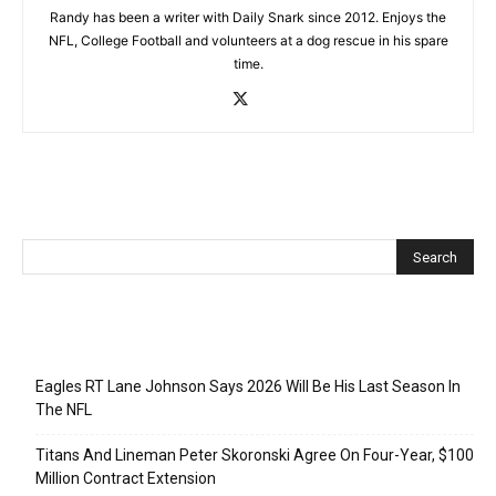
Randy has been a writer with Daily Snark since 2012. Enjoys the
NFL, College Football and volunteers at a dog rescue in his spare
time.
Recent Posts
Eagles RT Lane Johnson Says 2026 Will Be His Last Season In
The NFL
Titans And Lineman Peter Skoronski Agree On Four-Year, $100
Million Contract Extension