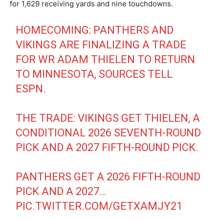
for 1,629 receiving yards and nine touchdowns.
HOMECOMING: PANTHERS AND
VIKINGS ARE FINALIZING A TRADE
FOR WR ADAM THIELEN TO RETURN
TO MINNESOTA, SOURCES TELL
ESPN.
THE TRADE: VIKINGS GET THIELEN, A
CONDITIONAL 2026 SEVENTH-ROUND
PICK AND A 2027 FIFTH-ROUND PICK.
PANTHERS GET A 2026 FIFTH-ROUND
PICK AND A 2027…
PIC.TWITTER.COM/GETXAMJY21