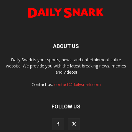
ABOUT US
Daily Snark is your sports, news, and entertainment satire
website. We provide you with the latest breaking news, memes
and videos!
Contact us:
contact@dailysnark.com
FOLLOW US