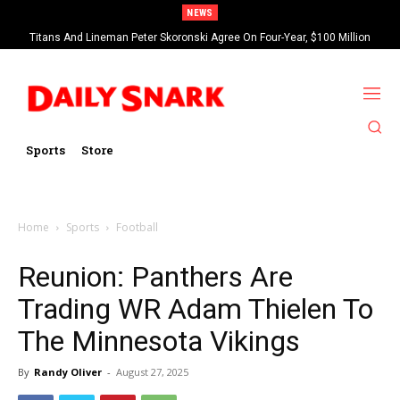
NEWS
Titans And Lineman Peter Skoronski Agree On Four-Year, $100 Million
Contract Extension
Sports
Store
Home
Sports
Football
Reunion: Panthers Are
Trading WR Adam Thielen To
The Minnesota Vikings
By
Randy Oliver
-
August 27, 2025