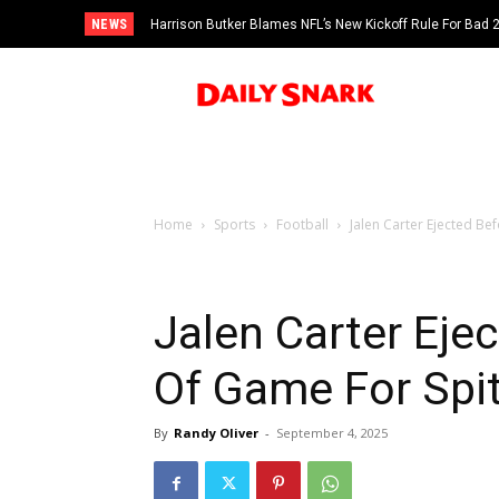
NEWS
Harrison Butker Blames NFL’s New Kickoff Rule For Bad
Home
Sports
Football
Jalen Carter Ejected Bef
Jalen Carter Ejec
Of Game For Spit
By
Randy Oliver
-
September 4, 2025