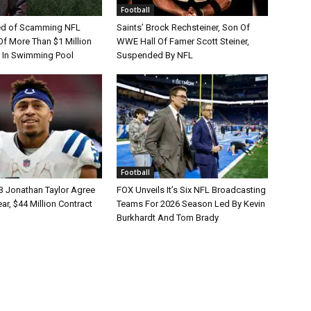
Football
d of Scamming NFL
Saints’ Brock Rechsteiner, Son Of
Of More Than $1 Million
WWE Hall Of Famer Scott Steiner,
 In Swimming Pool
Suspended By NFL
Football
B Jonathan Taylor Agree
FOX Unveils It’s Six NFL Broadcasting
r, $44 Million Contract
Teams For 2026 Season Led By Kevin
Burkhardt And Tom Brady