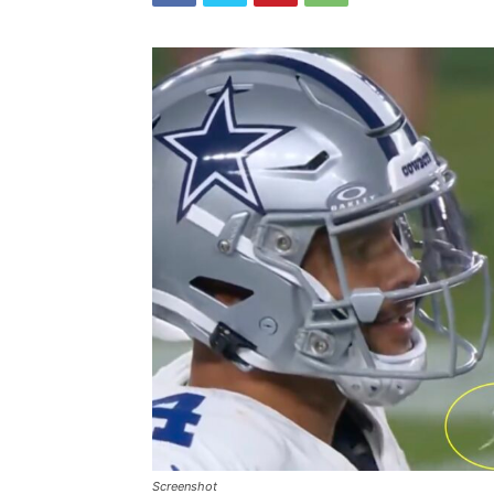
Screenshot