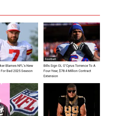
Football
tker Blames NFL’s New
Bills Sign OL O’Cyrus Torrence To A
e For Bad 2025 Season
Four-Year, $78.4 Million Contract
Extension