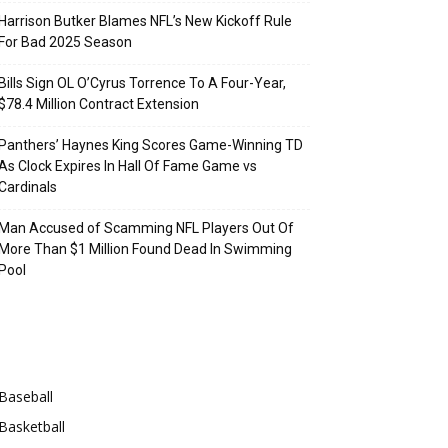
Harrison Butker Blames NFL’s New Kickoff Rule
For Bad 2025 Season
Bills Sign OL O’Cyrus Torrence To A Four-Year,
$78.4 Million Contract Extension
Panthers’ Haynes King Scores Game-Winning TD
As Clock Expires In Hall Of Fame Game vs
Cardinals
Man Accused of Scamming NFL Players Out Of
More Than $1 Million Found Dead In Swimming
Pool
Categories
Baseball
Basketball