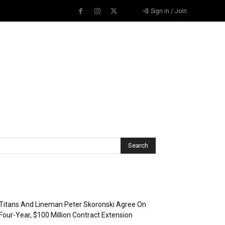
Sign in / Join
Recent Posts
Titans And Lineman Peter Skoronski Agree On
Four-Year, $100 Million Contract Extension