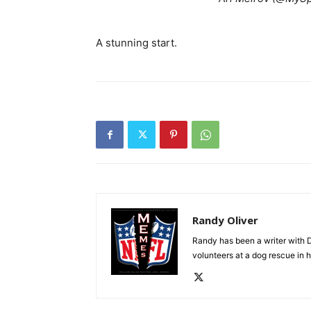
A stunning start.
Randy Oliver
Randy has been a writer with D
volunteers at a dog rescue in h