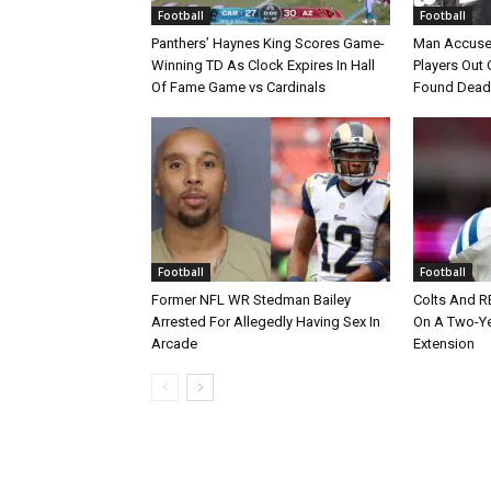
Football
Football
Panthers’ Haynes King Scores Game-
Man Accuse
Winning TD As Clock Expires In Hall
Players Out 
Of Fame Game vs Cardinals
Found Dead
Football
Football
Former NFL WR Stedman Bailey
Colts And R
Arrested For Allegedly Having Sex In
On A Two-Yea
Arcade
Extension