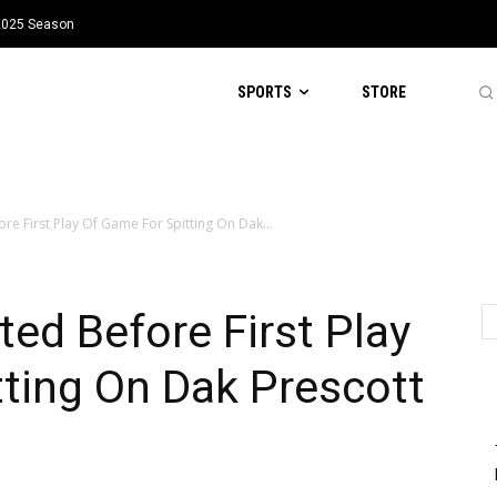
 2025 Season
SPORTS
STORE
ore First Play Of Game For Spitting On Dak...
ted Before First Play
ting On Dak Prescott