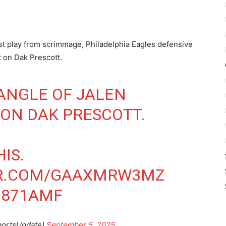
irst play from scrimmage, Philadelphia Eagles defensive
t on Dak Prescott.
 ANGLE OF JALEN
 ON DAK PRESCOTT.
IS.
ER.COM/GAAXMRW3MZ
BI871AMF
portsUpdate)
September 5, 2025