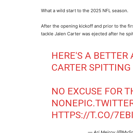
What a wild start to the 2025 NFL season.
After the opening kickoff and prior to the f
tackle Jalen Carter was ejected after he spi
HERE'S A BETTER
CARTER SPITTING
NO EXCUSE FOR TH
NONE
PIC.TWITT
HTTPS://T.CO/7E
— Ari Meirov (@MyS