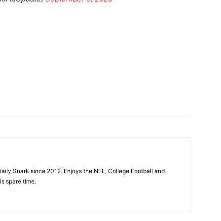
aily Snark since 2012. Enjoys the NFL, College Football and
is spare time.