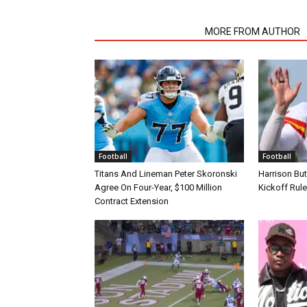
RELATED ARTICLES
MORE FROM AUTHOR
Football
Football
Titans And Lineman Peter Skoronski
Harrison Bu
Agree On Four-Year, $100 Million
Kickoff Rul
Contract Extension