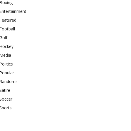
Boxing
Entertainment
Featured
Football
Golf
Hockey
Media
Politics
Popular
Randoms
Satire
Soccer
Sports