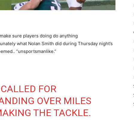
 make sure players doing do anything
unately what Nolan Smith did during Thursday night’s
emed.. “unsportsmanlike.”
 CALLED FOR
ANDING OVER MILES
AKING THE TACKLE.