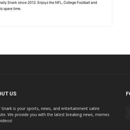
aily Snark since 2012. Enjoys the NFL, College Football and
is spare time.
OUT US
F
y Snark is your sports, news, and entertainment satire
ite. We provide you with the latest breaking news, memes
videos!