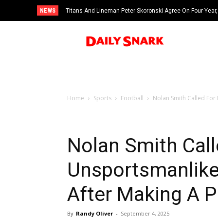
NEWS
Titans And Lineman Peter Skoronski Agree On Four-Year,
Home
Sports
Football
Nolan Smith Called For 
Nolan Smith Call
Unsportsmanlike
After Making A 
By
Randy Oliver
-
September 4, 2025