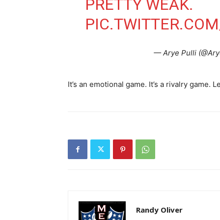
PRETTY WEAK.
PIC.TWITTER.CO
— Arye Pulli (@Ar
It’s an emotional game. It’s a rivalry game. L
Randy Oliver