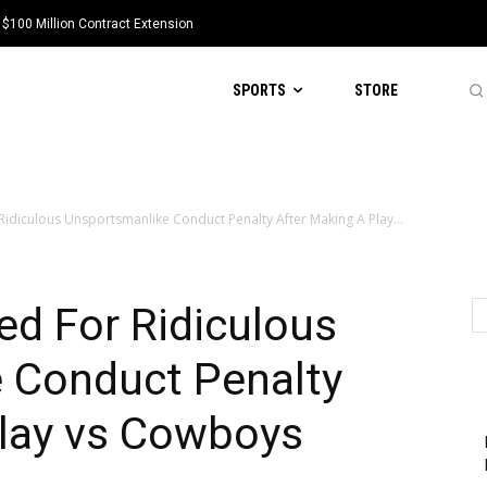
 $100 Million Contract Extension
SPORTS
STORE
Ridiculous Unsportsmanlike Conduct Penalty After Making A Play...
ed For Ridiculous
 Conduct Penalty
Play vs Cowboys