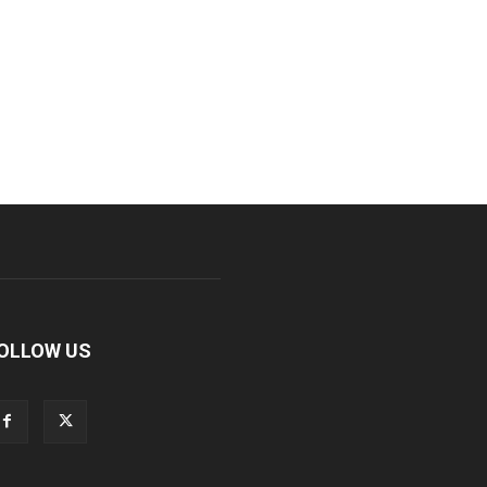
OLLOW US