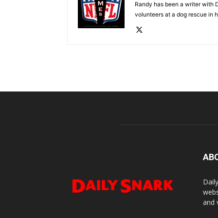
Randy has been a writer with D
volunteers at a dog rescue in h
AB
Dail
webs
and 