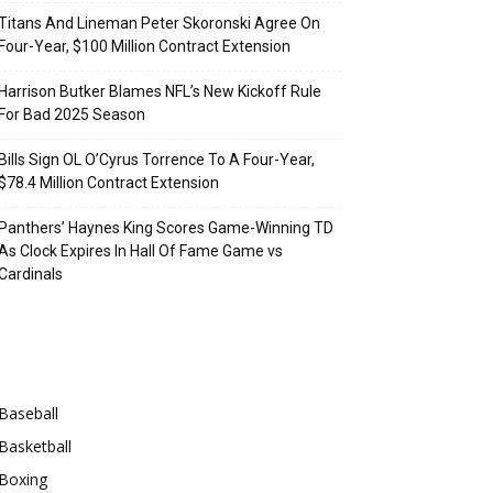
Titans And Lineman Peter Skoronski Agree On
Four-Year, $100 Million Contract Extension
Harrison Butker Blames NFL’s New Kickoff Rule
For Bad 2025 Season
Bills Sign OL O’Cyrus Torrence To A Four-Year,
$78.4 Million Contract Extension
Panthers’ Haynes King Scores Game-Winning TD
As Clock Expires In Hall Of Fame Game vs
Cardinals
Categories
Baseball
Basketball
Boxing