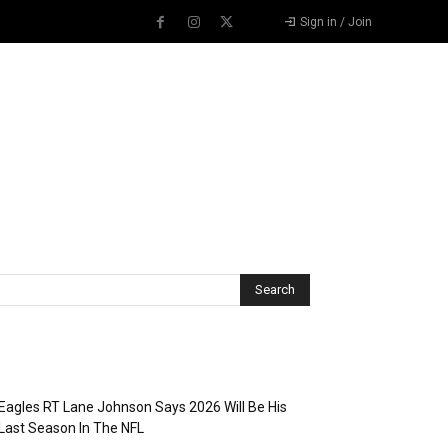
Sign in / Join
Recent Posts
Eagles RT Lane Johnson Says 2026 Will Be His
Last Season In The NFL