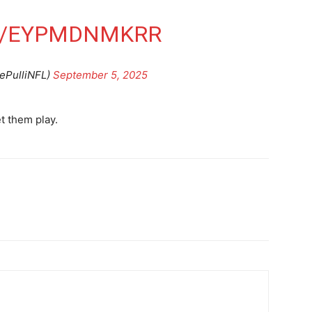
M/EYPMDNMKRR
yePulliNFL)
September 5, 2025
et them play.