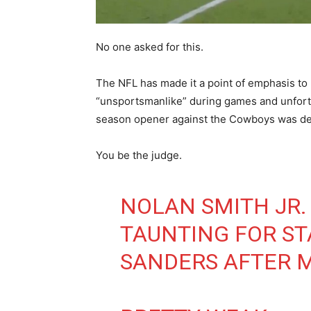
No one asked for this.
The NFL has made it a point of emphasis to
“unsportsmanlike” during games and unfort
season opener against the Cowboys was de
You be the judge.
NOLAN SMITH JR.
TAUNTING FOR ST
SANDERS AFTER M