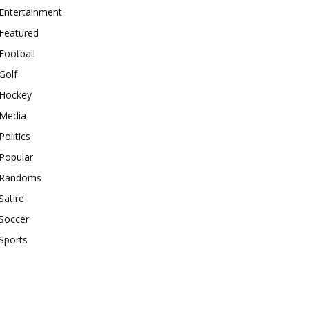
Entertainment
Featured
Football
Golf
Hockey
Media
Politics
Popular
Randoms
Satire
Soccer
Sports