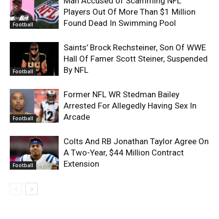
Man Accused of Scamming NFL
Players Out Of More Than $1 Million
Found Dead In Swimming Pool
Football
Saints’ Brock Rechsteiner, Son Of WWE
Hall Of Famer Scott Steiner, Suspended
By NFL
Football
Former NFL WR Stedman Bailey
Arrested For Allegedly Having Sex In
Arcade
Football
Colts And RB Jonathan Taylor Agree On
A Two-Year, $44 Million Contract
Extension
Football