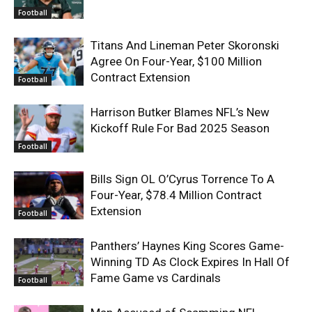
Football
Titans And Lineman Peter Skoronski
Agree On Four-Year, $100 Million
Contract Extension
Football
Harrison Butker Blames NFL’s New
Kickoff Rule For Bad 2025 Season
Football
Bills Sign OL O’Cyrus Torrence To A
Four-Year, $78.4 Million Contract
Extension
Football
Panthers’ Haynes King Scores Game-
Winning TD As Clock Expires In Hall Of
Fame Game vs Cardinals
Football