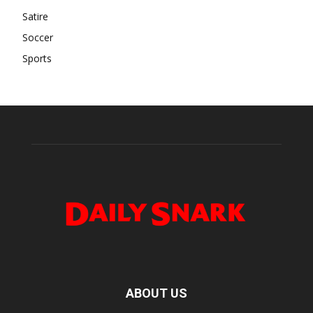
Satire
Soccer
Sports
ABOUT US