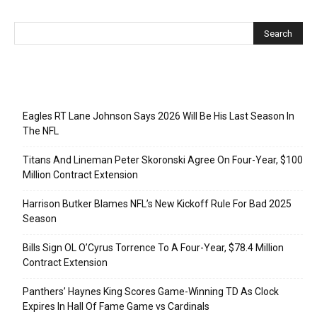
Recent Posts
Eagles RT Lane Johnson Says 2026 Will Be His Last Season In
The NFL
Titans And Lineman Peter Skoronski Agree On Four-Year, $100
Million Contract Extension
Harrison Butker Blames NFL’s New Kickoff Rule For Bad 2025
Season
Bills Sign OL O’Cyrus Torrence To A Four-Year, $78.4 Million
Contract Extension
Panthers’ Haynes King Scores Game-Winning TD As Clock
Expires In Hall Of Fame Game vs Cardinals