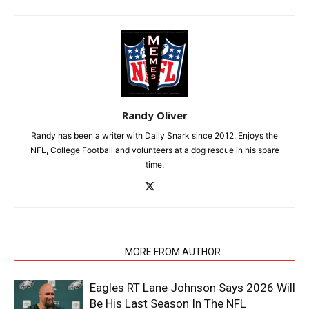
Randy Oliver
Randy has been a writer with Daily Snark since 2012. Enjoys the
NFL, College Football and volunteers at a dog rescue in his spare
time.
RELATED ARTICLES
MORE FROM AUTHOR
Eagles RT Lane Johnson Says 2026 Will
Be His Last Season In The NFL