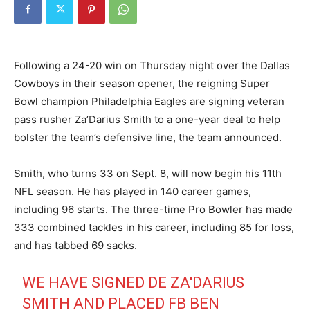
Following a 24-20 win on Thursday night over the Dallas
Cowboys in their season opener, the reigning Super
Bowl champion Philadelphia Eagles are signing veteran
pass rusher Za’Darius Smith to a one-year deal to help
bolster the team’s defensive line, the team announced.
Smith, who turns 33 on Sept. 8, will now begin his 11th
NFL season. He has played in 140 career games,
including 96 starts. The three-time Pro Bowler has made
333 combined tackles in his career, including 85 for loss,
and has tabbed 69 sacks.
WE HAVE SIGNED DE ZA'DARIUS
SMITH AND PLACED FB BEN