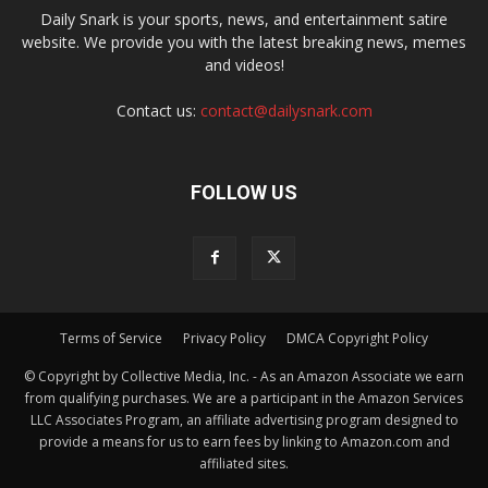
Daily Snark is your sports, news, and entertainment satire
website. We provide you with the latest breaking news, memes
and videos!
Contact us:
contact@dailysnark.com
FOLLOW US
Terms of Service
Privacy Policy
DMCA Copyright Policy
© Copyright by Collective Media, Inc. - As an Amazon Associate we earn
from qualifying purchases. We are a participant in the Amazon Services
LLC Associates Program, an affiliate advertising program designed to
provide a means for us to earn fees by linking to Amazon.com and
affiliated sites.