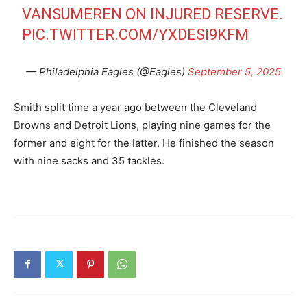
VANSUMEREN ON INJURED RESERVE.
PIC.TWITTER.COM/YXDESI9KFM
— Philadelphia Eagles (@Eagles)
September 5, 2025
Smith split time a year ago between the Cleveland
Browns and Detroit Lions, playing nine games for the
former and eight for the latter. He finished the season
with nine sacks and 35 tackles.