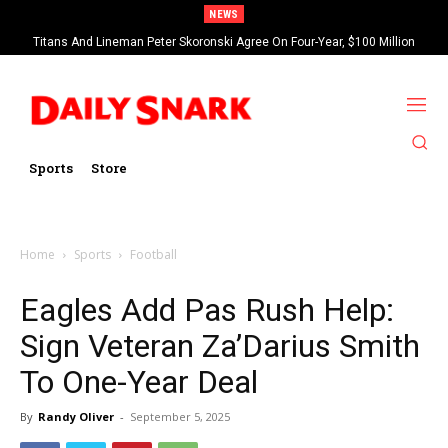
NEWS
Titans And Lineman Peter Skoronski Agree On Four-Year, $100 Million
Contract Extension
Sports
Store
Home
Sports
Football
Eagles Add Pas Rush Help:
Sign Veteran Za’Darius Smith
To One-Year Deal
By
Randy Oliver
-
September 5, 2025