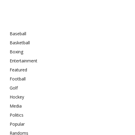
Categories
Baseball
Basketball
Boxing
Entertainment
Featured
Football
Golf
Hockey
Media
Politics
Popular
Randoms