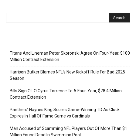
Recent Posts
Titans And Lineman Peter Skoronski Agree On Four-Year, $100
Million Contract Extension
Harrison Butker Blames NFL’s New Kickoff Rule For Bad 2025
Season
Bills Sign OL O’Cyrus Torrence To A Four-Year, $78.4 Million
Contract Extension
Panthers’ Haynes King Scores Game-Winning TD As Clock
Expires In Hall Of Fame Game vs Cardinals
Man Accused of Scamming NFL Players Out Of More Than $1
Million Found Dead In Swimming Pool