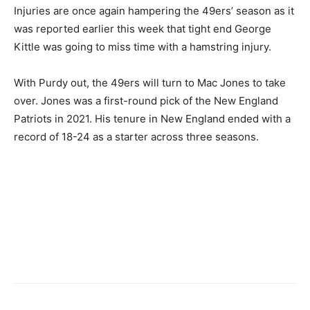
Injuries are once again hampering the 49ers’ season as it
was reported earlier this week that tight end George
Kittle was going to miss time with a hamstring injury.
With Purdy out, the 49ers will turn to Mac Jones to take
over. Jones was a first-round pick of the New England
Patriots in 2021. His tenure in New England ended with a
record of 18-24 as a starter across three seasons.