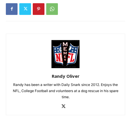
Randy Oliver
Randy has been a writer with Daily Snark since 2012. Enjoys the
NFL, College Football and volunteers at a dog rescue in his spare
time.