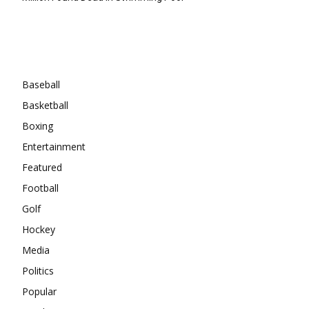
Categories
Baseball
Basketball
Boxing
Entertainment
Featured
Football
Golf
Hockey
Media
Politics
Popular