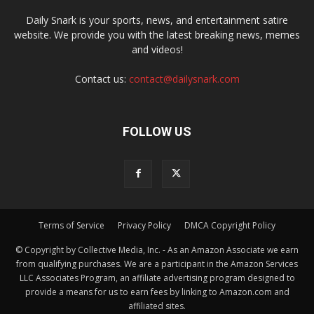
Daily Snark is your sports, news, and entertainment satire
website. We provide you with the latest breaking news, memes
and videos!
Contact us:
contact@dailysnark.com
FOLLOW US
Terms of Service
Privacy Policy
DMCA Copyright Policy
© Copyright by Collective Media, Inc. - As an Amazon Associate we earn
from qualifying purchases. We are a participant in the Amazon Services
LLC Associates Program, an affiliate advertising program designed to
provide a means for us to earn fees by linking to Amazon.com and
affiliated sites.