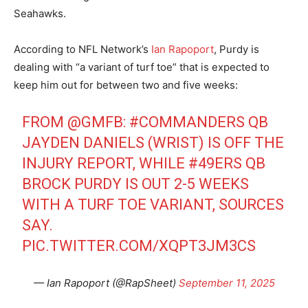
Seahawks.
According to NFL Network’s
Ian Rapoport
, Purdy is
dealing with “a variant of turf toe” that is expected to
keep him out for between two and five weeks:
FROM
@GMFB
:
#COMMANDERS
QB
JAYDEN DANIELS (WRIST) IS OFF THE
INJURY REPORT, WHILE
#49ERS
QB
BROCK PURDY IS OUT 2-5 WEEKS
WITH A TURF TOE VARIANT, SOURCES
SAY.
PIC.TWITTER.COM/XQPT3JM3CS
— Ian Rapoport (@RapSheet)
September 11, 2025