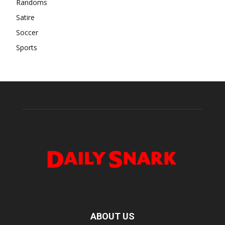
Randoms
Satire
Soccer
Sports
ABOUT US