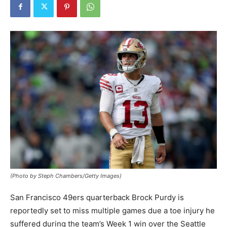
(Photo by Steph Chambers/Getty Images)
San Francisco 49ers quarterback Brock Purdy is
reportedly set to miss multiple games due a toe injury he
suffered during the team’s Week 1 win over the Seattle