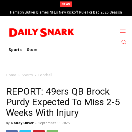
NEWS
Harrison Butker Blames NFL’s New Kickoff Rule For Bad 2025 Season
Sports
Store
Home
Sports
Football
REPORT: 49ers QB Brock
Purdy Expected To Miss 2-5
Weeks With Injury
By
Randy Oliver
-
September 11, 2025