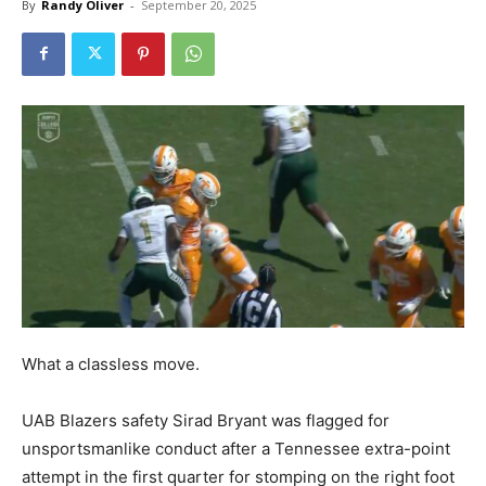
By
Randy Oliver
-
September 20, 2025
What a classless move.
UAB Blazers safety Sirad Bryant was flagged for
unsportsmanlike conduct after a Tennessee extra-point
attempt in the first quarter for stomping on the right foot