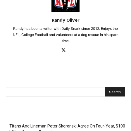
Randy Oliver
Randy has been a writer with Daily Snark since 2012. Enjoys the
NFL, College Football and volunteers at a dog rescue in his spare
time.
Recent Posts
Titans And Lineman Peter Skoronski Agree On Four-Year, $100