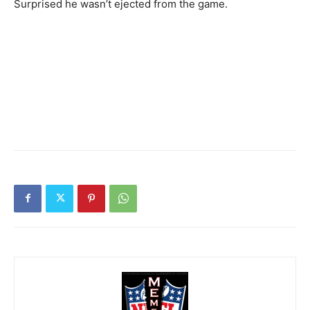
Surprised he wasn’t ejected from the game.