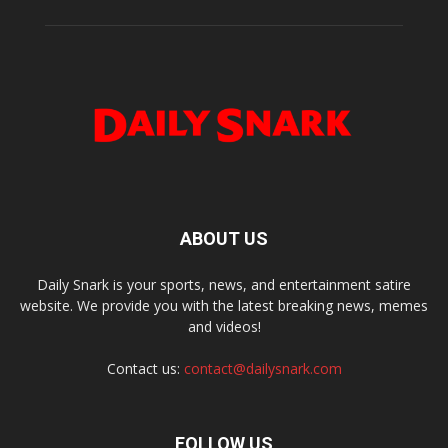
ABOUT US
Daily Snark is your sports, news, and entertainment satire
website. We provide you with the latest breaking news, memes
and videos!
Contact us:
contact@dailysnark.com
FOLLOW US