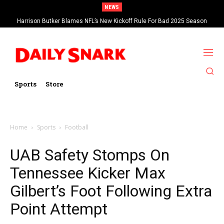
NEWS
Harrison Butker Blames NFL’s New Kickoff Rule For Bad 2025 Season
Sports
Store
Home
Sports
Football
UAB Safety Stomps On
Tennessee Kicker Max
Gilbert’s Foot Following Extra
Point Attempt