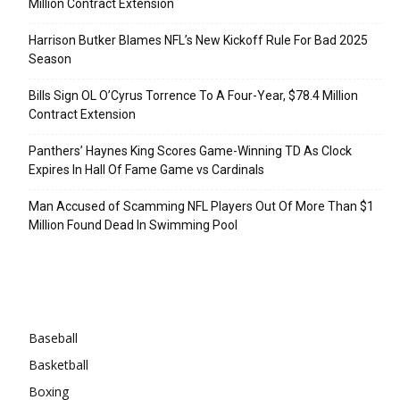
Million Contract Extension
Harrison Butker Blames NFL’s New Kickoff Rule For Bad 2025
Season
Bills Sign OL O’Cyrus Torrence To A Four-Year, $78.4 Million
Contract Extension
Panthers’ Haynes King Scores Game-Winning TD As Clock
Expires In Hall Of Fame Game vs Cardinals
Man Accused of Scamming NFL Players Out Of More Than $1
Million Found Dead In Swimming Pool
Categories
Baseball
Basketball
Boxing