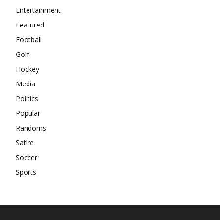
Entertainment
Featured
Football
Golf
Hockey
Media
Politics
Popular
Randoms
Satire
Soccer
Sports