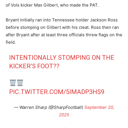
of Vols kicker Max Gilbert, who made the PAT.
Bryant initially ran into Tennessee holder Jackson Ross
before stomping on Gilbert with his cleat. Ross then ran
after Bryant after at least three officials threw flags on the
field.
INTENTIONALLY STOMPING ON THE
KICKER’S FOOT??
PIC.TWITTER.COM/5IMADP3HS9
— Warren Sharp (@SharpFootball)
September 20,
2025