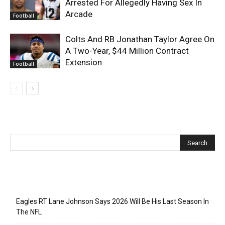
Arrested For Allegedly Having Sex In
Arcade
Football
Colts And RB Jonathan Taylor Agree On
A Two-Year, $44 Million Contract
Extension
Football
Recent Posts
Eagles RT Lane Johnson Says 2026 Will Be His Last Season In
The NFL