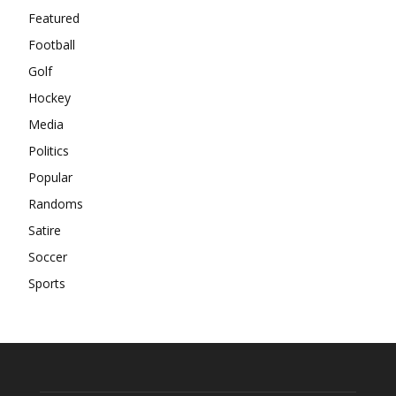
Featured
Football
Golf
Hockey
Media
Politics
Popular
Randoms
Satire
Soccer
Sports