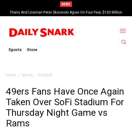
NEWS
Titans And Lineman Peter Skoronski Agree On Four-Year, $100 Million
Contract Extension
Sports
Store
Home
Sports
Football
49ers Fans Have Once Again
Taken Over SoFi Stadium For
Thursday Night Game vs
Rams