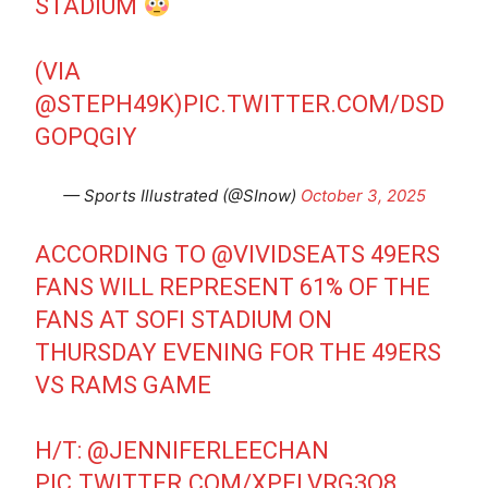
STADIUM
(VIA
@STEPH49K
)
PIC.TWITTER.COM/DSD
GOPQGIY
— Sports Illustrated (@SInow)
October 3, 2025
ACCORDING TO
@VIVIDSEATS
49ERS
FANS WILL REPRESENT 61% OF THE
FANS AT SOFI STADIUM ON
THURSDAY EVENING FOR THE 49ERS
VS RAMS GAME
H/T:
@JENNIFERLEECHAN
PIC.TWITTER.COM/XPELVRG3Q8