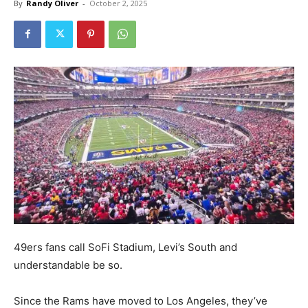
By
Randy Oliver
-
October 2, 2025
49ers fans call SoFi Stadium, Levi’s South and
understandable be so.
Since the Rams have moved to Los Angeles, they’ve