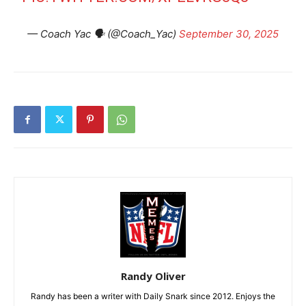
— Coach Yac 🗣 (@Coach_Yac)
September 30, 2025
Randy Oliver
Randy has been a writer with Daily Snark since 2012. Enjoys the