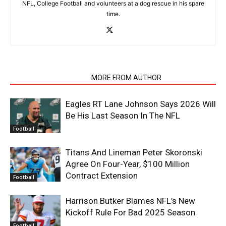
NFL, College Football and volunteers at a dog rescue in his spare
time.
RELATED ARTICLES
MORE FROM AUTHOR
Eagles RT Lane Johnson Says 2026 Will
Be His Last Season In The NFL
Football
Titans And Lineman Peter Skoronski
Agree On Four-Year, $100 Million
Contract Extension
Football
Harrison Butker Blames NFL’s New
Kickoff Rule For Bad 2025 Season
Football