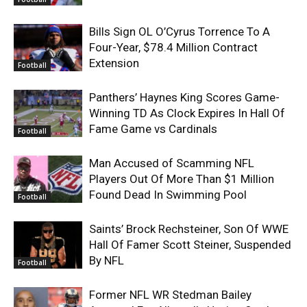
Bills Sign OL O’Cyrus Torrence To A
Four-Year, $78.4 Million Contract
Extension
Football
Panthers’ Haynes King Scores Game-
Winning TD As Clock Expires In Hall Of
Fame Game vs Cardinals
Football
Man Accused of Scamming NFL
Players Out Of More Than $1 Million
Found Dead In Swimming Pool
Football
Saints’ Brock Rechsteiner, Son Of WWE
Hall Of Famer Scott Steiner, Suspended
By NFL
Football
Former NFL WR Stedman Bailey