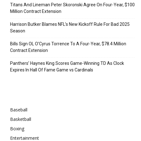
Titans And Lineman Peter Skoronski Agree On Four-Year, $100
Million Contract Extension
Harrison Butker Blames NFL’s New Kickoff Rule For Bad 2025
Season
Bills Sign OL O’Cyrus Torrence To A Four-Year, $78.4 Million
Contract Extension
Panthers’ Haynes King Scores Game-Winning TD As Clock
Expires In Hall Of Fame Game vs Cardinals
Categories
Baseball
Basketball
Boxing
Entertainment