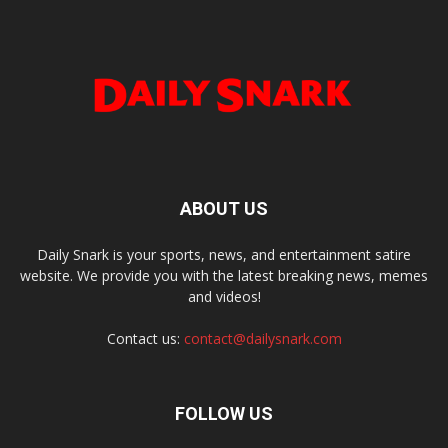
ABOUT US
Daily Snark is your sports, news, and entertainment satire
website. We provide you with the latest breaking news, memes
and videos!
Contact us:
contact@dailysnark.com
FOLLOW US