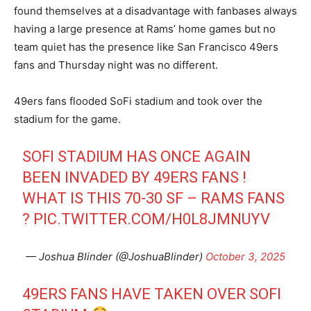
found themselves at a disadvantage with fanbases always
having a large presence at Rams’ home games but no
team quiet has the presence like San Francisco 49ers
fans and Thursday night was no different.
49ers fans flooded SoFi stadium and took over the
stadium for the game.
SOFI STADIUM HAS ONCE AGAIN
BEEN INVADED BY 49ERS FANS !
WHAT IS THIS 70-30 SF – RAMS FANS
?
PIC.TWITTER.COM/H0L8JMNUYV
— Joshua Blinder (@JoshuaBlinder)
October 3, 2025
49ERS FANS HAVE TAKEN OVER SOFI