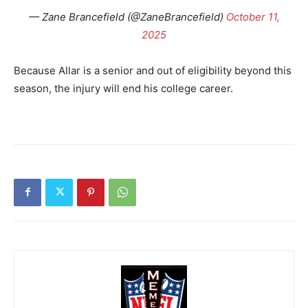
— Zane Brancefield (@ZaneBrancefield)
October 11,
2025
Because Allar is a senior and out of eligibility beyond this
season, the injury will end his college career.