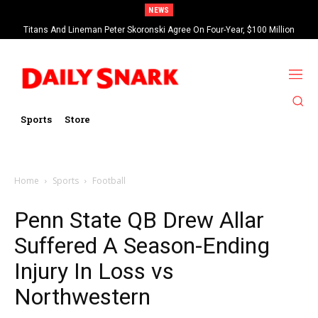
NEWS
Titans And Lineman Peter Skoronski Agree On Four-Year, $100 Million
Contract Extension
Sports
Store
Home
Sports
Football
Penn State QB Drew Allar
Suffered A Season-Ending
Injury In Loss vs
Northwestern