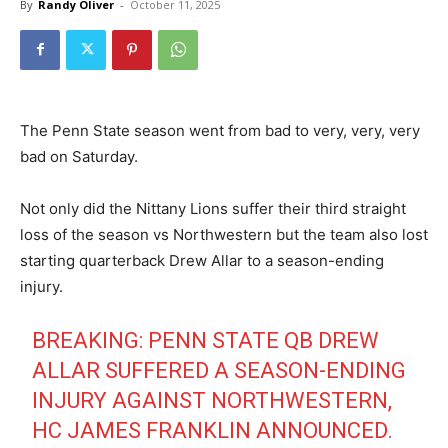
By
Randy Oliver
-
October 11, 2025
The Penn State season went from bad to very, very, very
bad on Saturday.
Not only did the Nittany Lions suffer their third straight
loss of the season vs Northwestern but the team also lost
starting quarterback Drew Allar to a season-ending
injury.
BREAKING: PENN STATE QB DREW
ALLAR SUFFERED A SEASON-ENDING
INJURY AGAINST NORTHWESTERN,
HC JAMES FRANKLIN ANNOUNCED.