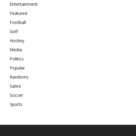
Entertainment
Featured
Football
Golf
Hockey
Media
Politics
Popular
Randoms
Satire
Soccer
Sports