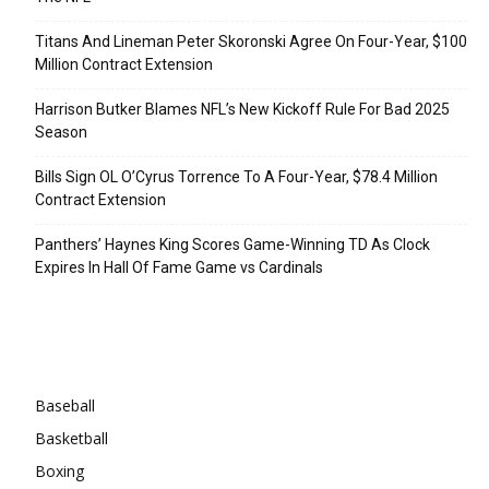
Titans And Lineman Peter Skoronski Agree On Four-Year, $100
Million Contract Extension
Harrison Butker Blames NFL’s New Kickoff Rule For Bad 2025
Season
Bills Sign OL O’Cyrus Torrence To A Four-Year, $78.4 Million
Contract Extension
Panthers’ Haynes King Scores Game-Winning TD As Clock
Expires In Hall Of Fame Game vs Cardinals
Categories
Baseball
Basketball
Boxing