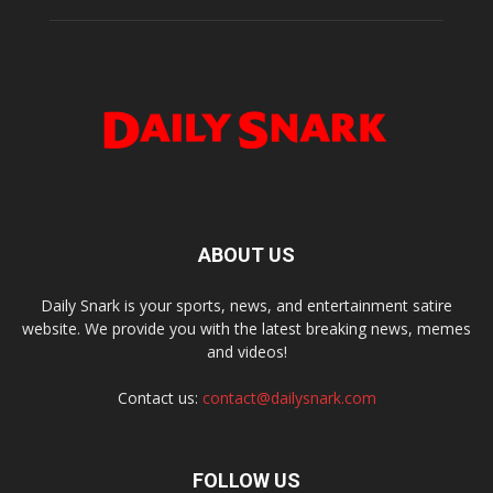
ABOUT US
Daily Snark is your sports, news, and entertainment satire
website. We provide you with the latest breaking news, memes
and videos!
Contact us:
contact@dailysnark.com
FOLLOW US