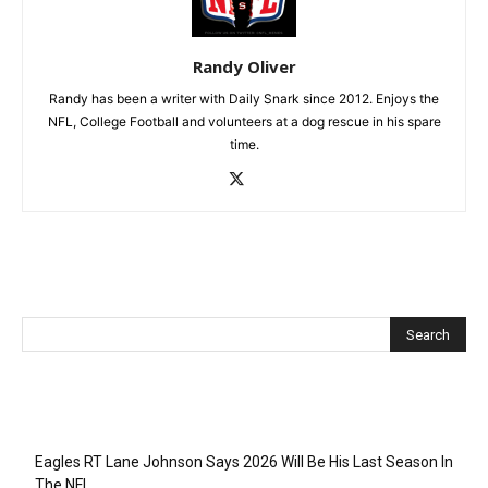
Randy Oliver
Randy has been a writer with Daily Snark since 2012. Enjoys the
NFL, College Football and volunteers at a dog rescue in his spare
time.
Recent Posts
Eagles RT Lane Johnson Says 2026 Will Be His Last Season In
The NFL