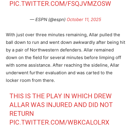
PIC.TWITTER.COM/FSQJVMZOSW
— ESPN (@espn)
October 11, 2025
With just over three minutes remaining, Allar pulled the
ball down to run and went down awkwardly after being hit
by a pair of Northwestern defenders. Allar remained
down on the field for several minutes before limping off
with some assistance. After reaching the sideline, Allar
underwent further evaluation and was carted to the
locker room from there.
THIS IS THE PLAY IN WHICH DREW
ALLAR WAS INJURED AND DID NOT
RETURN
PIC.TWITTER.COM/WBKCALOLRX