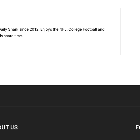
aily Snark since 2012. Enjoys the NFL, College Football and
is spare time.
OUT US
F