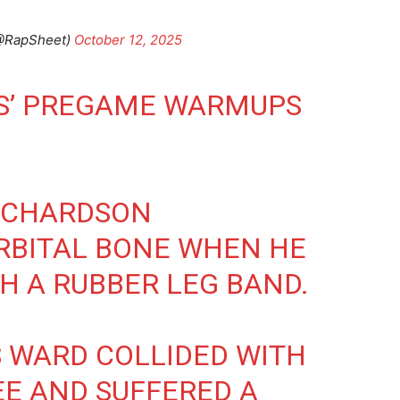
(@RapSheet)
October 12, 2025
TS’ PREGAME WARMUPS
ICHARDSON
RBITAL BONE WHEN HE
TH A RUBBER LEG BAND.
 WARD COLLIDED WITH
E AND SUFFERED A