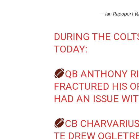
— Ian Rapoport 
DURING THE COL
TODAY:
QB ANTHONY R
FRACTURED HIS O
HAD AN ISSUE WI
CB CHARVARIUS
TE DREW OGLETRE