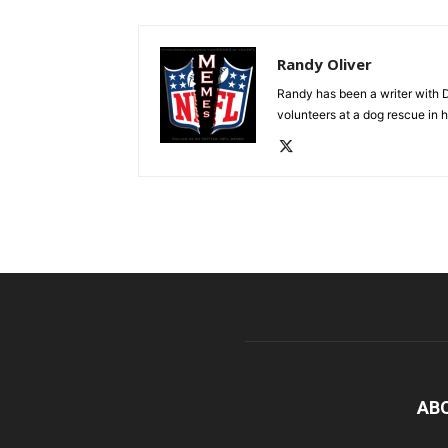
Randy Oliver
Randy has been a writer with D
volunteers at a dog rescue in h
AB