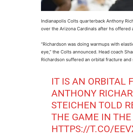
Indianapolis Colts quarterback Anthony Ric
over the Arizona Cardinals after hs offere
“Richardson was doing warmups with elastic
eye,” the Colts announced. Head coach Shan
Richardson suffered an orbital fracture and
IT IS AN ORBITAL
ANTHONY RICHAR
STEICHEN TOLD R
THE GAME IN THE
HTTPS://T.CO/EE