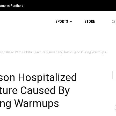
 Game vs Panthers
SPORTS
STORE
pitalized With Orbital Fracture Caused By Elastic Band During Warmups
son Hospitalized
cture Caused By
ring Warmups