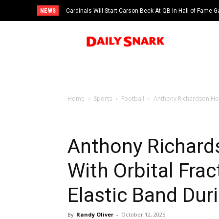
NEWS
Cardinals Will Start Carson Beck At QB In Hall of Fame
Home
Sports
Football
Anthony Richardson Hos
Anthony Richard
With Orbital Fra
Elastic Band Du
By
Randy Oliver
-
October 12, 2025