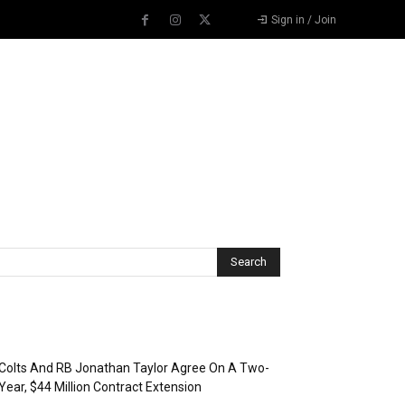
Sign in / Join
Recent Posts
Colts And RB Jonathan Taylor Agree On A Two-
Year, $44 Million Contract Extension