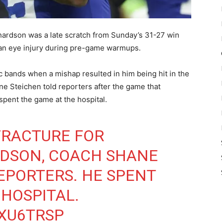
hardson was a late scratch from Sunday’s 31-27 win
d an eye injury during pre-game warmups.
 bands when a mishap resulted in him being hit in the
e Steichen told reporters after the game that
 spent the game at the hospital.
 FRACTURE FOR
DSON, COACH SHANE
EPORTERS. HE SPENT
 HOSPITAL.
VXU6TRSP