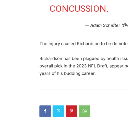
CONCUSSION.
— Adam Schefter (@
The injury caused Richardson to be demote
Richardson has been plagued by health issu
overall pick in the 2023 NFL Draft, appearin
years of his budding career.