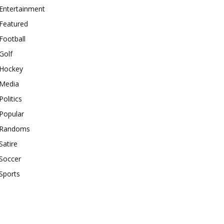
Entertainment
Featured
Football
Golf
Hockey
Media
Politics
Popular
Randoms
Satire
Soccer
Sports