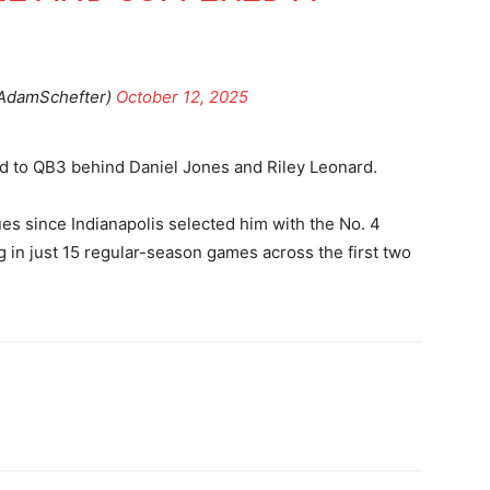
AdamSchefter)
October 12, 2025
d to QB3 behind Daniel Jones and Riley Leonard.
es since Indianapolis selected him with the No. 4
g in just 15 regular-season games across the first two