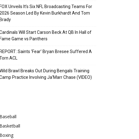
FOX Unveils It’s Six NFL Broadcasting Teams For
2026 Season Led By Kevin Burkhardt And Tom
Brady
Cardinals Will Start Carson Beck At QB In Hall of
Fame Game vs Panthers
REPORT: Saints ‘Fear’ Bryan Bresee Suffered A
Torn ACL
Wild Brawl Breaks Out During Bengals Training
Camp Practice Involving Ja’Marr Chase (VIDEO)
Categories
Baseball
Basketball
Boxing