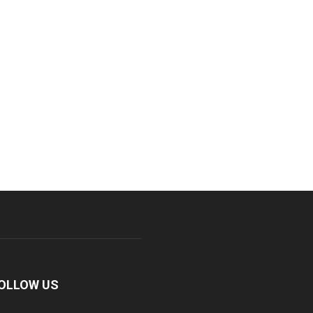
OLLOW US