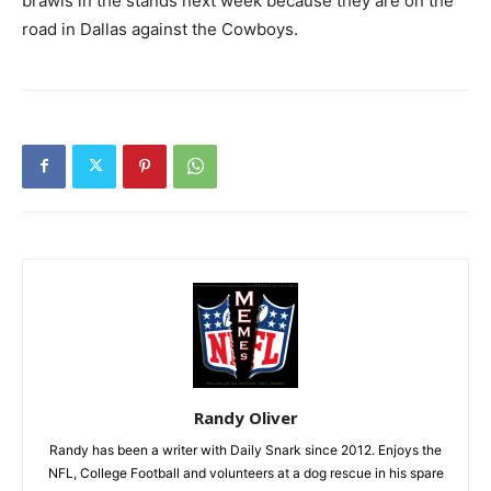
brawls in the stands next week because they are on the
road in Dallas against the Cowboys.
Randy Oliver
Randy has been a writer with Daily Snark since 2012. Enjoys the
NFL, College Football and volunteers at a dog rescue in his spare