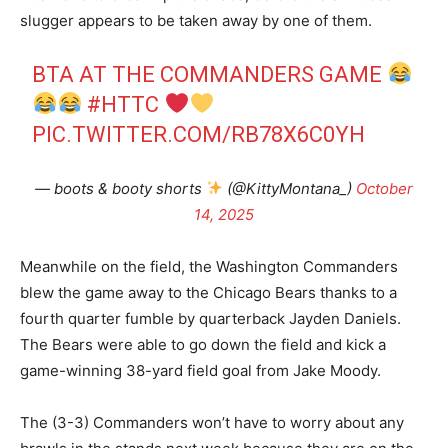
slugger appears to be taken away by one of them.
BTA AT THE COMMANDERS GAME
#HTTC
PIC.TWITTER.COM/RB78X6C0YH
— boots & booty shorts
(@KittyMontana_)
October
14, 2025
Meanwhile on the field, the Washington Commanders
blew the game away to the Chicago Bears thanks to a
fourth quarter fumble by quarterback Jayden Daniels.
The Bears were able to go down the field and kick a
game-winning 38-yard field goal from Jake Moody.
The (3-3) Commanders won’t have to worry about any