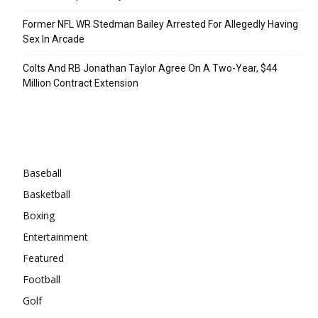
Former NFL WR Stedman Bailey Arrested For Allegedly Having
Sex In Arcade
Colts And RB Jonathan Taylor Agree On A Two-Year, $44
Million Contract Extension
Categories
Baseball
Basketball
Boxing
Entertainment
Featured
Football
Golf