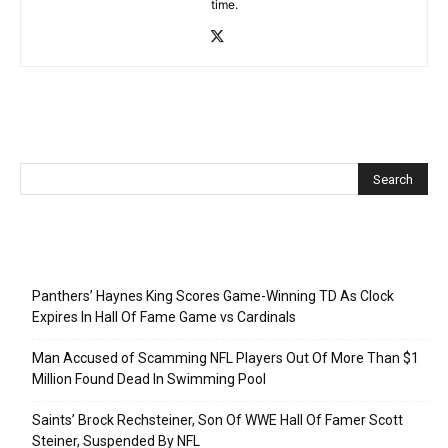
time.
Recent Posts
Panthers’ Haynes King Scores Game-Winning TD As Clock
Expires In Hall Of Fame Game vs Cardinals
Man Accused of Scamming NFL Players Out Of More Than $1
Million Found Dead In Swimming Pool
Saints’ Brock Rechsteiner, Son Of WWE Hall Of Famer Scott
Steiner, Suspended By NFL