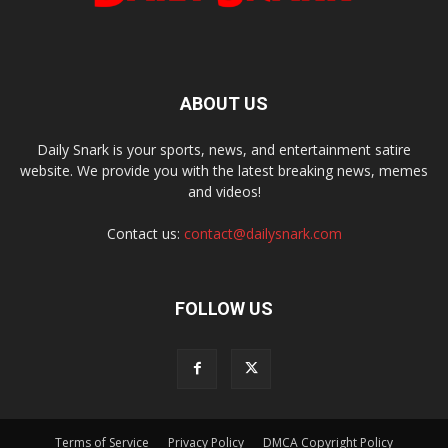
ABOUT US
Daily Snark is your sports, news, and entertainment satire
website. We provide you with the latest breaking news, memes
and videos!
Contact us:
contact@dailysnark.com
FOLLOW US
Terms of Service
Privacy Policy
DMCA Copyright Policy