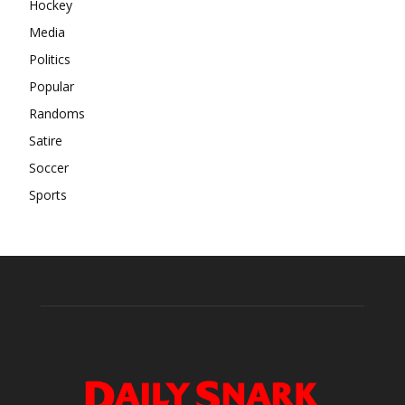
Hockey
Media
Politics
Popular
Randoms
Satire
Soccer
Sports