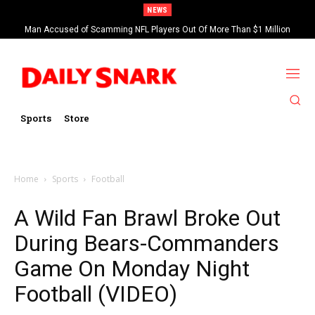
NEWS
Man Accused of Scamming NFL Players Out Of More Than $1 Million
Found Dead In Swimming Pool
Sports
Store
Home
Sports
Football
A Wild Fan Brawl Broke Out
During Bears-Commanders
Game On Monday Night
Football (VIDEO)