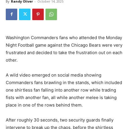
By
Randy Oliver
-
October 14, 2025
Washington Commanders fans who attended the Monday
Night Football game against the Chicago Bears were very
frustrated and decided to take the frustration out on each
other.
A wild video emerged on social media showing
Commanders fans brawling in the stands, which included
one shirtless fan falling into another row while trading
fists with another fan, all while another melee is taking
place in one of the rows behind them.
After roughly 30 seconds, two security guards finally
intervene to break up the chaos, before the shirtless