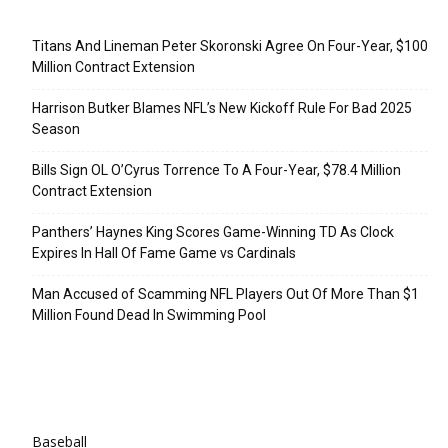
Recent Posts
Titans And Lineman Peter Skoronski Agree On Four-Year, $100
Million Contract Extension
Harrison Butker Blames NFL’s New Kickoff Rule For Bad 2025
Season
Bills Sign OL O’Cyrus Torrence To A Four-Year, $78.4 Million
Contract Extension
Panthers’ Haynes King Scores Game-Winning TD As Clock
Expires In Hall Of Fame Game vs Cardinals
Man Accused of Scamming NFL Players Out Of More Than $1
Million Found Dead In Swimming Pool
Categories
Baseball