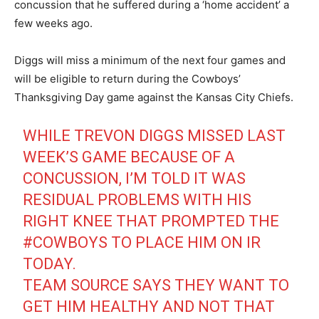
concussion that he suffered during a ‘home accident’ a
few weeks ago.
Diggs will miss a minimum of the next four games and
will be eligible to return during the Cowboys’
Thanksgiving Day game against the Kansas City Chiefs.
WHILE TREVON DIGGS MISSED LAST
WEEK’S GAME BECAUSE OF A
CONCUSSION, I’M TOLD IT WAS
RESIDUAL PROBLEMS WITH HIS
RIGHT KNEE THAT PROMPTED THE
#COWBOYS
TO PLACE HIM ON IR
TODAY.
TEAM SOURCE SAYS THEY WANT TO
GET HIM HEALTHY AND NOT THAT