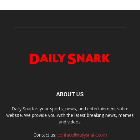
ABOUT US
Daily Snark is your sports, news, and entertainment satire
website. We provide you with the latest breaking news, memes
and videos!
Contact us:
contact@dailysnark.com