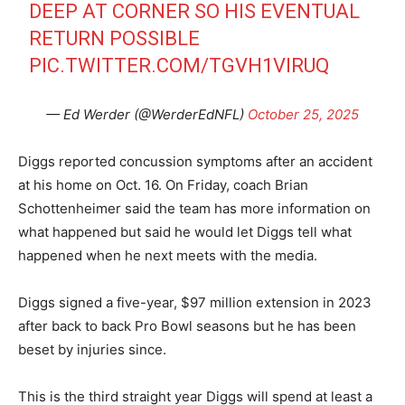
DEEP AT CORNER SO HIS EVENTUAL
RETURN POSSIBLE
PIC.TWITTER.COM/TGVH1VIRUQ
— Ed Werder (@WerderEdNFL)
October 25, 2025
Diggs reported concussion symptoms after an accident
at his home on Oct. 16. On Friday, coach Brian
Schottenheimer said the team has more information on
what happened but said he would let Diggs tell what
happened when he next meets with the media.
Diggs signed a five-year, $97 million extension in 2023
after back to back Pro Bowl seasons but he has been
beset by injuries since.
This is the third straight year Diggs will spend at least a