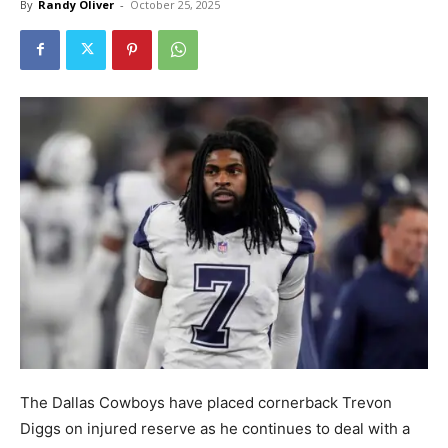
By
Randy Oliver
-
October 25, 2025
The Dallas Cowboys have placed cornerback Trevon
Diggs on injured reserve as he continues to deal with a