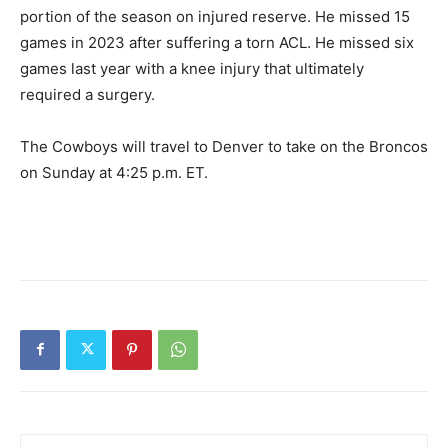
portion of the season on injured reserve. He missed 15
games in 2023 after suffering a torn ACL. He missed six
games last year with a knee injury that ultimately
required a surgery.
The Cowboys will travel to Denver to take on the Broncos
on Sunday at 4:25 p.m. ET.