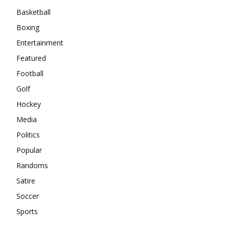
Basketball
Boxing
Entertainment
Featured
Football
Golf
Hockey
Media
Politics
Popular
Randoms
Satire
Soccer
Sports