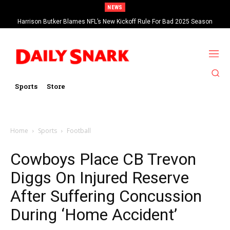
NEWS
Harrison Butker Blames NFL’s New Kickoff Rule For Bad 2025 Season
Sports
Store
Home
Sports
Football
Cowboys Place CB Trevon
Diggs On Injured Reserve
After Suffering Concussion
During ‘Home Accident’