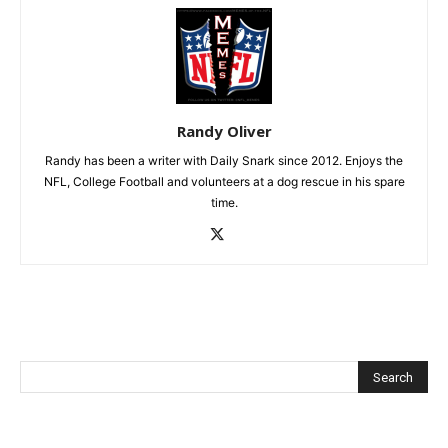
Randy Oliver
Randy has been a writer with Daily Snark since 2012. Enjoys the
NFL, College Football and volunteers at a dog rescue in his spare
time.