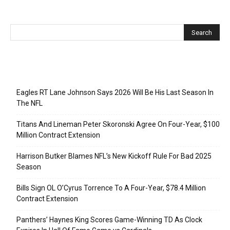
Recent Posts
Eagles RT Lane Johnson Says 2026 Will Be His Last Season In
The NFL
Titans And Lineman Peter Skoronski Agree On Four-Year, $100
Million Contract Extension
Harrison Butker Blames NFL’s New Kickoff Rule For Bad 2025
Season
Bills Sign OL O’Cyrus Torrence To A Four-Year, $78.4 Million
Contract Extension
Panthers’ Haynes King Scores Game-Winning TD As Clock