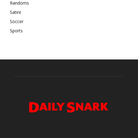
Randoms
Satire
Soccer
Sports