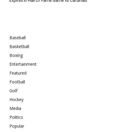
Expires In Hall Of Fame Game vs Cardinals
Categories
Baseball
Basketball
Boxing
Entertainment
Featured
Football
Golf
Hockey
Media
Politics
Popular