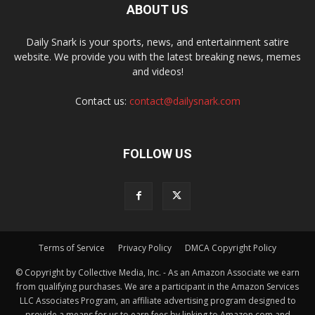
ABOUT US
Daily Snark is your sports, news, and entertainment satire
website. We provide you with the latest breaking news, memes
and videos!
Contact us:
contact@dailysnark.com
FOLLOW US
Terms of Service
Privacy Policy
DMCA Copyright Policy
© Copyright by Collective Media, Inc. - As an Amazon Associate we earn
from qualifying purchases. We are a participant in the Amazon Services
LLC Associates Program, an affiliate advertising program designed to
provide a means for us to earn fees by linking to Amazon.com and