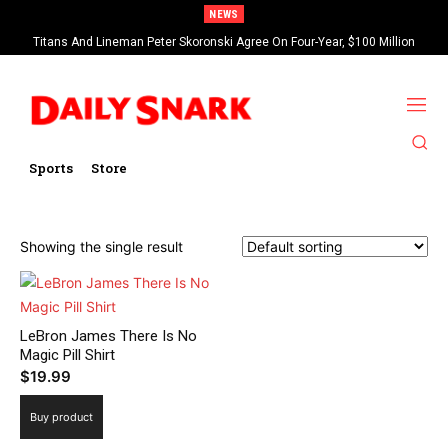
NEWS
Titans And Lineman Peter Skoronski Agree On Four-Year, $100 Million
Contract Extension
Sports
Store
Showing the single result
LeBron James There Is No
Magic Pill Shirt
$
19.99
Buy product