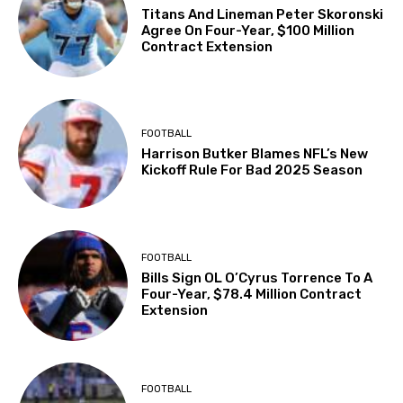
Titans And Lineman Peter Skoronski
Agree On Four-Year, $100 Million
Contract Extension
FOOTBALL
Harrison Butker Blames NFL’s New
Kickoff Rule For Bad 2025 Season
FOOTBALL
Bills Sign OL O’Cyrus Torrence To A
Four-Year, $78.4 Million Contract
Extension
FOOTBALL