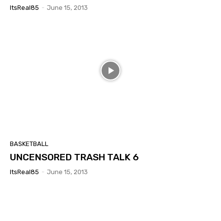
ItsReal85
-
June 15, 2013
BASKETBALL
UNCENSORED TRASH TALK 6
ItsReal85
-
June 15, 2013