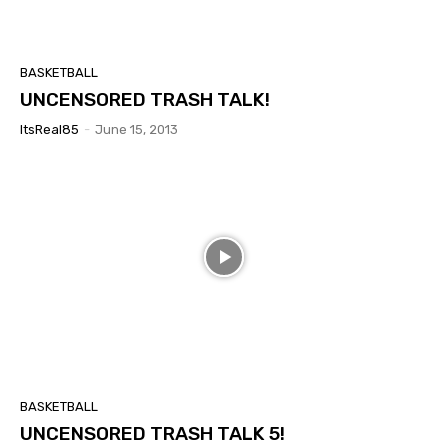
BASKETBALL
UNCENSORED TRASH TALK!
ItsReal85
-
June 15, 2013
BASKETBALL
UNCENSORED TRASH TALK 5!