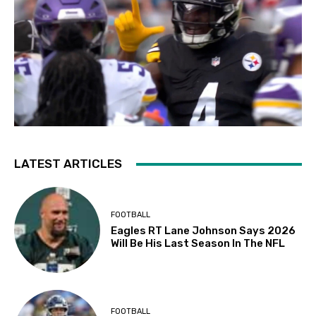
LATEST ARTICLES
FOOTBALL
Eagles RT Lane Johnson Says 2026
Will Be His Last Season In The NFL
FOOTBALL