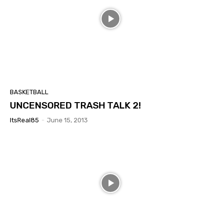
BASKETBALL
UNCENSORED TRASH TALK 2!
ItsReal85
-
June 15, 2013