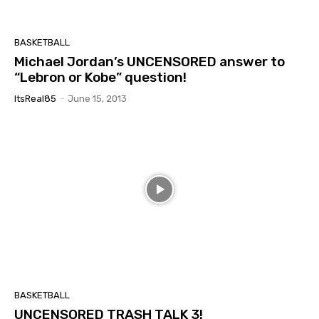
BASKETBALL
Michael Jordan’s UNCENSORED answer to
“Lebron or Kobe” question!
ItsReal85
-
June 15, 2013
BASKETBALL
UNCENSORED TRASH TALK 3!