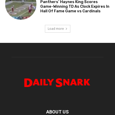
Panthers’ Haynes King Scores
Game-Winning TD As Clock Expires In
Hall Of Fame Game vs Cardinals
Load more
ABOUT US