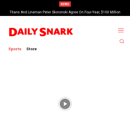
NEWS
Titans And Lineman Peter Skoronski Agree On Four-Year, $100 Million
Contract Extension
Sports
Store