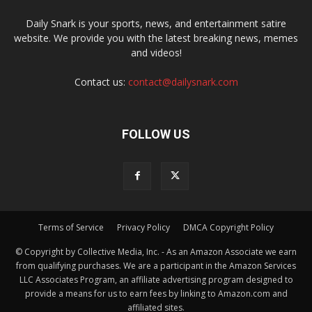
Daily Snark is your sports, news, and entertainment satire
website. We provide you with the latest breaking news, memes
and videos!
Contact us:
contact@dailysnark.com
FOLLOW US
Terms of Service
Privacy Policy
DMCA Copyright Policy
© Copyright by Collective Media, Inc. - As an Amazon Associate we earn
from qualifying purchases. We are a participant in the Amazon Services
LLC Associates Program, an affiliate advertising program designed to
provide a means for us to earn fees by linking to Amazon.com and
affiliated sites.