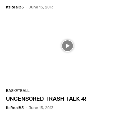
ItsReal85
-
June 15, 2013
BASKETBALL
UNCENSORED TRASH TALK 4!
ItsReal85
-
June 15, 2013