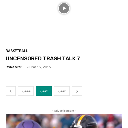
BASKETBALL
UNCENSORED TRASH TALK 7
ItsReal85
-
June 15, 2013
2,444
2,445
2,446
- Advertisement -