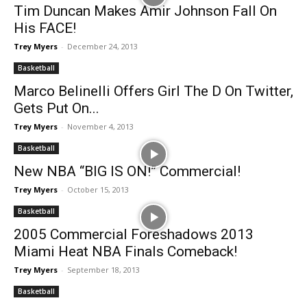
Tim Duncan Makes Amir Johnson Fall On
His FACE!
Trey Myers
-
December 24, 2013
Basketball
Marco Belinelli Offers Girl The D On Twitter,
Gets Put On...
Trey Myers
-
November 4, 2013
Basketball
New NBA “BIG IS ON!” Commercial!
Trey Myers
-
October 15, 2013
Basketball
2005 Commercial Foreshadows 2013
Miami Heat NBA Finals Comeback!
Trey Myers
-
September 18, 2013
Basketball