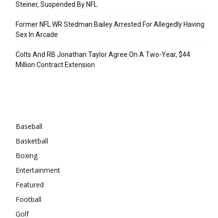
Steiner, Suspended By NFL
Former NFL WR Stedman Bailey Arrested For Allegedly Having
Sex In Arcade
Colts And RB Jonathan Taylor Agree On A Two-Year, $44
Million Contract Extension
Categories
Baseball
Basketball
Boxing
Entertainment
Featured
Football
Golf