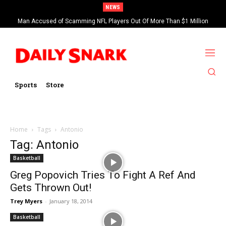
NEWS
Man Accused of Scamming NFL Players Out Of More Than $1 Million
Found Dead In Swimming Pool
Sports
Store
Home
Tags
Antonio
Tag: Antonio
Basketball
Greg Popovich Tries To Fight A Ref And
Gets Thrown Out!
Trey Myers
-
January 18, 2014
Basketball