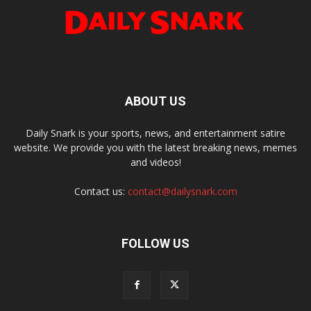
ABOUT US
Daily Snark is your sports, news, and entertainment satire
website. We provide you with the latest breaking news, memes
and videos!
Contact us:
contact@dailysnark.com
FOLLOW US