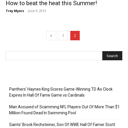
How to beat the heat this Summer!
Trey Myers
-
June 9, 2013
1
2
Recent Posts
Panthers’ Haynes King Scores Game-Winning TD As Clock
Expires In Hall Of Fame Game vs Cardinals
Man Accused of Scamming NFL Players Out Of More Than $1
Million Found Dead In Swimming Pool
Saints’ Brock Rechsteiner, Son Of WWE Hall Of Famer Scott