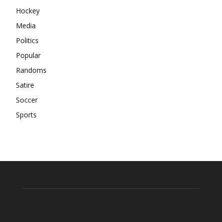
Hockey
Media
Politics
Popular
Randoms
Satire
Soccer
Sports