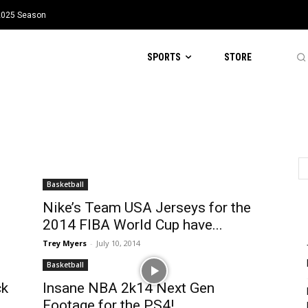
 2025 Season
SPORTS
STORE
Basketball
Nike’s Team USA Jerseys for the
2014 FIBA World Cup have...
Trey Myers
-
July 10, 2014
Basketball
ck
Insane NBA 2k14 Next Gen
Footage for the PS4!