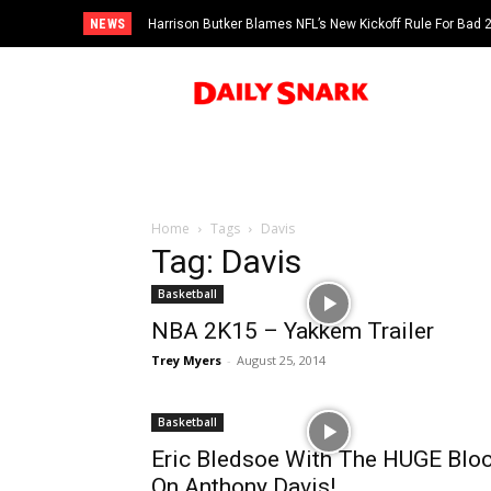
NEWS
Harrison Butker Blames NFL’s New Kickoff Rule For Bad
Home
Tags
Davis
Tag: Davis
Basketball
NBA 2K15 – Yakkem Trailer
Trey Myers
-
August 25, 2014
Basketball
Eric Bledsoe With The HUGE Blo
On Anthony Davis!