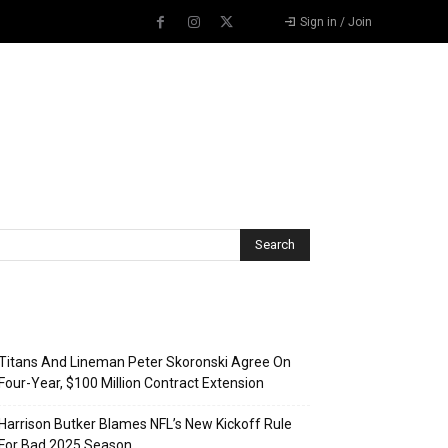
Sign in / Join
Recent Posts
Titans And Lineman Peter Skoronski Agree On
Four-Year, $100 Million Contract Extension
Harrison Butker Blames NFL’s New Kickoff Rule
For Bad 2025 Season