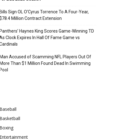
Bills Sign OL O’Cyrus Torrence To A Four-Year,
$78.4 Million Contract Extension
Panthers’ Haynes King Scores Game-Winning TD
As Clock Expires In Hall Of Fame Game vs
Cardinals
Man Accused of Scamming NFL Players Out Of
More Than $1 Million Found Dead In Swimming
Pool
Categories
Baseball
Basketball
Boxing
Entertainment