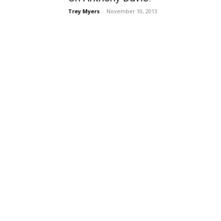
Trey Myers
-
November 10, 2013