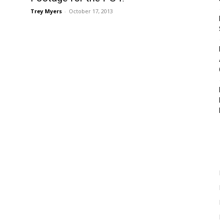
Trey Myers
-
October 17, 2013