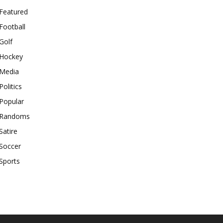
Featured
Football
Golf
Hockey
Media
Politics
Popular
Randoms
Satire
Soccer
Sports