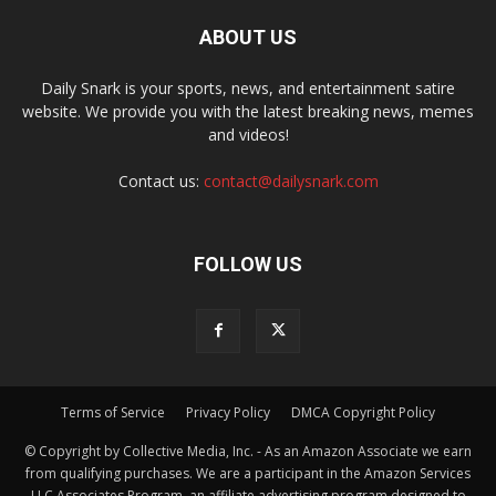
ABOUT US
Daily Snark is your sports, news, and entertainment satire
website. We provide you with the latest breaking news, memes
and videos!
Contact us:
contact@dailysnark.com
FOLLOW US
Terms of Service
Privacy Policy
DMCA Copyright Policy
© Copyright by Collective Media, Inc. - As an Amazon Associate we earn
from qualifying purchases. We are a participant in the Amazon Services
LLC Associates Program, an affiliate advertising program designed to