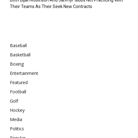
Their Teams As Their Seek New Contracts
Categories
Baseball
Basketball
Boxing
Entertainment
Featured
Football
Golf
Hockey
Media
Politics
Popular