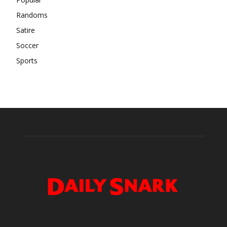
Randoms
Satire
Soccer
Sports