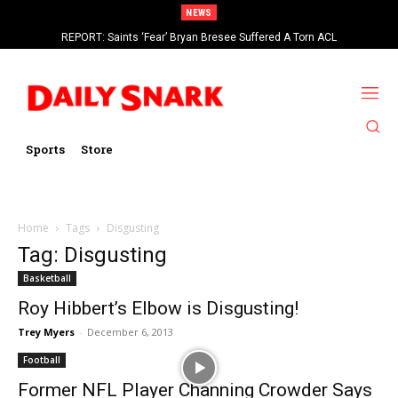
NEWS
REPORT: Saints ‘Fear’ Bryan Bresee Suffered A Torn ACL
Sports
Store
Home
Tags
Disgusting
Tag: Disgusting
Basketball
Roy Hibbert’s Elbow is Disgusting!
Trey Myers
-
December 6, 2013
Football
Former NFL Player Channing Crowder Says