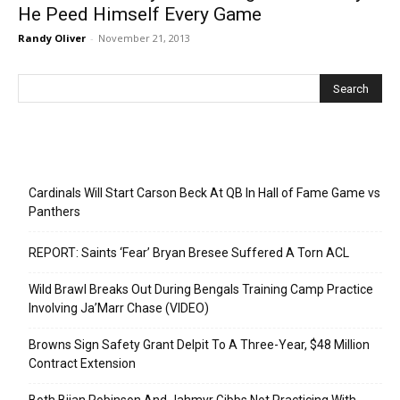
He Peed Himself Every Game
Randy Oliver
-
November 21, 2013
Recent Posts
Cardinals Will Start Carson Beck At QB In Hall of Fame Game vs
Panthers
REPORT: Saints ‘Fear’ Bryan Bresee Suffered A Torn ACL
Wild Brawl Breaks Out During Bengals Training Camp Practice
Involving Ja’Marr Chase (VIDEO)
Browns Sign Safety Grant Delpit To A Three-Year, $48 Million
Contract Extension
Both Bijan Robinson And Jahmyr Gibbs Not Practicing With