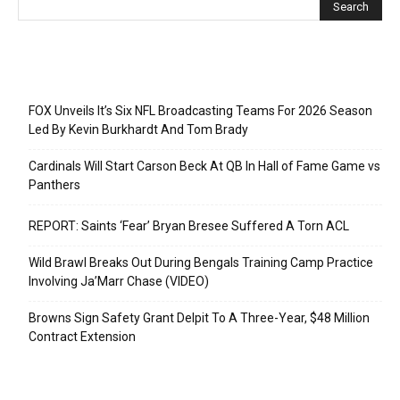
Recent Posts
FOX Unveils It’s Six NFL Broadcasting Teams For 2026 Season
Led By Kevin Burkhardt And Tom Brady
Cardinals Will Start Carson Beck At QB In Hall of Fame Game vs
Panthers
REPORT: Saints ‘Fear’ Bryan Bresee Suffered A Torn ACL
Wild Brawl Breaks Out During Bengals Training Camp Practice
Involving Ja’Marr Chase (VIDEO)
Browns Sign Safety Grant Delpit To A Three-Year, $48 Million
Contract Extension