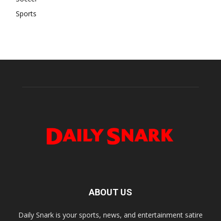
Sports
ABOUT US
Daily Snark is your sports, news, and entertainment satire