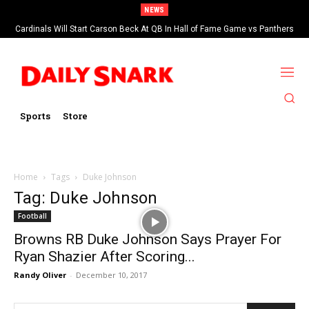
NEWS
Cardinals Will Start Carson Beck At QB In Hall of Fame Game vs Panthers
Sports
Store
Home
Tags
Duke Johnson
Tag: Duke Johnson
Football
Browns RB Duke Johnson Says Prayer For
Ryan Shazier After Scoring...
Randy Oliver
-
December 10, 2017