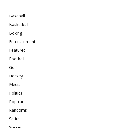
Categories
Baseball
Basketball
Boxing
Entertainment
Featured
Football
Golf
Hockey
Media
Politics
Popular
Randoms
Satire
Soccer