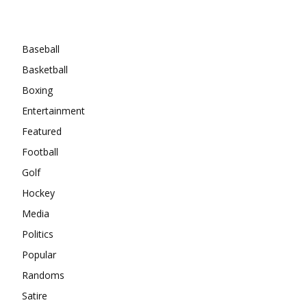
Categories
Baseball
Basketball
Boxing
Entertainment
Featured
Football
Golf
Hockey
Media
Politics
Popular
Randoms
Satire