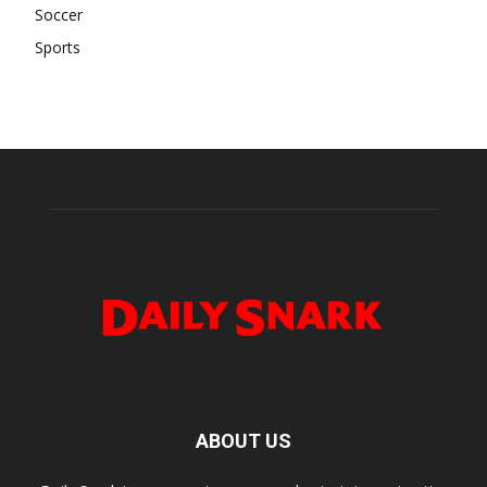
Soccer
Sports
ABOUT US