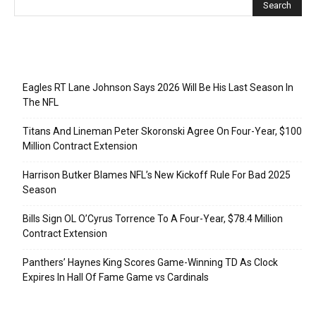
Recent Posts
Eagles RT Lane Johnson Says 2026 Will Be His Last Season In
The NFL
Titans And Lineman Peter Skoronski Agree On Four-Year, $100
Million Contract Extension
Harrison Butker Blames NFL’s New Kickoff Rule For Bad 2025
Season
Bills Sign OL O’Cyrus Torrence To A Four-Year, $78.4 Million
Contract Extension
Panthers’ Haynes King Scores Game-Winning TD As Clock
Expires In Hall Of Fame Game vs Cardinals