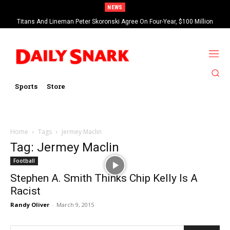
NEWS
Titans And Lineman Peter Skoronski Agree On Four-Year, $100 Million
Contract Extension
Sports
Store
Home
Tags
Jermey Maclin
Tag: Jermey Maclin
Football
Stephen A. Smith Thinks Chip Kelly Is A
Racist
Randy Oliver
-
March 9, 2015