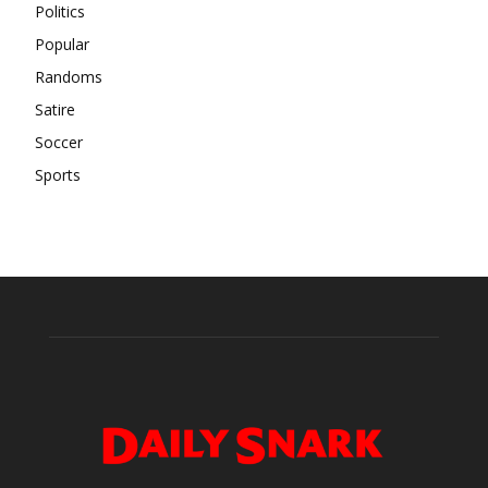
Politics
Popular
Randoms
Satire
Soccer
Sports