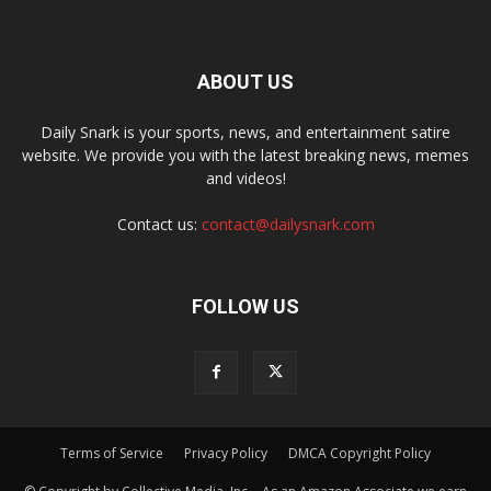
ABOUT US
Daily Snark is your sports, news, and entertainment satire
website. We provide you with the latest breaking news, memes
and videos!
Contact us:
contact@dailysnark.com
FOLLOW US
Terms of Service
Privacy Policy
DMCA Copyright Policy