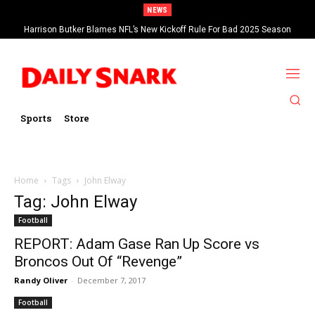
NEWS
Harrison Butker Blames NFL’s New Kickoff Rule For Bad 2025 Season
Sports
Store
Home
Tags
John Elway
Tag: John Elway
Football
REPORT: Adam Gase Ran Up Score vs
Broncos Out Of “Revenge”
Randy Oliver
-
December 7, 2017
Football