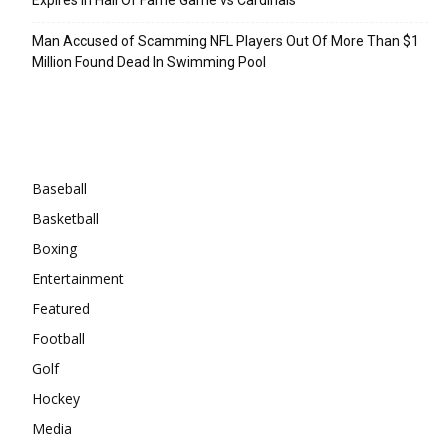
Man Accused of Scamming NFL Players Out Of More Than $1
Million Found Dead In Swimming Pool
Categories
Baseball
Basketball
Boxing
Entertainment
Featured
Football
Golf
Hockey
Media