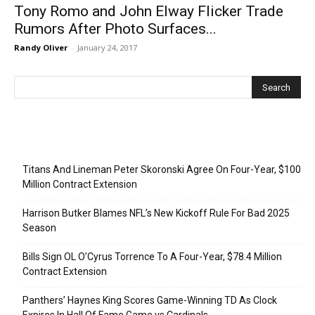
Tony Romo and John Elway Flicker Trade
Rumors After Photo Surfaces...
Randy Oliver
-
January 24, 2017
Recent Posts
Titans And Lineman Peter Skoronski Agree On Four-Year, $100
Million Contract Extension
Harrison Butker Blames NFL’s New Kickoff Rule For Bad 2025
Season
Bills Sign OL O’Cyrus Torrence To A Four-Year, $78.4 Million
Contract Extension
Panthers’ Haynes King Scores Game-Winning TD As Clock
Expires In Hall Of Fame Game vs Cardinals