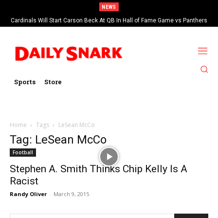
NEWS
Cardinals Will Start Carson Beck At QB In Hall of Fame Game vs Panthers
Sports
Store
Home
Tags
LeSean McCo
Tag: LeSean McCo
Football
Stephen A. Smith Thinks Chip Kelly Is A
Racist
Randy Oliver
-
March 9, 2015