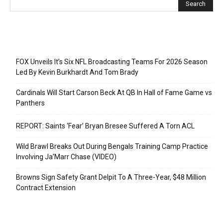
Recent Posts
FOX Unveils It’s Six NFL Broadcasting Teams For 2026 Season
Led By Kevin Burkhardt And Tom Brady
Cardinals Will Start Carson Beck At QB In Hall of Fame Game vs
Panthers
REPORT: Saints ‘Fear’ Bryan Bresee Suffered A Torn ACL
Wild Brawl Breaks Out During Bengals Training Camp Practice
Involving Ja’Marr Chase (VIDEO)
Browns Sign Safety Grant Delpit To A Three-Year, $48 Million
Contract Extension