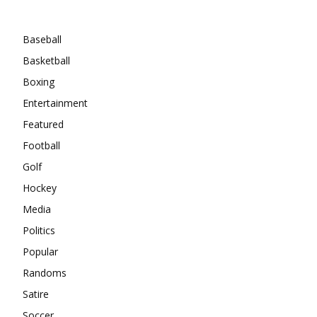
Categories
Baseball
Basketball
Boxing
Entertainment
Featured
Football
Golf
Hockey
Media
Politics
Popular
Randoms
Satire
Soccer