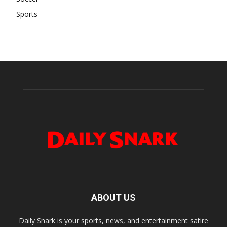
Sports
ABOUT US
Daily Snark is your sports, news, and entertainment satire