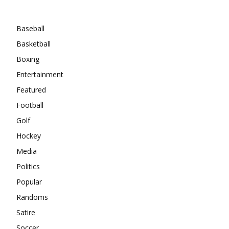
Categories
Baseball
Basketball
Boxing
Entertainment
Featured
Football
Golf
Hockey
Media
Politics
Popular
Randoms
Satire
Soccer