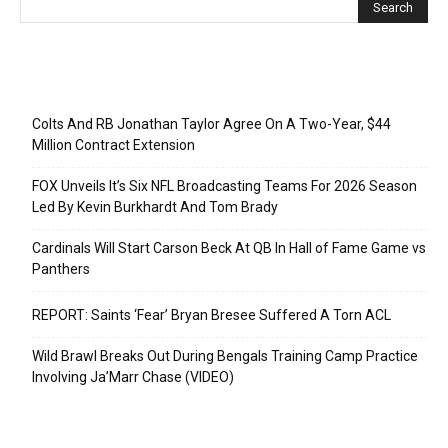
Recent Posts
Colts And RB Jonathan Taylor Agree On A Two-Year, $44
Million Contract Extension
FOX Unveils It’s Six NFL Broadcasting Teams For 2026 Season
Led By Kevin Burkhardt And Tom Brady
Cardinals Will Start Carson Beck At QB In Hall of Fame Game vs
Panthers
REPORT: Saints ‘Fear’ Bryan Bresee Suffered A Torn ACL
Wild Brawl Breaks Out During Bengals Training Camp Practice
Involving Ja’Marr Chase (VIDEO)