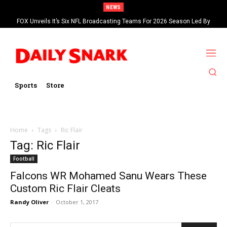
NEWS
FOX Unveils It’s Six NFL Broadcasting Teams For 2026 Season Led By
Kevin Burkhardt And Tom Brady
Sports
Store
Home
Tags
Ric Flair
Tag: Ric Flair
Football
Falcons WR Mohamed Sanu Wears These
Custom Ric Flair Cleats
Randy Oliver
-
October 1, 2017