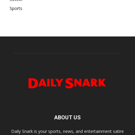
Sports
ABOUT US
Daily Snark is your sports, news, and entertainment satire