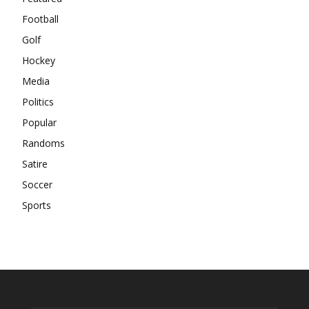
Football
Golf
Hockey
Media
Politics
Popular
Randoms
Satire
Soccer
Sports