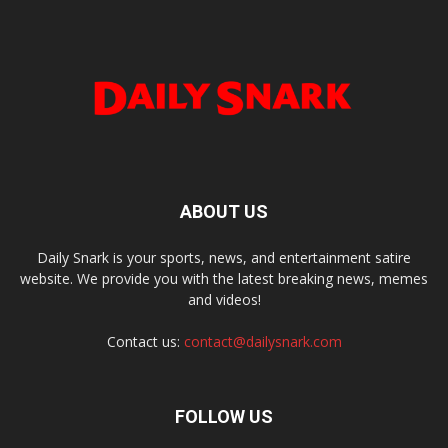
ABOUT US
Daily Snark is your sports, news, and entertainment satire
website. We provide you with the latest breaking news, memes
and videos!
Contact us:
contact@dailysnark.com
FOLLOW US