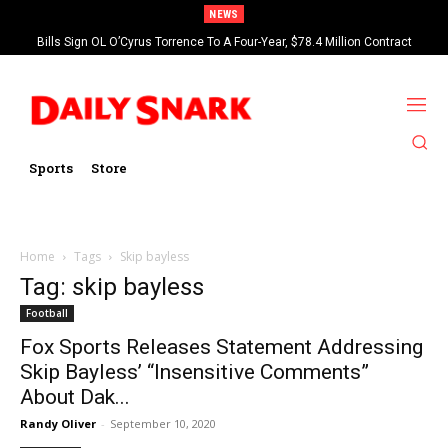
NEWS
Bills Sign OL O’Cyrus Torrence To A Four-Year, $78.4 Million Contract
Extension
Sports
Store
Home
Tags
Skip bayless
Tag: skip bayless
Football
Fox Sports Releases Statement Addressing
Skip Bayless’ “Insensitive Comments”
About Dak...
Randy Oliver
-
September 10, 2020