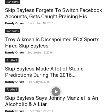
Randoms
Skip Bayless Forgets To Switch Facebook
Accounts, Gets Caught Praising His...
Randy Oliver
-
December 18, 2016
Randoms
Troy Aikman Is Dissapointed FOX Sports
Hired Skip Bayless
Randy Oliver
-
September 6, 2016
Football
Skip Bayless Made A lot of Stupid
Predictions During The 2016...
Randy Oliver
-
February 8, 2016
Football
Skip Bayless Says Johnny Manziel Is An
Alcoholic & A Liar
Randy Oliver
-
December 29, 2014