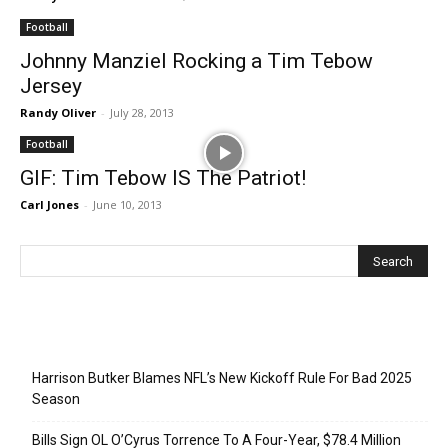
Football
Johnny Manziel Rocking a Tim Tebow
Jersey
Randy Oliver
-
July 28, 2013
Football
GIF: Tim Tebow IS The Patriot!
Carl Jones
-
June 10, 2013
Recent Posts
Harrison Butker Blames NFL’s New Kickoff Rule For Bad 2025
Season
Bills Sign OL O’Cyrus Torrence To A Four-Year, $78.4 Million