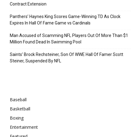
Contract Extension
Panthers’ Haynes King Scores Game-Winning TD As Clock
Expires In Hall Of Fame Game vs Cardinals
Man Accused of Scamming NFL Players Out Of More Than $1
Million Found Dead In Swimming Pool
Saints’ Brock Rechsteiner, Son Of WWE Hall Of Famer Scott
Steiner, Suspended By NFL
Categories
Baseball
Basketball
Boxing
Entertainment
Featured