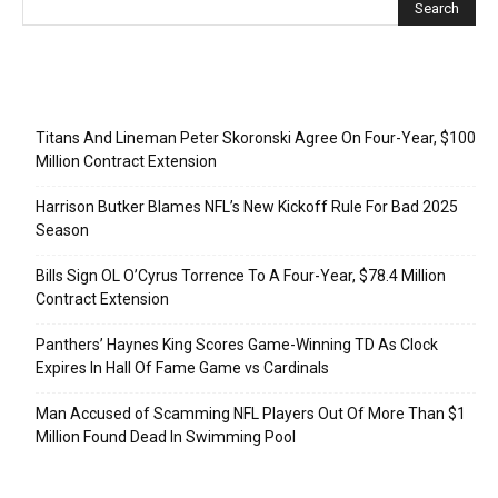
Recent Posts
Titans And Lineman Peter Skoronski Agree On Four-Year, $100
Million Contract Extension
Harrison Butker Blames NFL’s New Kickoff Rule For Bad 2025
Season
Bills Sign OL O’Cyrus Torrence To A Four-Year, $78.4 Million
Contract Extension
Panthers’ Haynes King Scores Game-Winning TD As Clock
Expires In Hall Of Fame Game vs Cardinals
Man Accused of Scamming NFL Players Out Of More Than $1
Million Found Dead In Swimming Pool