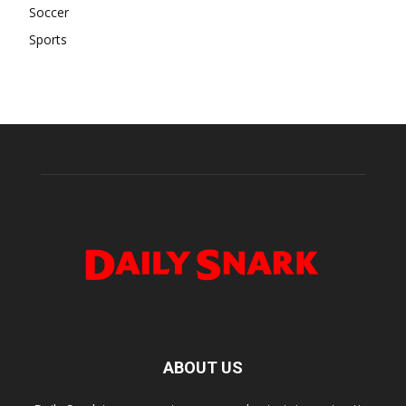
Soccer
Sports
ABOUT US