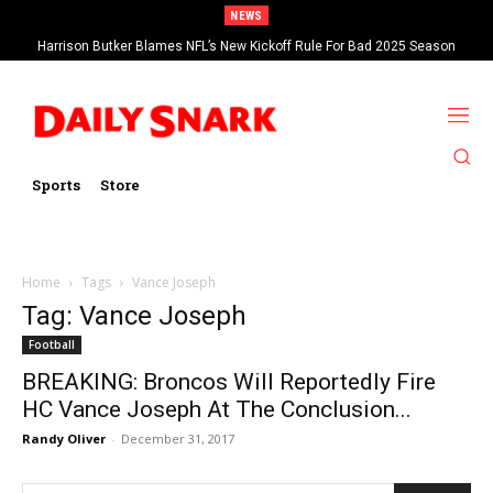
NEWS
Harrison Butker Blames NFL’s New Kickoff Rule For Bad 2025 Season
Sports
Store
Home
Tags
Vance Joseph
Tag: Vance Joseph
Football
BREAKING: Broncos Will Reportedly Fire
HC Vance Joseph At The Conclusion...
Randy Oliver
-
December 31, 2017