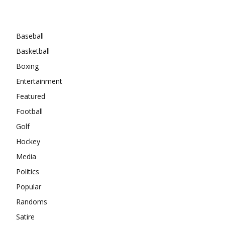
Categories
Baseball
Basketball
Boxing
Entertainment
Featured
Football
Golf
Hockey
Media
Politics
Popular
Randoms
Satire