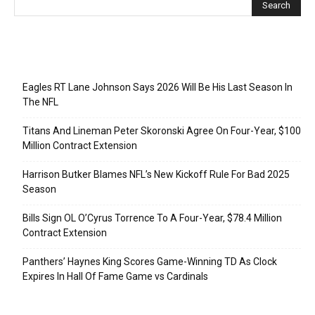
Recent Posts
Eagles RT Lane Johnson Says 2026 Will Be His Last Season In
The NFL
Titans And Lineman Peter Skoronski Agree On Four-Year, $100
Million Contract Extension
Harrison Butker Blames NFL’s New Kickoff Rule For Bad 2025
Season
Bills Sign OL O’Cyrus Torrence To A Four-Year, $78.4 Million
Contract Extension
Panthers’ Haynes King Scores Game-Winning TD As Clock
Expires In Hall Of Fame Game vs Cardinals