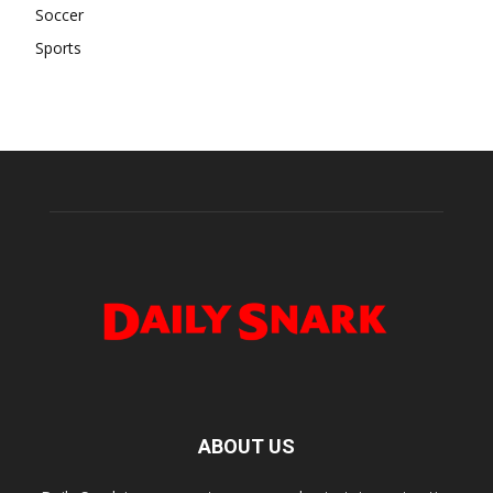
Soccer
Sports
ABOUT US