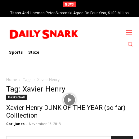
NEWS
Titans And Lineman Peter Skoronski Agree On Four-Year, $100 Million
Contract Extension
Sports
Store
Home
Tags
Xavier Henry
Tag: Xavier Henry
Basketball
Xavier Henry DUNK OF THE YEAR (so far)
Colllection
Carl Jones
-
November 13, 2013