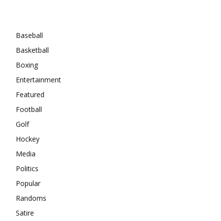
Categories
Baseball
Basketball
Boxing
Entertainment
Featured
Football
Golf
Hockey
Media
Politics
Popular
Randoms
Satire