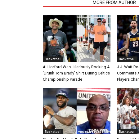
RELATED ARTICLES
MORE FROM AUTHOR
Basketball
Basketball
Al Horford Was Hilariously Rocking A
J.J. Watt Ro
‘Drunk Tom Brady’ Shirt During Celtics
Comments A
Championship Parade
Players Cha
Basketball
Basketball