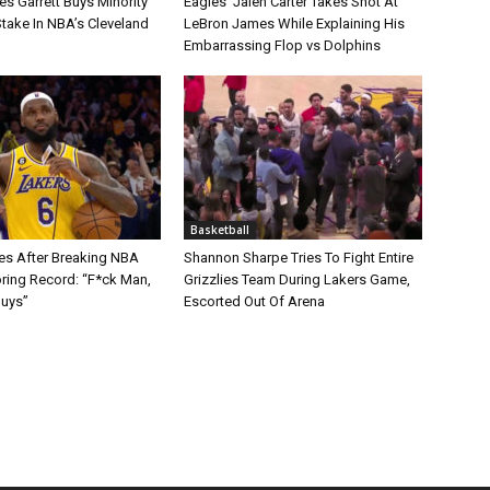
s Garrett Buys Minority
Eagles’ Jalen Carter Takes Shot At
take In NBA’s Cleveland
LeBron James While Explaining His
Embarrassing Flop vs Dolphins
Basketball
s After Breaking NBA
Shannon Sharpe Tries To Fight Entire
oring Record: “F*ck Man,
Grizzlies Team During Lakers Game,
Guys”
Escorted Out Of Arena