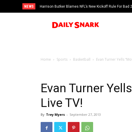
NEWS
Harrison Butker Blames NFL’s New Kickoff Rule For Bad
Home
Sports
Basketball
Evan Turner Yells “Mo
Evan Turner Yell
Live TV!
By
Trey Myers
-
September 27, 2013