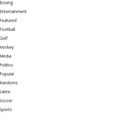
Boxing
Entertainment
Featured
Football
Golf
Hockey
Media
Politics
Popular
Randoms
Satire
Soccer
Sports