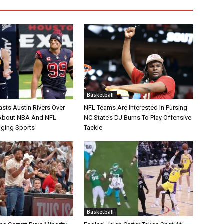
Basketball
asts Austin Rivers Over
NFL Teams Are Interested In Pursing
bout NBA And NFL
NC State’s DJ Burns To Play Offensive
nging Sports
Tackle
Basketball