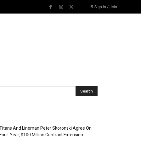
Sign in / Join
Recent Posts
Titans And Lineman Peter Skoronski Agree On
Four-Year, $100 Million Contract Extension