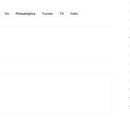
On
Philadelphia
Turner
TV
Yells