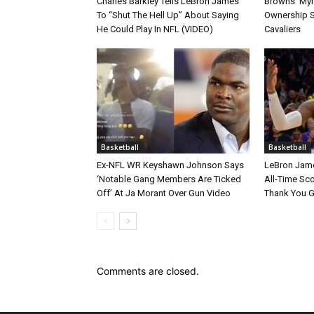
Charles Barkley Tells LeBron James
Browns’ Myle
To “Shut The Hell Up” About Saying
Ownership S
He Could Play In NFL (VIDEO)
Cavaliers
Basketball
Basketball
Ex-NFL WR Keyshawn Johnson Says
LeBron Jame
‘Notable Gang Members Are Ticked
All-Time Sc
Off’ At Ja Morant Over Gun Video
Thank You 
Comments are closed.