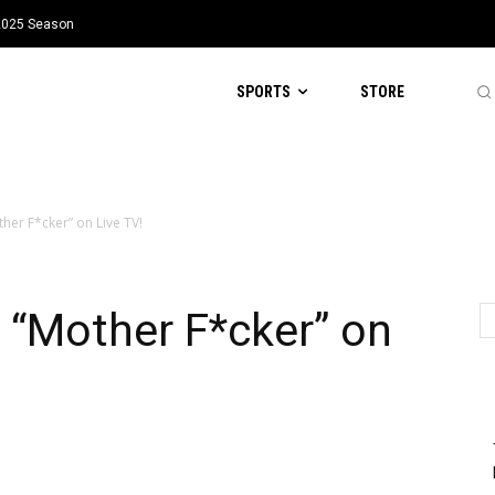
 2025 Season
SPORTS
STORE
ther F*cker” on Live TV!
s “Mother F*cker” on