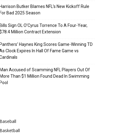
Harrison Butker Blames NFL’s New Kickoff Rule
For Bad 2025 Season
Bills Sign OL O’Cyrus Torrence To A Four-Year,
$78.4 Million Contract Extension
Panthers’ Haynes King Scores Game-Winning TD
As Clock Expires In Hall Of Fame Game vs
Cardinals
Man Accused of Scamming NFL Players Out Of
More Than $1 Million Found Dead In Swimming
Pool
Categories
Baseball
Basketball