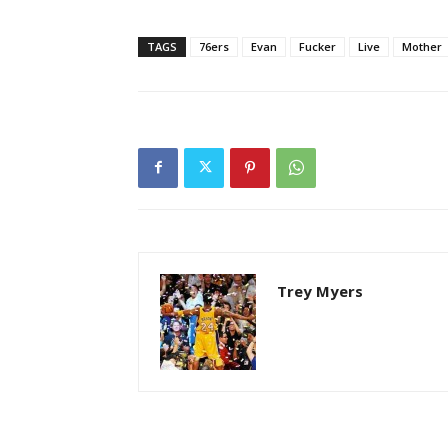
TAGS
76ers
Evan
Fucker
Live
Mother
Trey Myers