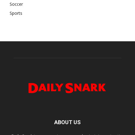
Soccer
Sports
ABOUT US