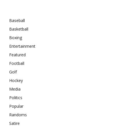
Categories
Baseball
Basketball
Boxing
Entertainment
Featured
Football
Golf
Hockey
Media
Politics
Popular
Randoms
Satire