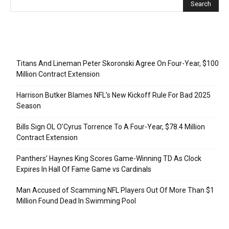
Recent Posts
Titans And Lineman Peter Skoronski Agree On Four-Year, $100
Million Contract Extension
Harrison Butker Blames NFL’s New Kickoff Rule For Bad 2025
Season
Bills Sign OL O’Cyrus Torrence To A Four-Year, $78.4 Million
Contract Extension
Panthers’ Haynes King Scores Game-Winning TD As Clock
Expires In Hall Of Fame Game vs Cardinals
Man Accused of Scamming NFL Players Out Of More Than $1
Million Found Dead In Swimming Pool