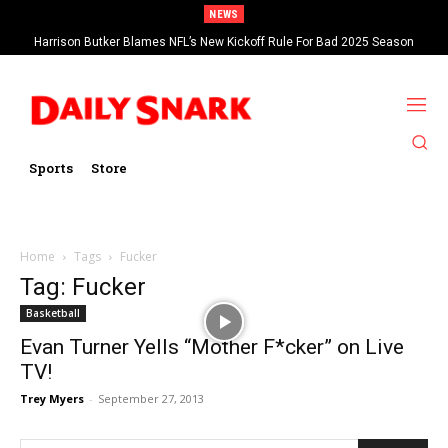
NEWS
Harrison Butker Blames NFL’s New Kickoff Rule For Bad 2025 Season
Sports
Store
Home
Tags
Fucker
Tag: Fucker
Basketball
Evan Turner Yells “Mother F*cker” on Live
TV!
Trey Myers
-
September 27, 2013