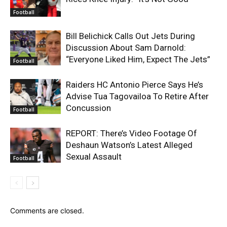
Football
Bill Belichick Calls Out Jets During
Discussion About Sam Darnold:
“Everyone Liked Him, Expect The Jets”
Football
Raiders HC Antonio Pierce Says He’s
Advise Tua Tagovailoa To Retire After
Concussion
Football
REPORT: There’s Video Footage Of
Deshaun Watson’s Latest Alleged
Sexual Assault
Football
Comments are closed.