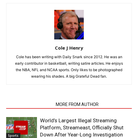
Cole J Henry
Cole has been writing with Daily Snark since 2012. He was an
early contributor in basketball, writing satire articles. He enjoys
the NBA, NFL and NCAA sports. Only likes to be photographed
wearing his shades. A big Grateful Dead fan.
RELATED ARTICLES
MORE FROM AUTHOR
World’s Largest Illegal Streaming
Platform, Streameast, Officially Shut
Down After Year-Long Investigation
Sports