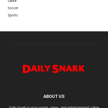
Satire
Soccer
Sports
ABOUT US
Daily Snark is your sports, news, and entertainment satire