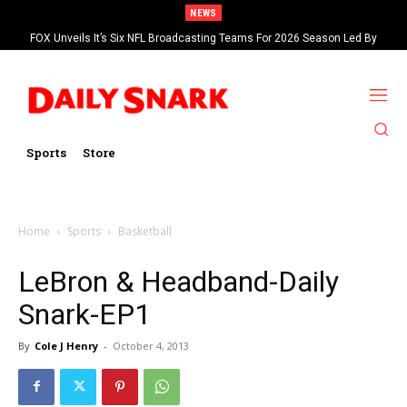
NEWS
FOX Unveils It’s Six NFL Broadcasting Teams For 2026 Season Led By
Kevin Burkhardt And Tom Brady
Sports
Store
Home
Sports
Basketball
LeBron & Headband-Daily
Snark-EP1
By
Cole J Henry
-
October 4, 2013