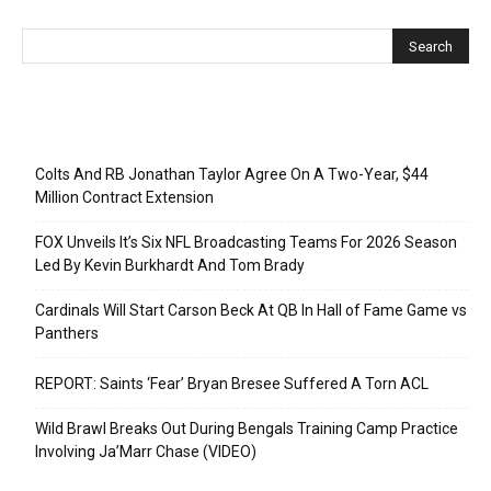
Recent Posts
Colts And RB Jonathan Taylor Agree On A Two-Year, $44
Million Contract Extension
FOX Unveils It’s Six NFL Broadcasting Teams For 2026 Season
Led By Kevin Burkhardt And Tom Brady
Cardinals Will Start Carson Beck At QB In Hall of Fame Game vs
Panthers
REPORT: Saints ‘Fear’ Bryan Bresee Suffered A Torn ACL
Wild Brawl Breaks Out During Bengals Training Camp Practice
Involving Ja’Marr Chase (VIDEO)