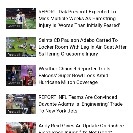
REPORT: Dak Prescott Expected To
Miss Multiple Weeks As Hamstring
Injury Is ‘Worse Than Initially Feared’
Football
Saints CB Paulson Adebo Carted To
Locker Room With Leg In Air-Cast After
Suffering Gruesome Injury
Football
Weather Channel Reporter Trolls
Falcons’ Super Bowl Loss Amid
Hurricane Milton Coverage
Football
REPORT: NFL Teams Are Convinced
Davante Adams Is ‘Engineering’ Trade
To New York Jets
Football
Andy Reid Gives An Update On Rashee
Rice’s Knee Injury: “It’s Not Good”