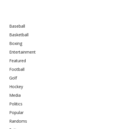
Categories
Baseball
Basketball
Boxing
Entertainment
Featured
Football
Golf
Hockey
Media
Politics
Popular
Randoms