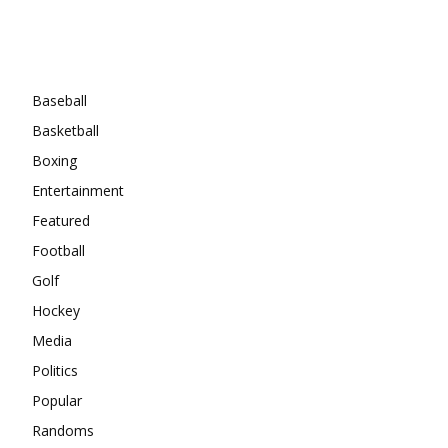
Categories
Baseball
Basketball
Boxing
Entertainment
Featured
Football
Golf
Hockey
Media
Politics
Popular
Randoms