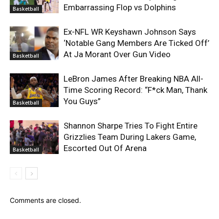
Embarrassing Flop vs Dolphins
Basketball
Ex-NFL WR Keyshawn Johnson Says
‘Notable Gang Members Are Ticked Off’
At Ja Morant Over Gun Video
Basketball
LeBron James After Breaking NBA All-
Time Scoring Record: “F*ck Man, Thank
You Guys”
Basketball
Shannon Sharpe Tries To Fight Entire
Grizzlies Team During Lakers Game,
Escorted Out Of Arena
Basketball
Comments are closed.