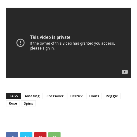
TAGS
Amazing
Crossover
Derrick
Evans
Reggie
Rose
Spins