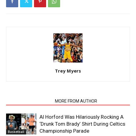
Trey Myers
RELATED ARTICLES
MORE FROM AUTHOR
Al Horford Was Hilariously Rocking A
‘Drunk Tom Brady’ Shirt During Celtics
Championship Parade
Basketball