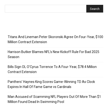
Recent Posts
Titans And Lineman Peter Skoronski Agree On Four-Year, $100
Million Contract Extension
Harrison Butker Blames NFL’s New Kickoff Rule For Bad 2025
Season
Bills Sign OL O’Cyrus Torrence To A Four-Year, $78.4 Million
Contract Extension
Panthers’ Haynes King Scores Game-Winning TD As Clock
Expires In Hall Of Fame Game vs Cardinals
Man Accused of Scamming NFL Players Out Of More Than $1
Million Found Dead In Swimming Pool