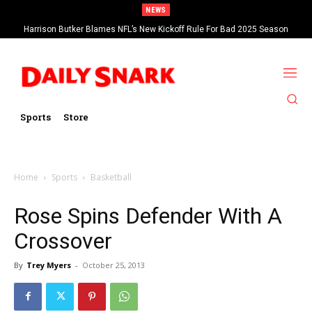
NEWS
Harrison Butker Blames NFL’s New Kickoff Rule For Bad 2025 Season
Sports
Store
Home
Sports
Basketball
Rose Spins Defender With A
Crossover
By
Trey Myers
-
October 25, 2013