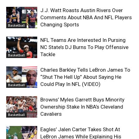
J.J. Watt Roasts Austin Rivers Over
Comments About NBA And NFL Players
Changing Sports
Basketball
NFL Teams Are Interested In Pursing
NC State’s DJ Burns To Play Offensive
Tackle
Basketball
Charles Barkley Tells LeBron James To
“Shut The Hell Up” About Saying He
Could Play In NFL (VIDEO)
Basketball
Browns’ Myles Garrett Buys Minority
Ownership Stake In NBA’s Cleveland
Cavaliers
Basketball
Eagles’ Jalen Carter Takes Shot At
LeBron James While Explaining His