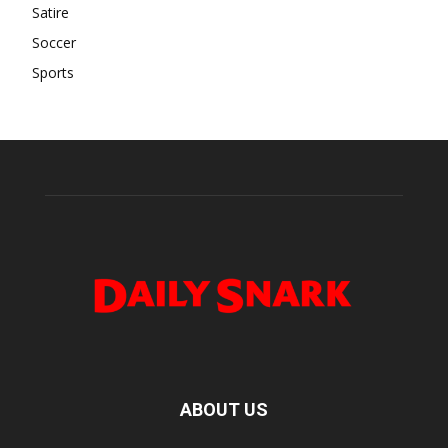
Satire
Soccer
Sports
ABOUT US