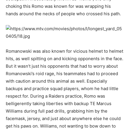
choking this Romo was known for was wrapping his
hands around the necks of people who crossed his path.
Romanowski was also known for vicious helmet to helmet
hits, as well spitting on and kicking opponents in the face.
But it wasn’t just his opponents that had to worry about
Romanowski’s roid rage, his teammates had to proceed
with caution around this animal as well. Especially
backups and practice squad players, whom he had little
respect for. During a Raiders practice, Romo was
belligerently taking liberties with backup TE Marcus
Williams during full pad drills, grabbing him by the
facemask, jersey, and just about anywhere else he could
get his paws on. Williams, not wanting to bow down to