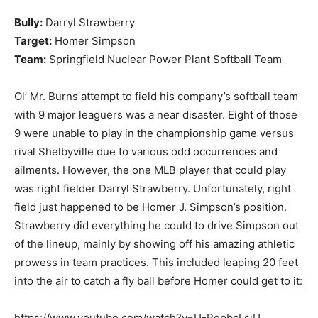
Bully:
Darryl Strawberry
Target:
Homer Simpson
Team:
Springfield Nuclear Power Plant Softball Team
Ol’ Mr. Burns attempt to field his company’s softball team
with 9 major leaguers was a near disaster. Eight of those
9 were unable to play in the championship game versus
rival Shelbyville due to various odd occurrences and
ailments. However, the one MLB player that could play
was right fielder Darryl Strawberry. Unfortunately, right
field just happened to be Homer J. Simpson’s position.
Strawberry did everything he could to drive Simpson out
of the lineup, mainly by showing off his amazing athletic
prowess in team practices. This included leaping 20 feet
into the air to catch a fly ball before Homer could get to it:
https://www.youtube.com/watch?v=U-PgpbcLsiU