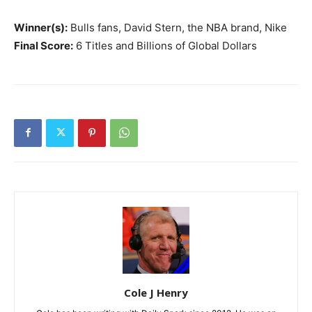
Winner(s):
Bulls fans, David Stern, the NBA brand, Nike
Final Score:
6 Titles and Billions of Global Dollars
Cole J Henry