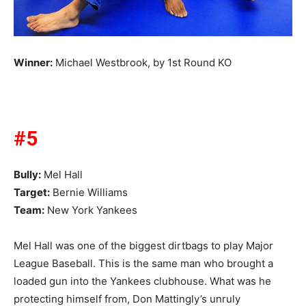
Winner:
Michael Westbrook, by 1st Round KO
#5
Bully:
Mel Hall
Target:
Bernie Williams
Team:
New York Yankees
Mel Hall was one of the biggest dirtbags to play Major
League Baseball. This is the same man who brought a
loaded gun into the Yankees clubhouse. What was he
protecting himself from, Don Mattingly’s unruly