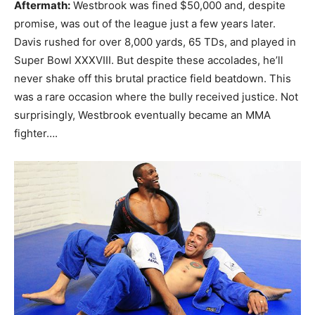
Aftermath:
Westbrook was fined $50,000 and, despite
promise, was out of the league just a few years later.
Davis rushed for over 8,000 yards, 65 TDs, and played in
Super Bowl XXXVIII. But despite these accolades, he’ll
never shake off this brutal practice field beatdown. This
was a rare occasion where the bully received justice. Not
surprisingly, Westbrook eventually became an MMA
fighter….