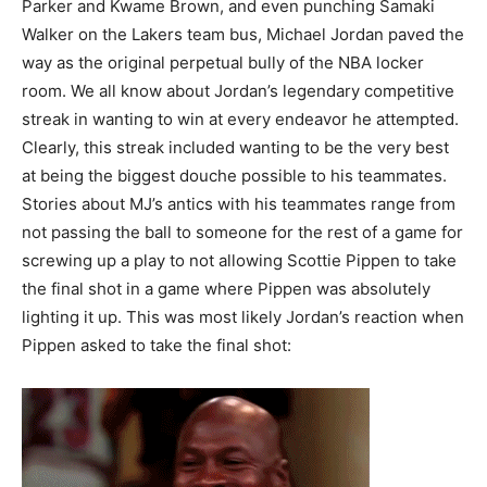
Parker and Kwame Brown, and even punching Samaki
Walker on the Lakers team bus, Michael Jordan paved the
way as the original perpetual bully of the NBA locker
room. We all know about Jordan’s legendary competitive
streak in wanting to win at every endeavor he attempted.
Clearly, this streak included wanting to be the very best
at being the biggest douche possible to his teammates.
Stories about MJ’s antics with his teammates range from
not passing the ball to someone for the rest of a game for
screwing up a play to not allowing Scottie Pippen to take
the final shot in a game where Pippen was absolutely
lighting it up. This was most likely Jordan’s reaction when
Pippen asked to take the final shot: