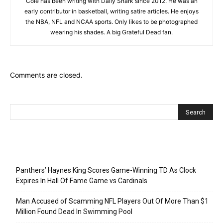
Cole has been writing with Daily Snark since 2012. He was an
early contributor in basketball, writing satire articles. He enjoys
the NBA, NFL and NCAA sports. Only likes to be photographed
wearing his shades. A big Grateful Dead fan.
Comments are closed.
Recent Posts
Panthers’ Haynes King Scores Game-Winning TD As Clock
Expires In Hall Of Fame Game vs Cardinals
Man Accused of Scamming NFL Players Out Of More Than $1
Million Found Dead In Swimming Pool