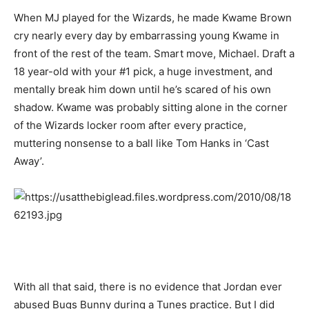
When MJ played for the Wizards, he made Kwame Brown
cry nearly every day by embarrassing young Kwame in
front of the rest of the team. Smart move, Michael. Draft a
18 year-old with your #1 pick, a huge investment, and
mentally break him down until he’s scared of his own
shadow. Kwame was probably sitting alone in the corner
of the Wizards locker room after every practice,
muttering nonsense to a ball like Tom Hanks in ‘Cast
Away’.
With all that said, there is no evidence that Jordan ever
abused Bugs Bunny during a Tunes practice. But I did