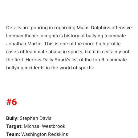
Details are pouring in regarding Miami Dolphins offensive
lineman Richie Incognito’s history of bullying teammate
Jonathan Martin. This is one of the more high profile
cases of teammate abuse in sports, but it is certainly not
the first. Here is Daily Snark’s list of the top 6 teammate
bullying incidents in the world of sports:
#6
Bully:
Stephen Davis
Target:
Michael Westbrook
Team:
Washington Redskins