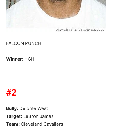
FALCON PUNCH!
Winner:
HGH
#2
Bully:
Delonte West
Target:
LeBron James
Team:
Cleveland Cavaliers