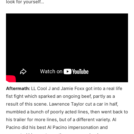
look for yourself…
Aftermath:
LL Cool J and Jamie Foxx got into a real life
fist fight which sparked an ongoing beef, partly as a
result of this scene. Lawrence Taylor cut a car in half,
mumbled a bunch of poorly acted lines, then went back to
his trailer for more lines, but of a different variety. Al
Pacino did his best Al Pacino impersonation and