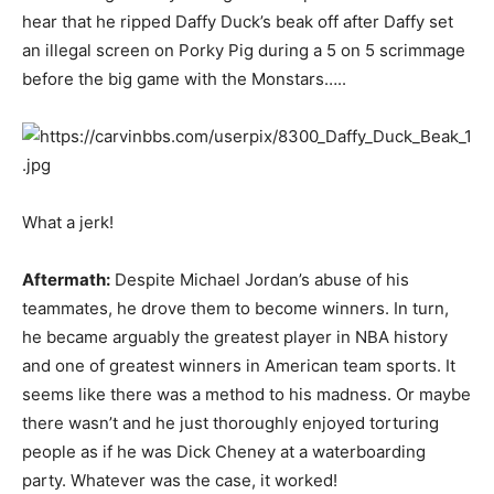
hear that he ripped Daffy Duck’s beak off after Daffy set
an illegal screen on Porky Pig during a 5 on 5 scrimmage
before the big game with the Monstars…..
What a jerk!
Aftermath:
Despite Michael Jordan’s abuse of his
teammates, he drove them to become winners. In turn,
he became arguably the greatest player in NBA history
and one of greatest winners in American team sports. It
seems like there was a method to his madness. Or maybe
there wasn’t and he just thoroughly enjoyed torturing
people as if he was Dick Cheney at a waterboarding
party. Whatever was the case, it worked!