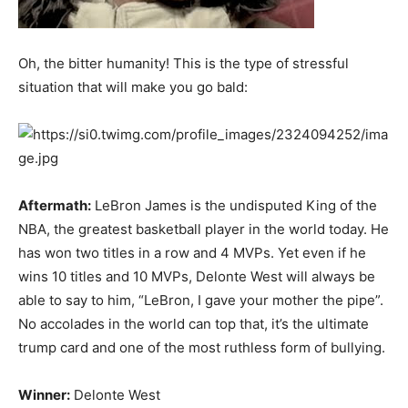
Oh, the bitter humanity! This is the type of stressful
situation that will make you go bald:
Aftermath:
LeBron James is the undisputed King of the
NBA, the greatest basketball player in the world today. He
has won two titles in a row and 4 MVPs. Yet even if he
wins 10 titles and 10 MVPs, Delonte West will always be
able to say to him, “LeBron, I gave your mother the pipe”.
No accolades in the world can top that, it’s the ultimate
trump card and one of the most ruthless form of bullying.
Winner:
Delonte West