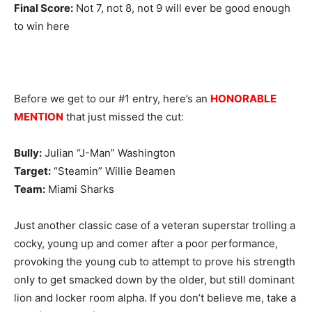
Final Score:
Not 7, not 8, not 9 will ever be good enough
to win here
Before we get to our #1 entry, here’s an
HONORABLE
MENTION
that just missed the cut:
Bully:
Julian “J-Man” Washington
Target:
“Steamin” Willie Beamen
Team:
Miami Sharks
Just another classic case of a veteran superstar trolling a
cocky, young up and comer after a poor performance,
provoking the young cub to attempt to prove his strength
only to get smacked down by the older, but still dominant
lion and locker room alpha. If you don’t believe me, take a