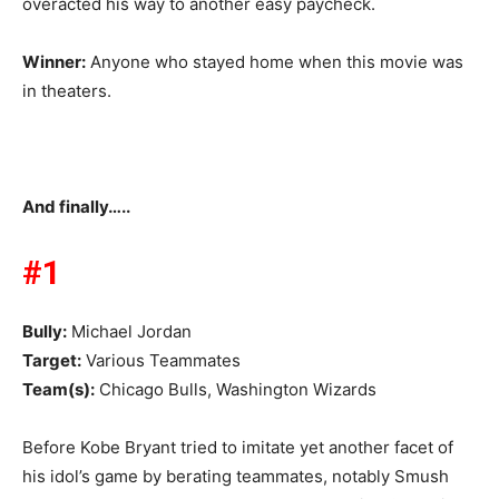
overacted his way to another easy paycheck.
Winner:
Anyone who stayed home when this movie was
in theaters.
And finally…..
#1
Bully:
Michael Jordan
Target:
Various Teammates
Team(s):
Chicago Bulls, Washington Wizards
Before Kobe Bryant tried to imitate yet another facet of
his idol’s game by berating teammates, notably Smush