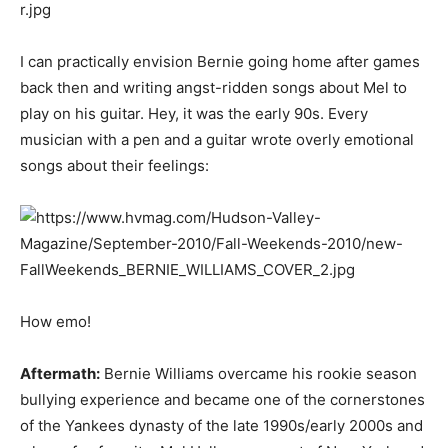
I can practically envision Bernie going home after games
back then and writing angst-ridden songs about Mel to
play on his guitar. Hey, it was the early 90s. Every
musician with a pen and a guitar wrote overly emotional
songs about their feelings:
How emo!
Aftermath:
Bernie Williams overcame his rookie season
bullying experience and became one of the cornerstones
of the Yankees dynasty of the late 1990s/early 2000s and