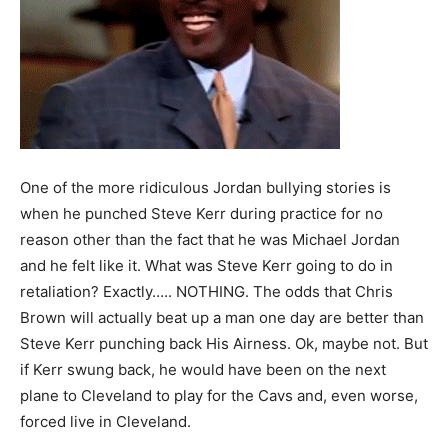
One of the more ridiculous Jordan bullying stories is
when he punched Steve Kerr during practice for no
reason other than the fact that he was Michael Jordan
and he felt like it. What was Steve Kerr going to do in
retaliation? Exactly….. NOTHING. The odds that Chris
Brown will actually beat up a man one day are better than
Steve Kerr punching back His Airness. Ok, maybe not. But
if Kerr swung back, he would have been on the next
plane to Cleveland to play for the Cavs and, even worse,
forced live in Cleveland.