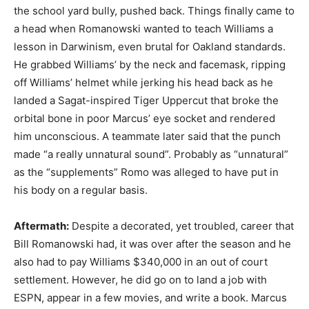
the school yard bully, pushed back. Things finally came to
a head when Romanowski wanted to teach Williams a
lesson in Darwinism, even brutal for Oakland standards.
He grabbed Williams’ by the neck and facemask, ripping
off Williams’ helmet while jerking his head back as he
landed a Sagat-inspired Tiger Uppercut that broke the
orbital bone in poor Marcus’ eye socket and rendered
him unconscious. A teammate later said that the punch
made “a really unnatural sound”. Probably as “unnatural”
as the “supplements” Romo was alleged to have put in
his body on a regular basis.
Aftermath:
Despite a decorated, yet troubled, career that
Bill Romanowski had, it was over after the season and he
also had to pay Williams $340,000 in an out of court
settlement. However, he did go on to land a job with
ESPN, appear in a few movies, and write a book. Marcus