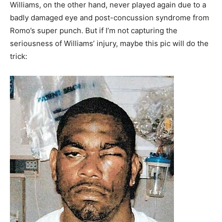
Williams, on the other hand, never played again due to a
badly damaged eye and post-concussion syndrome from
Romo’s super punch. But if I’m not capturing the
seriousness of Williams’ injury, maybe this pic will do the
trick: