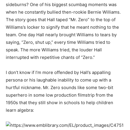
sideburns? One of his biggest scumbag moments was
when he constantly bullied then-rookie Bernie Williams.
The story goes that Hall taped “Mr. Zero” to the top of
Williams’s locker to signify that he meant nothing to the
team. One day Hall nearly brought Williams to tears by
saying, “Zero, shut up,” every time Williams tried to
speak. The more Williams tried, the louder Hall
interrupted with repetitive chants of “Zero.”
I don’t know if I’m more offended by Hall’s appalling
persona or his laughable inability to come up with a
hurtful nickname. Mr. Zero sounds like some two-bit
superhero in some low production filmstrip from the
1950s that they still show in schools to help children
learn algebra: