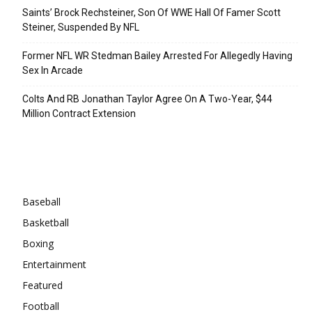
Saints’ Brock Rechsteiner, Son Of WWE Hall Of Famer Scott
Steiner, Suspended By NFL
Former NFL WR Stedman Bailey Arrested For Allegedly Having
Sex In Arcade
Colts And RB Jonathan Taylor Agree On A Two-Year, $44
Million Contract Extension
Categories
Baseball
Basketball
Boxing
Entertainment
Featured
Football