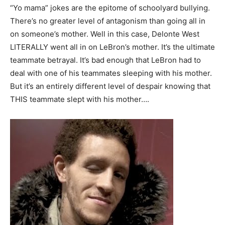
“Yo mama” jokes are the epitome of schoolyard bullying.
There’s no greater level of antagonism than going all in
on someone’s mother. Well in this case, Delonte West
LITERALLY went all in on LeBron’s mother. It’s the ultimate
teammate betrayal. It’s bad enough that LeBron had to
deal with one of his teammates sleeping with his mother.
But it’s an entirely different level of despair knowing that
THIS teammate slept with his mother….