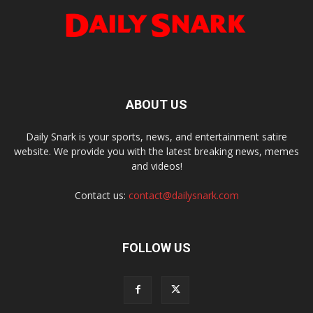
ABOUT US
Daily Snark is your sports, news, and entertainment satire
website. We provide you with the latest breaking news, memes
and videos!
Contact us:
contact@dailysnark.com
FOLLOW US