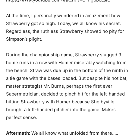
At the time, I personally wondered in amazement how
Strawberry got so high. Today, we all know his secret.
Regardless, the ruthless Strawberry showed no pity for
Simpson’s plight.
During the championship game, Strawberry slugged 9
home runs in a row with Homer miserably watching from
the bench. Straw was due up in the bottom of the ninth in
a tie game with the bases loaded. But despite his hot bat,
master strategist Mr. Burns, perhaps the first ever
Sabermetrician, decided to pinch hit for the left-handed
hitting Strawberry with Homer because Shelbyville
brought a left-handed pitcher into the game. Makes
perfect sense.
Aftermath:
We all know what unfolded from there…..