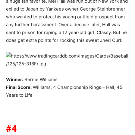
a huge fan favorite. Mel Hall was run out of New York and
exiled to Japan by Yankees owner George Steinbrenner
who wanted to protect his young outfield prospect from
any further harassment. Over a decade later, Hall was
sent to prison for raping a 12 year-old girl. Classy. But he
does get extra points for rocking this sweet Jheri Curl:
Winner:
Bernie Williams
Final Score:
Williams, 4 Championship Rings – Hall, 45
Years to Life
#4