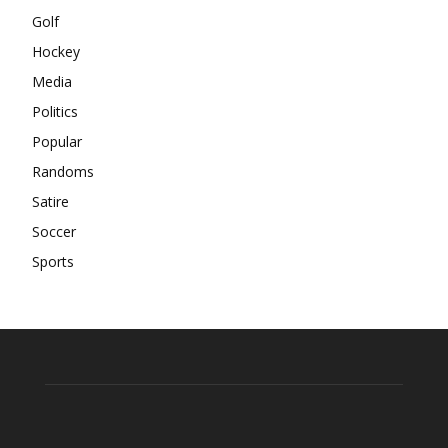
Golf
Hockey
Media
Politics
Popular
Randoms
Satire
Soccer
Sports