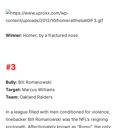
Winner:
Homer, by a fractured nose
#3
Bully:
Bill Romanowski
Target:
Marcus Williams
Team:
Oakland Raiders
In a league filled with men conditioned for violence,
linebacker Bill Romanowski was the NFL’s reigning
sociopath. Affectionately known as “Romo”, the only