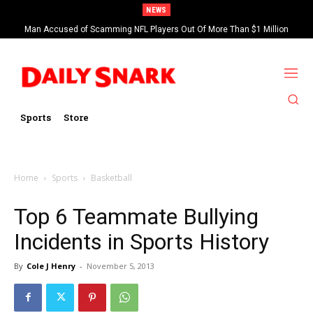
NEWS
Man Accused of Scamming NFL Players Out Of More Than $1 Million
Found Dead In Swimming Pool
Sports
Store
Home
Sports
Basketball
Top 6 Teammate Bullying
Incidents in Sports History
By
Cole J Henry
-
November 5, 2013