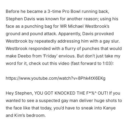
Before he became a 3-time Pro Bowl running back,
Stephen Davis was known for another reason; using his
face as a punching bag for WR Michael Westbrook’s
ground and pound attack. Apparently, Davis provoked
Westbrook by repeatedly addressing him with a gay slur.
Westbrook responded with a flurry of punches that would
make Deebo from ‘Friday’ envious. But don’t just take my
word for it, check out this video (fast forward to 1:03):
https://www.youtube.com/watch?v=8Phk4tX6EKg
Hey Stephen, YOU GOT KNOCKED THE F*%^ OUT! If you
wanted to see a suspected gay man deliver huge shots to
the face like that today, you’d have to sneak into Kanye
and Kim’s bedroom.