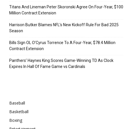
Titans And Lineman Peter Skoronski Agree On Four-Year, $100
Million Contract Extension
Harrison Butker Blames NFL’s New Kickoff Rule For Bad 2025
Season
Bills Sign OL O’Cyrus Torrence To A Four-Year, $78.4 Million
Contract Extension
Panthers’ Haynes King Scores Game-Winning TD As Clock
Expires In Hall Of Fame Game vs Cardinals
Categories
Baseball
Basketball
Boxing
Entertainment