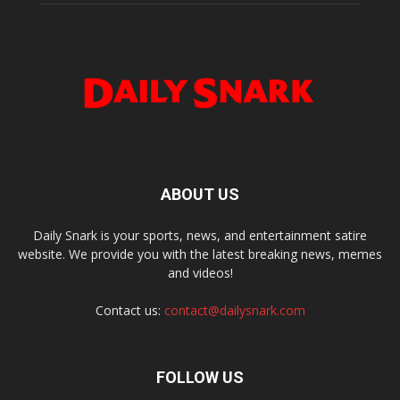
ABOUT US
Daily Snark is your sports, news, and entertainment satire
website. We provide you with the latest breaking news, memes
and videos!
Contact us:
contact@dailysnark.com
FOLLOW US