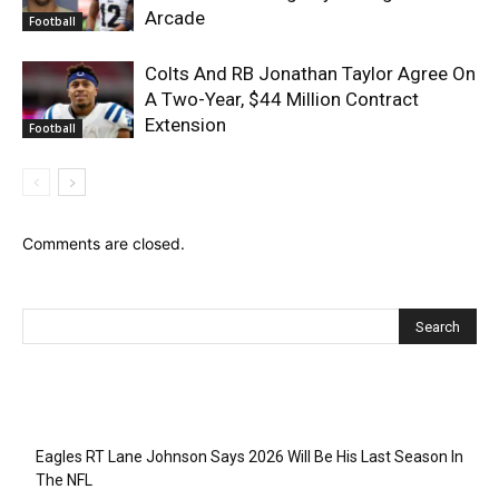
Arcade
Football
Colts And RB Jonathan Taylor Agree On
A Two-Year, $44 Million Contract
Extension
Football
Comments are closed.
Recent Posts
Eagles RT Lane Johnson Says 2026 Will Be His Last Season In
The NFL