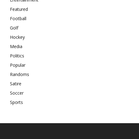
Featured
Football
Golf
Hockey
Media
Politics
Popular
Randoms
Satire
Soccer
Sports