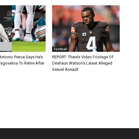
Football
Antonio Pierce Says He’s
REPORT: There’s Video Footage Of
agovailoa To Retire After
Deshaun Watson’s Latest Alleged
Sexual Assault