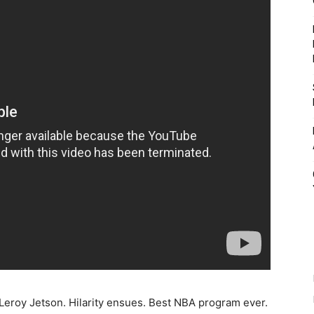
Leroy Jetson. Hilarity ensues. Best NBA program ever.