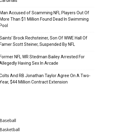
Cardinals
Man Accused of Scamming NFL Players Out Of
More Than $1 Million Found Dead In Swimming
Pool
Saints’ Brock Rechsteiner, Son Of WWE Hall Of
Famer Scott Steiner, Suspended By NFL
Former NFL WR Stedman Bailey Arrested For
Allegedly Having Sex In Arcade
Colts And RB Jonathan Taylor Agree On A Two-
Year, $44 Million Contract Extension
Categories
Baseball
Basketball