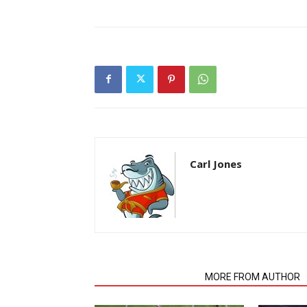
Carl Jones
RELATED ARTICLES
MORE FROM AUTHOR