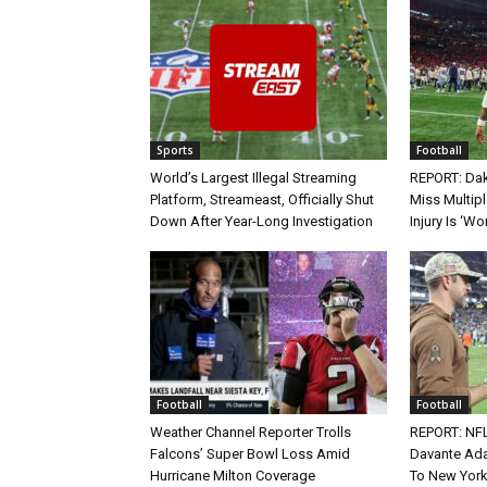
Sports
Football
World’s Largest Illegal Streaming
REPORT: Dak
Platform, Streameast, Officially Shut
Miss Multip
Down After Year-Long Investigation
Injury Is ‘Wo
Football
Football
Weather Channel Reporter Trolls
REPORT: NF
Falcons’ Super Bowl Loss Amid
Davante Ada
Hurricane Milton Coverage
To New York