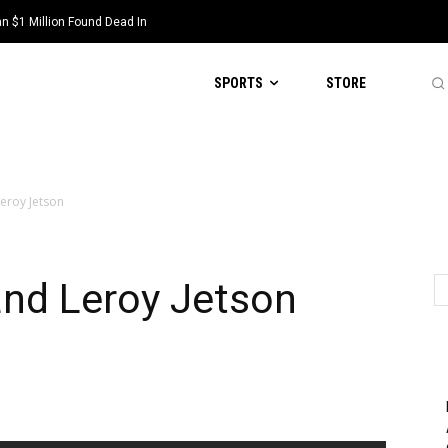
 $1 Million Found Dead In
SPORTS
STORE
Leroy Jetson
and Leroy Jetson