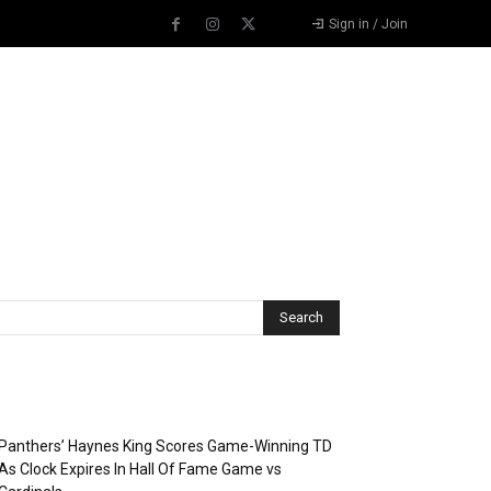
Sign in / Join
Recent Posts
Panthers’ Haynes King Scores Game-Winning TD
As Clock Expires In Hall Of Fame Game vs