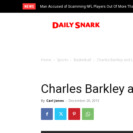
NEWS
Man Accused of Scamming NFL Players Out Of More Than
Swimming Pool
Home
Sports
Basketball
Charles Barkley and 
Charles Barkley 
By
Carl Jones
-
December 20, 2013