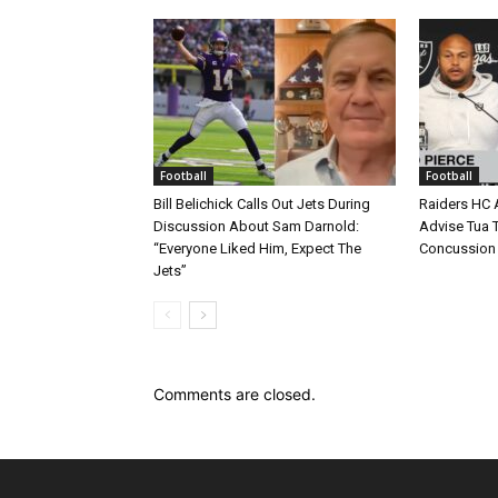
Football
Football
Bill Belichick Calls Out Jets During
Raiders HC 
Discussion About Sam Darnold:
Advise Tua T
“Everyone Liked Him, Expect The
Concussion
Jets”
Comments are closed.