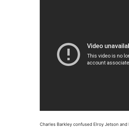
Charles Barkley confused Elroy Jetson and 