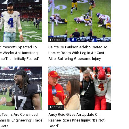
Football
 Prescott Expected To
Saints CB Paulson Adebo Carted To
le Weeks As Hamstring
Locker Room With Leg In Air-Cast
rse Than Initially Feared’
After Suffering Gruesome Injury
Football
L Teams Are Convinced
Andy Reid Gives An Update On
ms Is ‘Engineering’ Trade
Rashee Rice’s Knee Injury: “It’s Not
 Jets
Good”