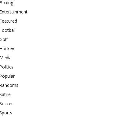
Boxing
Entertainment
Featured
Football
Golf
Hockey
Media
Politics
Popular
Randoms
Satire
Soccer
Sports