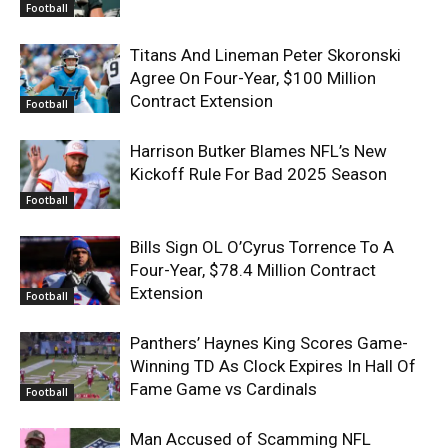
Football
Titans And Lineman Peter Skoronski
Agree On Four-Year, $100 Million
Contract Extension
Football
Harrison Butker Blames NFL’s New
Kickoff Rule For Bad 2025 Season
Football
Bills Sign OL O’Cyrus Torrence To A
Four-Year, $78.4 Million Contract
Extension
Football
Panthers’ Haynes King Scores Game-
Winning TD As Clock Expires In Hall Of
Fame Game vs Cardinals
Football
Man Accused of Scamming NFL