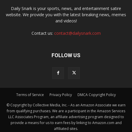
Daily Snark is your sports, news, and entertainment satire
website. We provide you with the latest breaking news, memes
and videos!
Contact us:
contact@dailysnark.com
FOLLOW US
Terms of Service
Privacy Policy
DMCA Copyright Policy
© Copyright by Collective Media, Inc. - As an Amazon Associate we earn
from qualifying purchases. We are a participant in the Amazon Services
LLC Associates Program, an affiliate advertising program designed to
provide a means for us to earn fees by linking to Amazon.com and
affiliated sites.