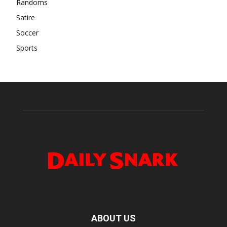
Randoms
Satire
Soccer
Sports
ABOUT US