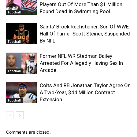
Players Out Of More Than $1 Million
Found Dead In Swimming Pool
Football
Saints’ Brock Rechsteiner, Son Of WWE
Hall Of Famer Scott Steiner, Suspended
By NFL
Football
Former NFL WR Stedman Bailey
Arrested For Allegedly Having Sex In
Arcade
Football
Colts And RB Jonathan Taylor Agree On
A Two-Year, $44 Million Contract
Extension
Football
Comments are closed.