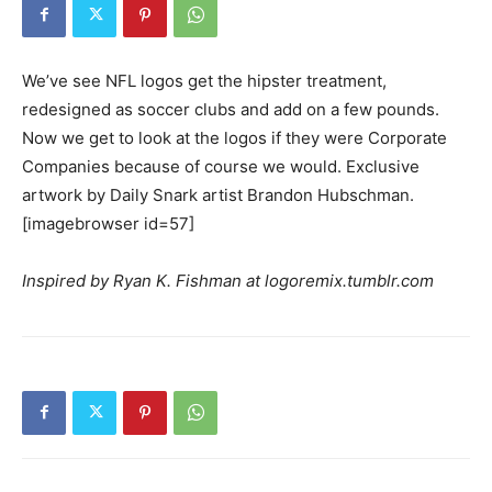
We’ve see NFL logos get the hipster treatment,
redesigned as soccer clubs and add on a few pounds.
Now we get to look at the logos if they were Corporate
Companies because of course we would. Exclusive
artwork by Daily Snark artist Brandon Hubschman.
[imagebrowser id=57]
Inspired by Ryan K. Fishman at logoremix.tumblr.com