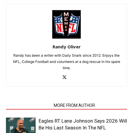
Randy Oliver
Randy has been a writer with Daily Snark since 2012. Enjoys the
NFL, College Football and volunteers at a dog rescue in his spare
time.
RELATED ARTICLES
MORE FROM AUTHOR
Eagles RT Lane Johnson Says 2026 Will
Be His Last Season In The NFL