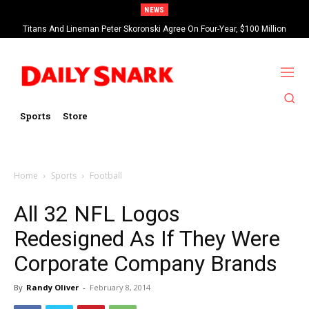
NEWS
Titans And Lineman Peter Skoronski Agree On Four-Year, $100 Million
Contract Extension
Sports
Store
Home
Sports
Football
All 32 NFL Logos
Redesigned As If They Were
Corporate Company Brands
By
Randy Oliver
-
February 8, 2014