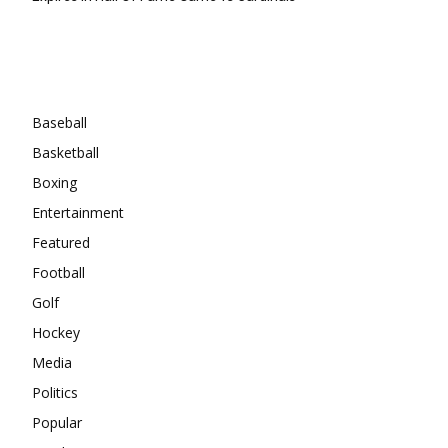
Categories
Baseball
Basketball
Boxing
Entertainment
Featured
Football
Golf
Hockey
Media
Politics
Popular