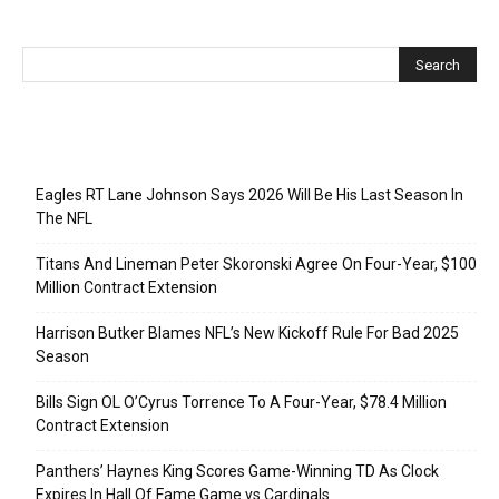
Recent Posts
Eagles RT Lane Johnson Says 2026 Will Be His Last Season In
The NFL
Titans And Lineman Peter Skoronski Agree On Four-Year, $100
Million Contract Extension
Harrison Butker Blames NFL’s New Kickoff Rule For Bad 2025
Season
Bills Sign OL O’Cyrus Torrence To A Four-Year, $78.4 Million
Contract Extension
Panthers’ Haynes King Scores Game-Winning TD As Clock
Expires In Hall Of Fame Game vs Cardinals