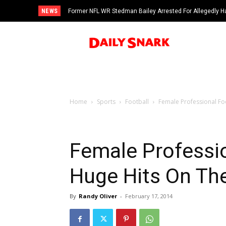
NEWS
Former NFL WR Stedman Bailey Arrested For Allegedly H
Home
Sports
Football
Female Professional Fo
Female Professio
Huge Hits On The
By
Randy Oliver
-
February 17, 2014