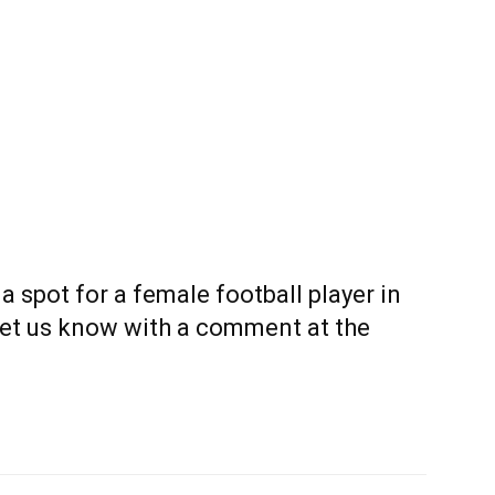
 a spot for a female football player in
Let us know with a comment at the