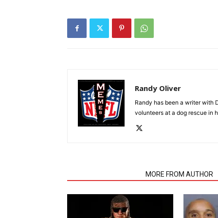
Randy Oliver
Randy has been a writer with D
volunteers at a dog rescue in h
RELATED ARTICLES
MORE FROM AUTHOR