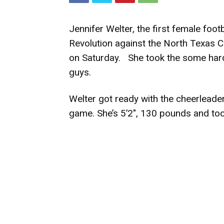
Jennifer Welter, the first female footb
Revolution against the North Texas 
on Saturday. She took the some hard 
guys.
Welter got ready with the cheerleade
game. She’s 5’2″, 130 pounds and too