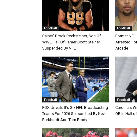
Football
Football
Saints’ Brock Rechsteiner, Son Of
Former NFL
WWE Hall Of Famer Scott Steiner,
Arrested For
Suspended By NFL
Arcade
Football
Football
FOX Unveils It’s Six NFL Broadcasting
Cardinals Wi
Teams For 2026 Season Led By Kevin
QB In Hall 
Burkhardt And Tom Brady