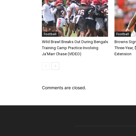
Football
Football
Wild Brawl Breaks Out During Bengals
Browns Sign 
Training Camp Practice Involving
Three-Year, 
Ja’Marr Chase (VIDEO)
Extension
Comments are closed.