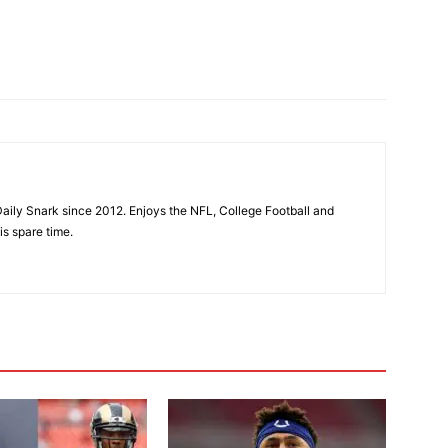
aily Snark since 2012. Enjoys the NFL, College Football and
is spare time.