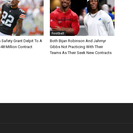
Football
Safety Grant Delpit To A
Both Bijan Robinson And Jahmyr
$48 Million Contract
Gibbs Not Practicing With Their
Teams As Their Seek New Contracts