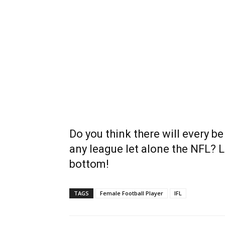
Do you think there will every be
any league let alone the NFL? 
bottom!
TAGS
Female Football Player
IFL