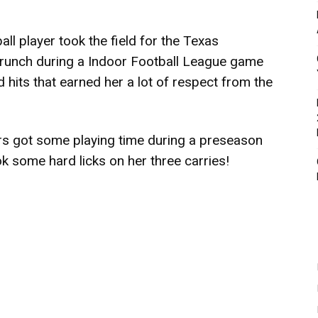
all player took the field for the Texas
Crunch during a Indoor Football League game
hits that earned her a lot of respect from the
rs got some playing time during a preseason
k some hard licks on her three carries!