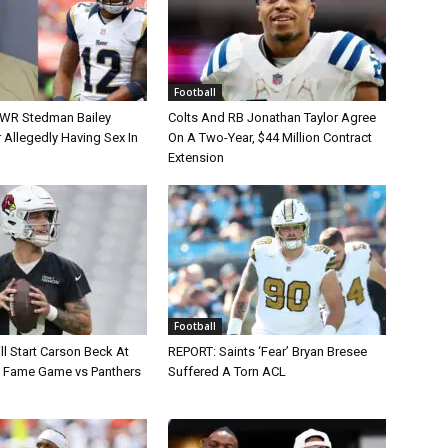
Football
 WR Stedman Bailey
Colts And RB Jonathan Taylor Agree
 Allegedly Having Sex In
On A Two-Year, $44 Million Contract
Extension
Football
ll Start Carson Beck At
REPORT: Saints ‘Fear’ Bryan Bresee
of Fame Game vs Panthers
Suffered A Torn ACL