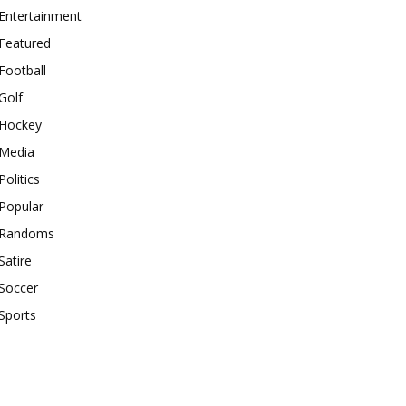
Entertainment
Featured
Football
Golf
Hockey
Media
Politics
Popular
Randoms
Satire
Soccer
Sports