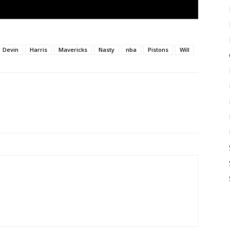
Devin
Harris
Mavericks
Nasty
nba
Pistons
Will