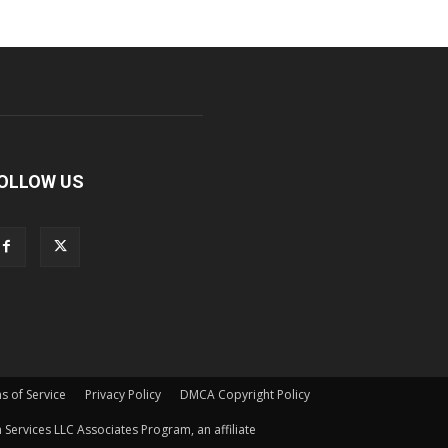
OLLOW US
s of Service
Privacy Policy
DMCA Copyright Policy
Services LLC Associates Program, an affiliate