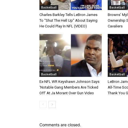
Basketball
Basketball
Charles Barkley Tells LeBron James
Browns’ Myle
To “Shut The Hell Up” About Saying
Ownership S
He Could Play In NFL (VIDEO)
Cavaliers
Basketball
Basketball
Ex-NFL WR Keyshawn Johnson Says
LeBron Jame
‘Notable Gang Members Are Ticked
All-Time Sc
Off’ At Ja Morant Over Gun Video
Thank You 
Comments are closed.