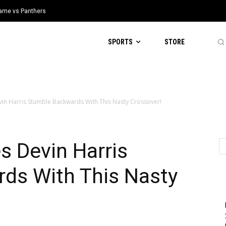
 Game vs Panthers
SPORTS
STORE
in Harris Stumble Backwards With This Nasty Crossover!
s Devin Harris
ds With This Nasty