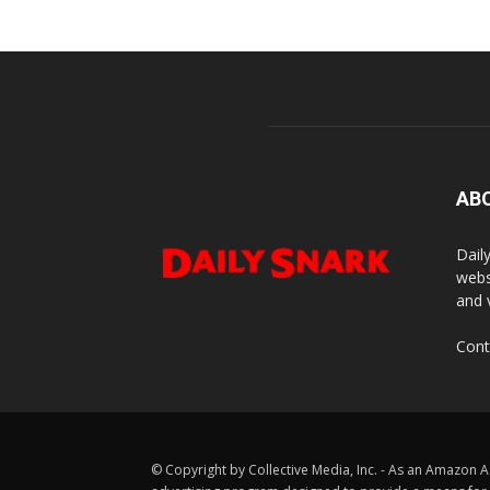
AB
Dail
webs
and 
Cont
© Copyright by Collective Media, Inc. - As an Amazon A