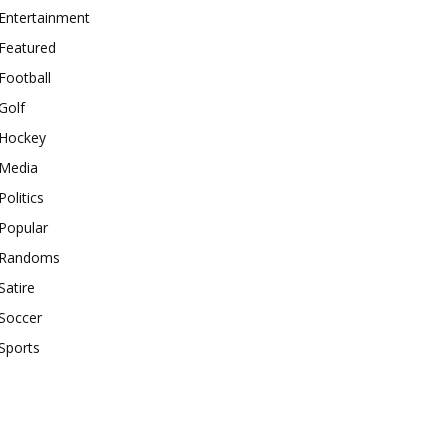
Entertainment
Featured
Football
Golf
Hockey
Media
Politics
Popular
Randoms
Satire
Soccer
Sports