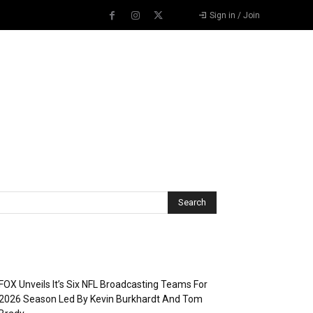
Sign in / Join
Recent Posts
FOX Unveils It’s Six NFL Broadcasting Teams For
2026 Season Led By Kevin Burkhardt And Tom