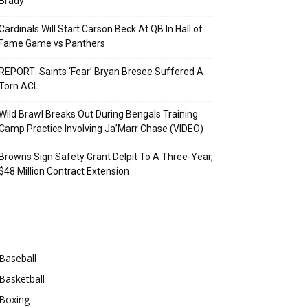
Brady
Cardinals Will Start Carson Beck At QB In Hall of
Fame Game vs Panthers
REPORT: Saints ‘Fear’ Bryan Bresee Suffered A
Torn ACL
Wild Brawl Breaks Out During Bengals Training
Camp Practice Involving Ja’Marr Chase (VIDEO)
Browns Sign Safety Grant Delpit To A Three-Year,
$48 Million Contract Extension
Categories
Baseball
Basketball
Boxing