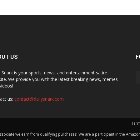
OUT US
F
y Snark is your sports, news, and entertainment satire
ite. We provide you with the latest breaking news, memes
videos!
act us:
contact@dailysnark.com
Term
ssociate we earn from qualifying purchases. We are a participant in the Amazon 