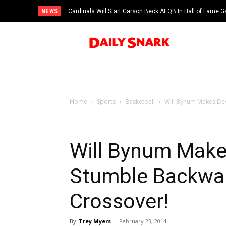
NEWS
Cardinals Will Start Carson Beck At QB In Hall of Fame
Home
Sports
Basketball
Will Bynum Makes Dev
Will Bynum Make
Stumble Backwar
Crossover!
By
Trey Myers
-
February 23, 2014