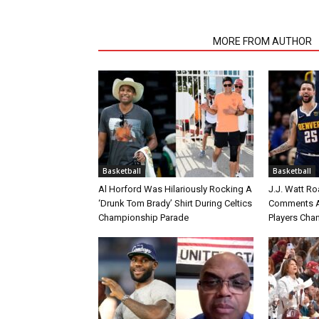
RELATED ARTICLES
MORE FROM AUTHOR
Basketball
Basketball
Al Horford Was Hilariously Rocking A
J.J. Watt Ro
‘Drunk Tom Brady’ Shirt During Celtics
Comments A
Championship Parade
Players Cha