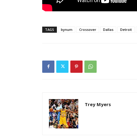
TAGS
bynum
Crossover
Dallas
Detroit
Trey Myers