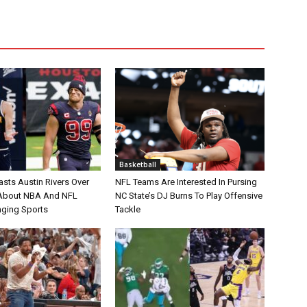
Basketball
asts Austin Rivers Over
NFL Teams Are Interested In Pursing
bout NBA And NFL
NC State’s DJ Burns To Play Offensive
nging Sports
Tackle