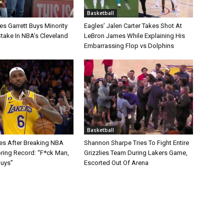
Basketball
s Garrett Buys Minority
Eagles’ Jalen Carter Takes Shot At
take In NBA’s Cleveland
LeBron James While Explaining His
Embarrassing Flop vs Dolphins
Basketball
s After Breaking NBA
Shannon Sharpe Tries To Fight Entire
oring Record: “F*ck Man,
Grizzlies Team During Lakers Game,
Guys”
Escorted Out Of Arena