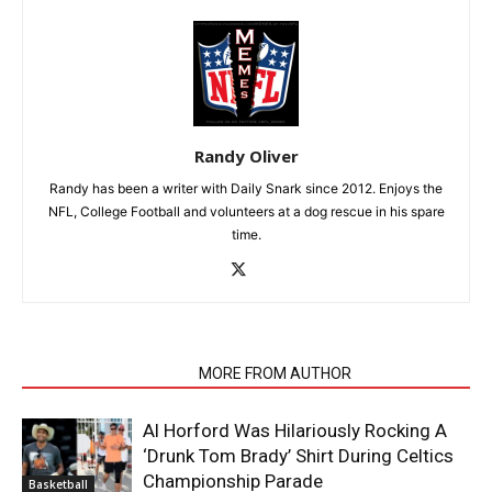
Randy Oliver
Randy has been a writer with Daily Snark since 2012. Enjoys the
NFL, College Football and volunteers at a dog rescue in his spare
time.
RELATED ARTICLES
MORE FROM AUTHOR
Al Horford Was Hilariously Rocking A
‘Drunk Tom Brady’ Shirt During Celtics
Championship Parade
Basketball