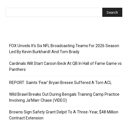
Recent Posts
FOX Unveils It’s Six NFL Broadcasting Teams For 2026 Season
Led By Kevin Burkhardt And Tom Brady
Cardinals Will Start Carson Beck At QB In Hall of Fame Game vs
Panthers
REPORT: Saints ‘Fear’ Bryan Bresee Suffered A Torn ACL
Wild Brawl Breaks Out During Bengals Training Camp Practice
Involving Ja’Marr Chase (VIDEO)
Browns Sign Safety Grant Delpit To A Three-Year, $48 Million
Contract Extension