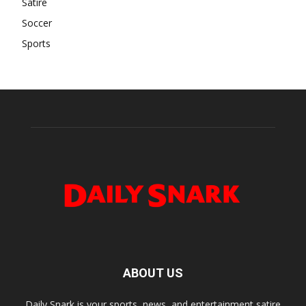
Satire
Soccer
Sports
ABOUT US
Daily Snark is your sports, news, and entertainment satire