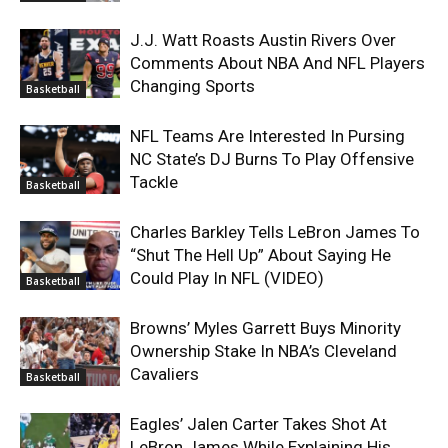
J.J. Watt Roasts Austin Rivers Over
Comments About NBA And NFL Players
Changing Sports
Basketball
NFL Teams Are Interested In Pursing
NC State’s DJ Burns To Play Offensive
Tackle
Basketball
Charles Barkley Tells LeBron James To
“Shut The Hell Up” About Saying He
Could Play In NFL (VIDEO)
Basketball
Browns’ Myles Garrett Buys Minority
Ownership Stake In NBA’s Cleveland
Cavaliers
Basketball
Eagles’ Jalen Carter Takes Shot At
LeBron James While Explaining His