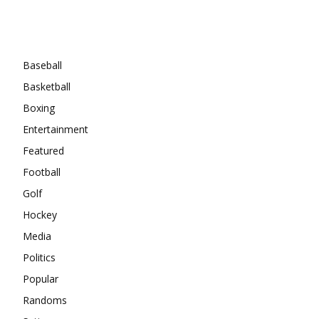
Categories
Baseball
Basketball
Boxing
Entertainment
Featured
Football
Golf
Hockey
Media
Politics
Popular
Randoms