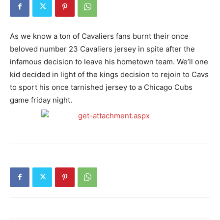
As we know a ton of Cavaliers fans burnt their once
beloved number 23 Cavaliers jersey in spite after the
infamous decision to leave his hometown team. We’ll one
kid decided in light of the kings decision to rejoin to Cavs
to sport his once tarnished jersey to a Chicago Cubs
game friday night.