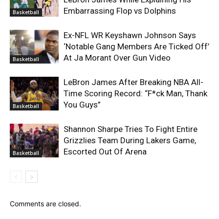
Embarrassing Flop vs Dolphins
Basketball
Ex-NFL WR Keyshawn Johnson Says
‘Notable Gang Members Are Ticked Off’
At Ja Morant Over Gun Video
Basketball
LeBron James After Breaking NBA All-
Time Scoring Record: “F*ck Man, Thank
You Guys”
Basketball
Shannon Sharpe Tries To Fight Entire
Grizzlies Team During Lakers Game,
Escorted Out Of Arena
Basketball
Comments are closed.