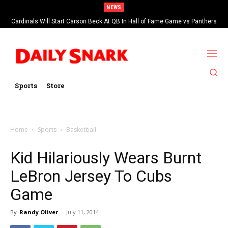
NEWS
Cardinals Will Start Carson Beck At QB In Hall of Fame Game vs Panthers
Sports
Store
Home
Sports
Basketball
Kid Hilariously Wears Burnt
LeBron Jersey To Cubs
Game
By
Randy Oliver
-
July 11, 2014