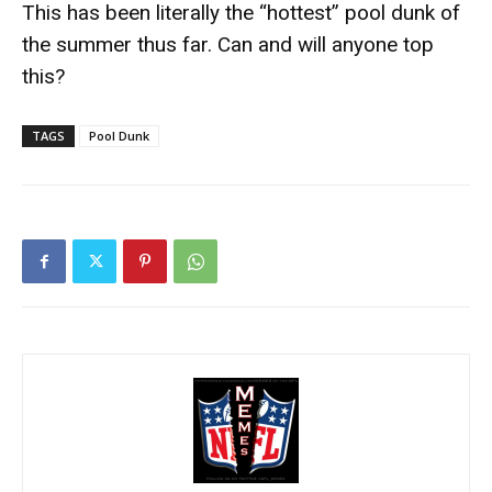
This has been literally the “hottest” pool dunk of
the summer thus far. Can and will anyone top
this?
TAGS
Pool Dunk