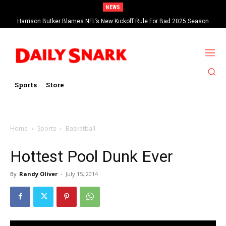
NEWS
Harrison Butker Blames NFL’s New Kickoff Rule For Bad 2025 Season
Sports
Store
Home
Sports
Basketball
Hottest Pool Dunk Ever
By
Randy Oliver
-
July 15, 2014