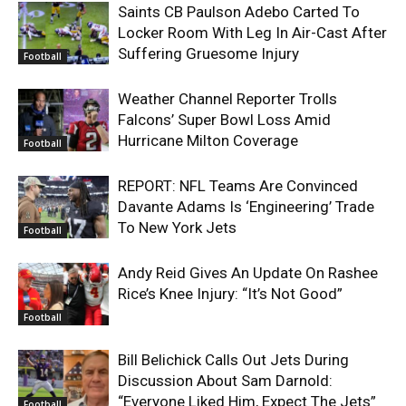
Saints CB Paulson Adebo Carted To
Locker Room With Leg In Air-Cast After
Suffering Gruesome Injury
Football
Weather Channel Reporter Trolls
Falcons’ Super Bowl Loss Amid
Hurricane Milton Coverage
Football
REPORT: NFL Teams Are Convinced
Davante Adams Is ‘Engineering’ Trade
To New York Jets
Football
Andy Reid Gives An Update On Rashee
Rice’s Knee Injury: “It’s Not Good”
Football
Bill Belichick Calls Out Jets During
Discussion About Sam Darnold:
“Everyone Liked Him, Expect The Jets”
Football