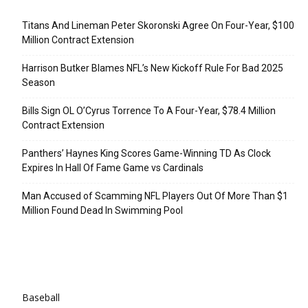
Recent Posts
Titans And Lineman Peter Skoronski Agree On Four-Year, $100
Million Contract Extension
Harrison Butker Blames NFL’s New Kickoff Rule For Bad 2025
Season
Bills Sign OL O’Cyrus Torrence To A Four-Year, $78.4 Million
Contract Extension
Panthers’ Haynes King Scores Game-Winning TD As Clock
Expires In Hall Of Fame Game vs Cardinals
Man Accused of Scamming NFL Players Out Of More Than $1
Million Found Dead In Swimming Pool
Categories
Baseball