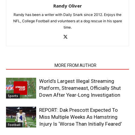
Randy Oliver
Randy has been a writer with Daily Snark since 2012. Enjoys the
NFL, College Football and volunteers at a dog rescue in his spare
time.
RELATED ARTICLES
MORE FROM AUTHOR
World’s Largest Illegal Streaming
Platform, Streameast, Officially Shut
Down After Year-Long Investigation
Sports
REPORT: Dak Prescott Expected To
Miss Multiple Weeks As Hamstring
Injury Is ‘Worse Than Initially Feared’
Football