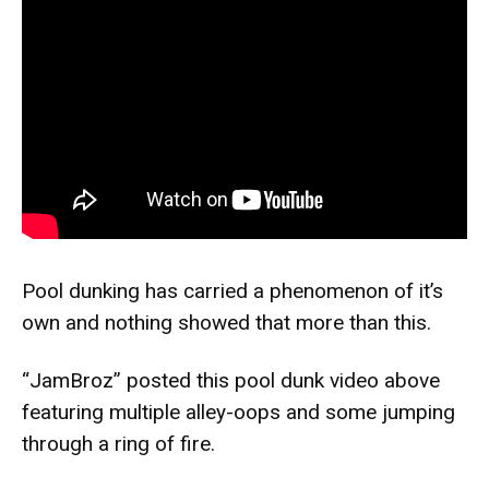
Pool dunking has carried a phenomenon of it’s
own and nothing showed that more than this.
“
JamBroz
” posted this pool dunk video above
featuring multiple alley-oops and some jumping
through a ring of fire.