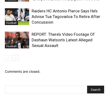
Raiders HC Antonio Pierce Says He’s
Advise Tua Tagovailoa To Retire After
Concussion
Football
REPORT: There’s Video Footage Of
Deshaun Watson’s Latest Alleged
Sexual Assault
Football
Comments are closed.