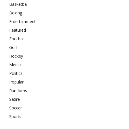
Basketball
Boxing
Entertainment
Featured
Football
Golf
Hockey
Media
Politics
Popular
Randoms
Satire
Soccer
Sports