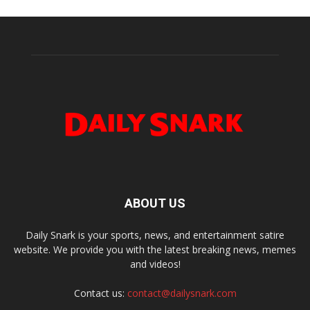
ABOUT US
Daily Snark is your sports, news, and entertainment satire
website. We provide you with the latest breaking news, memes
and videos!
Contact us:
contact@dailysnark.com