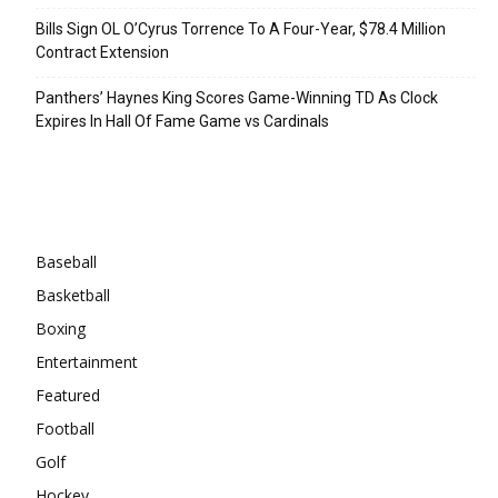
Bills Sign OL O’Cyrus Torrence To A Four-Year, $78.4 Million
Contract Extension
Panthers’ Haynes King Scores Game-Winning TD As Clock
Expires In Hall Of Fame Game vs Cardinals
Categories
Baseball
Basketball
Boxing
Entertainment
Featured
Football
Golf
Hockey