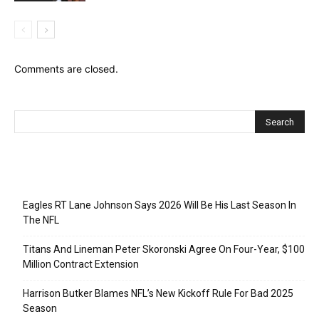
Comments are closed.
Recent Posts
Eagles RT Lane Johnson Says 2026 Will Be His Last Season In
The NFL
Titans And Lineman Peter Skoronski Agree On Four-Year, $100
Million Contract Extension
Harrison Butker Blames NFL’s New Kickoff Rule For Bad 2025
Season