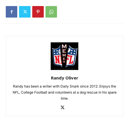
Randy Oliver
Randy has been a writer with Daily Snark since 2012. Enjoys the
NFL, College Football and volunteers at a dog rescue in his spare
time.