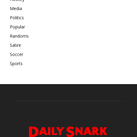
Media
Politics
Popular
Randoms
Satire
Soccer
Sports