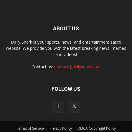
ABOUT US
Daily Snark is your sports, news, and entertainment satire
website. We provide you with the latest breaking news, memes
and videos!
Contact us:
contact@dailysnark.com
FOLLOW US
Terms of Service
Privacy Policy
DMCA Copyright Policy