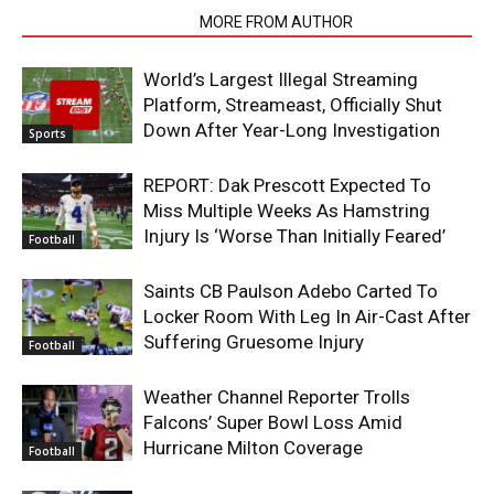
RELATED ARTICLES
MORE FROM AUTHOR
World’s Largest Illegal Streaming
Platform, Streameast, Officially Shut
Down After Year-Long Investigation
Sports
REPORT: Dak Prescott Expected To
Miss Multiple Weeks As Hamstring
Injury Is ‘Worse Than Initially Feared’
Football
Saints CB Paulson Adebo Carted To
Locker Room With Leg In Air-Cast After
Suffering Gruesome Injury
Football
Weather Channel Reporter Trolls
Falcons’ Super Bowl Loss Amid
Hurricane Milton Coverage
Football