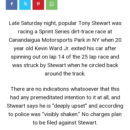
Late Saturday night, popular Tony Stewart was
racing a Sprint Series dirt-trace race at
Canandaigua Motorsports Park in NY when 20
year old Kevin Ward Jr. exited his car after
spinning out on lap 14 of the 25 lap race and
was struck by Stewart when he circled back
around the track.
There are no indications whatsoever that this
had any premeditated intention to it at all, and
Stweart says he is “deeply upset” and according
to police was “visibly shaken.” No charges plan
to be filed against Stewart.