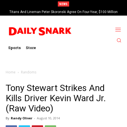
NEWS
Titans And Lineman Peter Skoronski Agree On Four-Year, $100 Million
Contract Extension
Sports
Store
Home
Randoms
Tony Stewart Strikes And
Kills Driver Kevin Ward Jr.
(Raw Video)
By
Randy Oliver
-
August 10, 2014