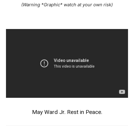
(Warning *Graphic* watch at your own risk)
May Ward Jr. Rest in Peace.