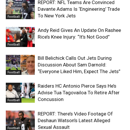
REPORT: NFL Teams Are Convinced
Davante Adams Is ‘Engineering’ Trade
To New York Jets
Football
Andy Reid Gives An Update On Rashee
Rice’s Knee Injury: “It’s Not Good”
Football
Bill Belichick Calls Out Jets During
Discussion About Sam Darnold:
“Everyone Liked Him, Expect The Jets”
Football
Raiders HC Antonio Pierce Says He’s
Advise Tua Tagovailoa To Retire After
Concussion
Football
REPORT: There’s Video Footage Of
Deshaun Watson’s Latest Alleged
Sexual Assault
Football