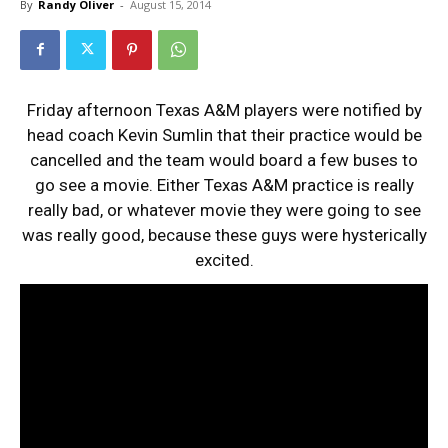
By
Randy Oliver
-
August 15, 2014
Friday afternoon Texas A&M players were notified by
head coach Kevin Sumlin that their practice would be
cancelled and the team would board a few buses to
go see a movie. Either Texas A&M practice is really
really bad, or whatever movie they were going to see
was really good, because these guys were hysterically
excited.