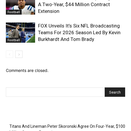
A Two-Year, $44 Million Contract
Extension
Football
FOX Unveils It’s Six NFL Broadcasting
Teams For 2026 Season Led By Kevin
Burkhardt And Tom Brady
Football
Comments are closed.
Recent Posts
Titans And Lineman Peter Skoronski Agree On Four-Year, $100