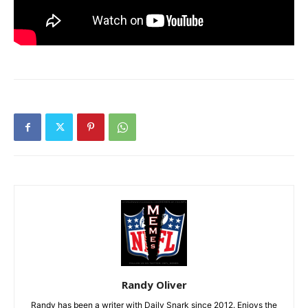
Randy Oliver
Randy has been a writer with Daily Snark since 2012. Enjoys the