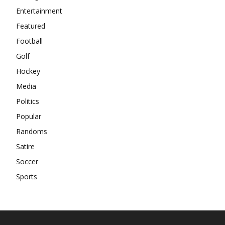
Entertainment
Featured
Football
Golf
Hockey
Media
Politics
Popular
Randoms
Satire
Soccer
Sports