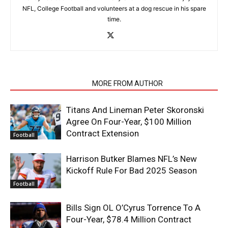
NFL, College Football and volunteers at a dog rescue in his spare
time.
RELATED ARTICLES
MORE FROM AUTHOR
Titans And Lineman Peter Skoronski
Agree On Four-Year, $100 Million
Contract Extension
Football
Harrison Butker Blames NFL’s New
Kickoff Rule For Bad 2025 Season
Football
Bills Sign OL O’Cyrus Torrence To A
Four-Year, $78.4 Million Contract