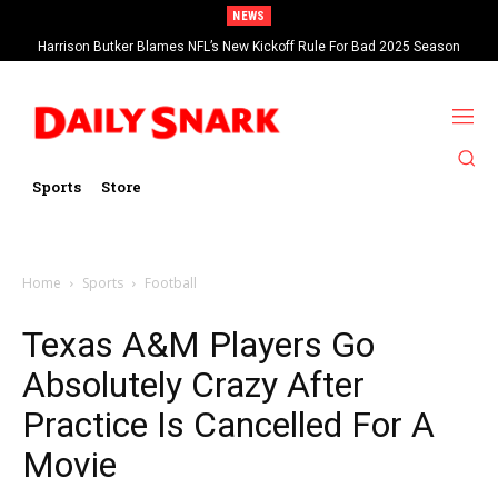
NEWS
Harrison Butker Blames NFL’s New Kickoff Rule For Bad 2025 Season
Sports
Store
Home
Sports
Football
Texas A&M Players Go
Absolutely Crazy After
Practice Is Cancelled For A
Movie