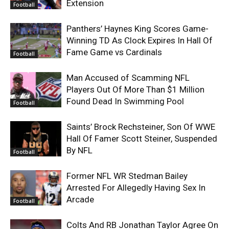
Extension
Football
Panthers’ Haynes King Scores Game-
Winning TD As Clock Expires In Hall Of
Fame Game vs Cardinals
Football
Man Accused of Scamming NFL
Players Out Of More Than $1 Million
Found Dead In Swimming Pool
Football
Saints’ Brock Rechsteiner, Son Of WWE
Hall Of Famer Scott Steiner, Suspended
By NFL
Football
Former NFL WR Stedman Bailey
Arrested For Allegedly Having Sex In
Arcade
Football
Colts And RB Jonathan Taylor Agree On