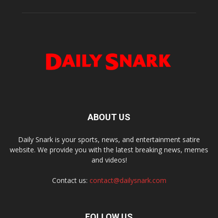
ABOUT US
Daily Snark is your sports, news, and entertainment satire
website. We provide you with the latest breaking news, memes
and videos!
Contact us:
contact@dailysnark.com
FOLLOW US