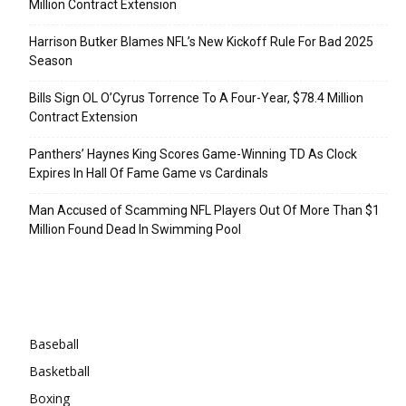
Million Contract Extension
Harrison Butker Blames NFL’s New Kickoff Rule For Bad 2025
Season
Bills Sign OL O’Cyrus Torrence To A Four-Year, $78.4 Million
Contract Extension
Panthers’ Haynes King Scores Game-Winning TD As Clock
Expires In Hall Of Fame Game vs Cardinals
Man Accused of Scamming NFL Players Out Of More Than $1
Million Found Dead In Swimming Pool
Categories
Baseball
Basketball
Boxing