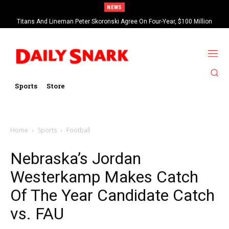
NEWS
Titans And Lineman Peter Skoronski Agree On Four-Year, $100 Million
Contract Extension
Sports
Store
Home
Sports
Football
Nebraska’s Jordan
Westerkamp Makes Catch
Of The Year Candidate Catch
vs. FAU