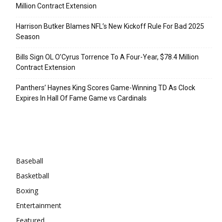
Million Contract Extension
Harrison Butker Blames NFL’s New Kickoff Rule For Bad 2025
Season
Bills Sign OL O’Cyrus Torrence To A Four-Year, $78.4 Million
Contract Extension
Panthers’ Haynes King Scores Game-Winning TD As Clock
Expires In Hall Of Fame Game vs Cardinals
Categories
Baseball
Basketball
Boxing
Entertainment
Featured