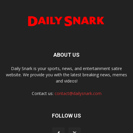
ABOUT US
Daily Snark is your sports, news, and entertainment satire
website. We provide you with the latest breaking news, memes
and videos!
Contact us:
contact@dailysnark.com
FOLLOW US