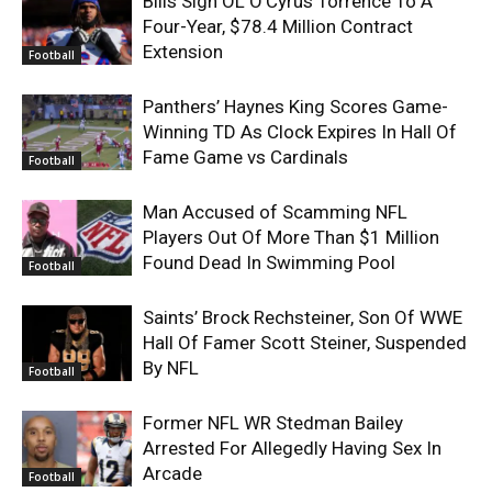
Bills Sign OL O’Cyrus Torrence To A
Four-Year, $78.4 Million Contract
Extension
Football
Panthers’ Haynes King Scores Game-
Winning TD As Clock Expires In Hall Of
Fame Game vs Cardinals
Football
Man Accused of Scamming NFL
Players Out Of More Than $1 Million
Found Dead In Swimming Pool
Football
Saints’ Brock Rechsteiner, Son Of WWE
Hall Of Famer Scott Steiner, Suspended
By NFL
Football
Former NFL WR Stedman Bailey
Arrested For Allegedly Having Sex In
Arcade
Football