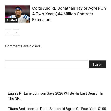
Colts And RB Jonathan Taylor Agree On
A Two-Year, $44 Million Contract
Extension
Football
Comments are closed.
Recent Posts
Eagles RT Lane Johnson Says 2026 Will Be His Last Season In
The NFL
Titans And Lineman Peter Skoronski Agree On Four-Year, $100