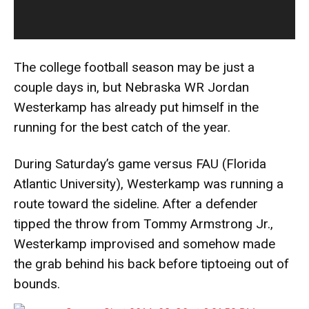
The college football season may be just a
couple days in, but Nebraska WR Jordan
Westerkamp has already put himself in the
running for the best catch of the year.
During Saturday’s game versus FAU (Florida
Atlantic University), Westerkamp was running a
route toward the sideline. After a defender
tipped the throw from Tommy Armstrong Jr.,
Westerkamp improvised and somehow made
the grab behind his back before tiptoeing out of
bounds.