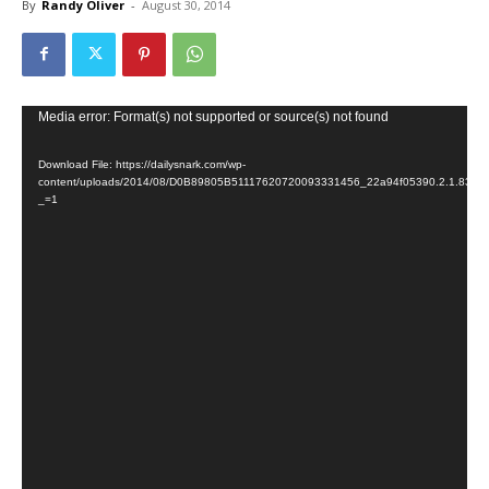
By
Randy Oliver
-
August 30, 2014
Video
Media error: Format(s) not supported or source(s) not found
Player
Download File: https://dailysnark.com/wp-
content/uploads/2014/08/D0B89805B51117620720093331456_22a94f05390.2.1.835
_=1