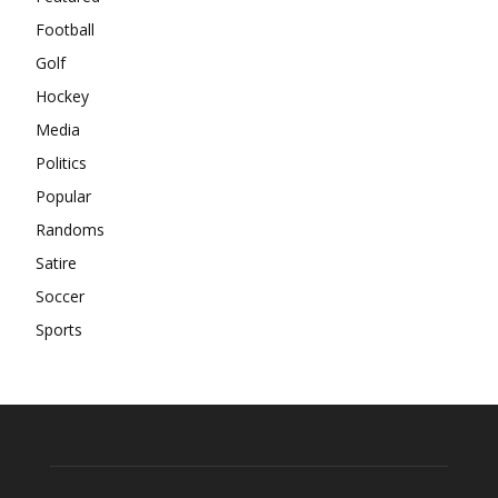
Football
Golf
Hockey
Media
Politics
Popular
Randoms
Satire
Soccer
Sports