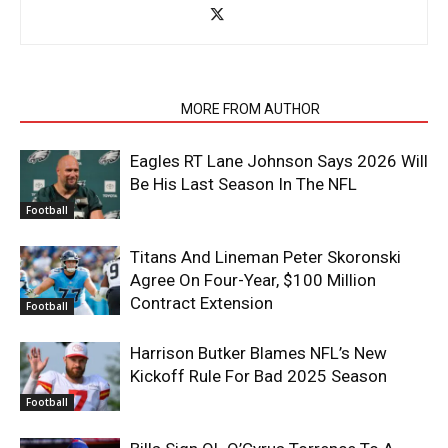
RELATED ARTICLES
MORE FROM AUTHOR
Eagles RT Lane Johnson Says 2026 Will
Be His Last Season In The NFL
Football
Titans And Lineman Peter Skoronski
Agree On Four-Year, $100 Million
Contract Extension
Football
Harrison Butker Blames NFL’s New
Kickoff Rule For Bad 2025 Season
Football