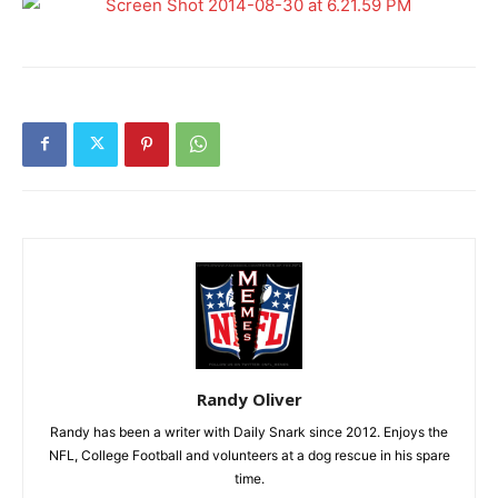
Randy Oliver
Randy has been a writer with Daily Snark since 2012. Enjoys the
NFL, College Football and volunteers at a dog rescue in his spare
time.