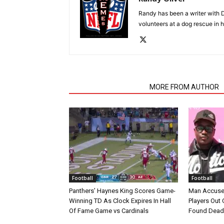
Randy has been a writer with D
volunteers at a dog rescue in h
RELATED ARTICLES
MORE FROM AUTHOR
Football
Football
Panthers’ Haynes King Scores Game-
Man Accuse
Winning TD As Clock Expires In Hall
Players Out 
Of Fame Game vs Cardinals
Found Dead