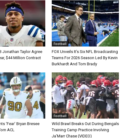
Football
B Jonathan Taylor Agree
FOX Unveils It’s Six NFL Broadcasting
r, $44 Million Contract
Teams For 2026 Season Led By Kevin
Burkhardt And Tom Brady
Football
ts ‘Fear’ Bryan Bresee
Wild Brawl Breaks Out During Bengals
Torn ACL
Training Camp Practice Involving
Ja’Marr Chase (VIDEO)