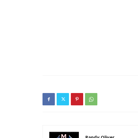
Randy Oliver