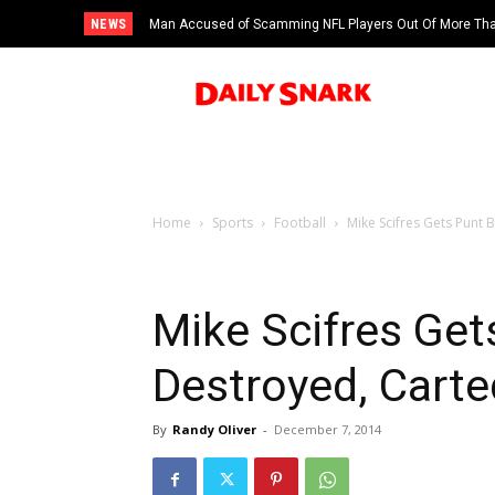
NEWS
Man Accused of Scamming NFL Players Out Of More Than
Saints’ Brock Rechsteiner, Son Of WWE Hall Of Famer
Swimming Pool
Home
Sports
Football
Mike Scifres Gets Punt 
Mike Scifres Get
Destroyed, Carte
By
Randy Oliver
-
December 7, 2014