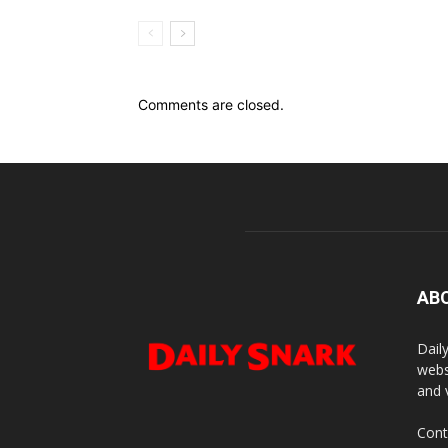
Comments are closed.
AB
Dail
webs
and 
Cont