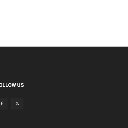
OLLOW US