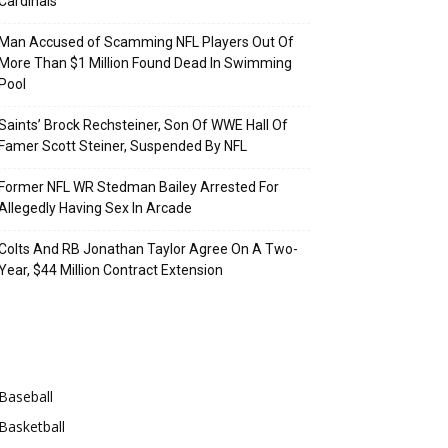
Cardinals
Man Accused of Scamming NFL Players Out Of
More Than $1 Million Found Dead In Swimming
Pool
Saints’ Brock Rechsteiner, Son Of WWE Hall Of
Famer Scott Steiner, Suspended By NFL
Former NFL WR Stedman Bailey Arrested For
Allegedly Having Sex In Arcade
Colts And RB Jonathan Taylor Agree On A Two-
Year, $44 Million Contract Extension
Categories
Baseball
Basketball