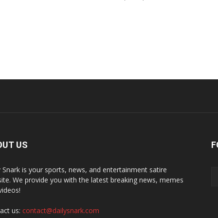
OUT US
F
y Snark is your sports, news, and entertainment satire
ite. We provide you with the latest breaking news, memes
videos!
act us:
contact@dailysnark.com