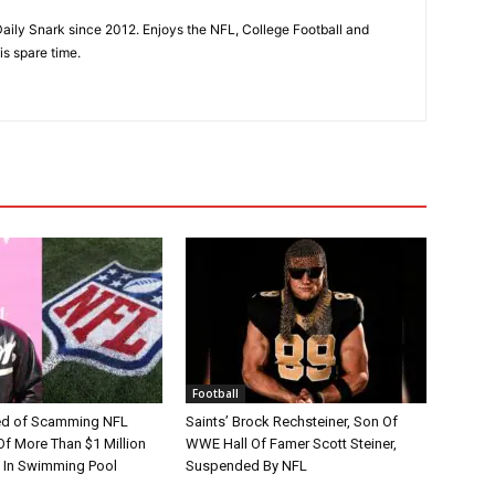
aily Snark since 2012. Enjoys the NFL, College Football and
is spare time.
Football
d of Scamming NFL
Saints’ Brock Rechsteiner, Son Of
Of More Than $1 Million
WWE Hall Of Famer Scott Steiner,
 In Swimming Pool
Suspended By NFL