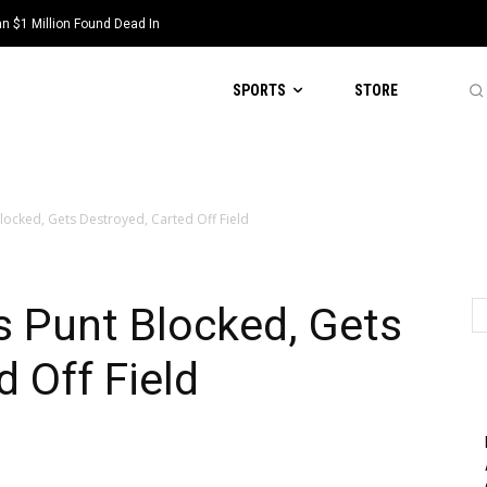
 $1 Million Found Dead In
 Scott Steiner, Suspended By NFL
SPORTS
STORE
Blocked, Gets Destroyed, Carted Off Field
s Punt Blocked, Gets
d Off Field