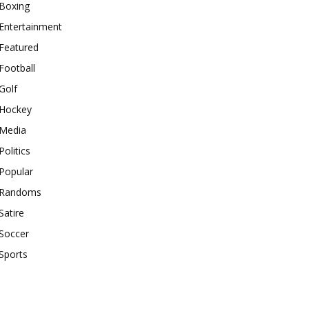
Boxing
Entertainment
Featured
Football
Golf
Hockey
Media
Politics
Popular
Randoms
Satire
Soccer
Sports