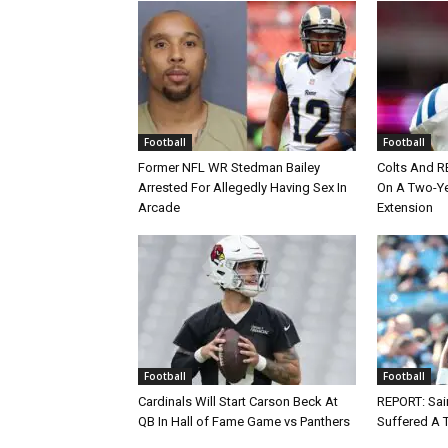
Football
Football
Former NFL WR Stedman Bailey
Colts And R
Arrested For Allegedly Having Sex In
On A Two-Yea
Arcade
Extension
Football
Football
Cardinals Will Start Carson Beck At
REPORT: Sain
QB In Hall of Fame Game vs Panthers
Suffered A 