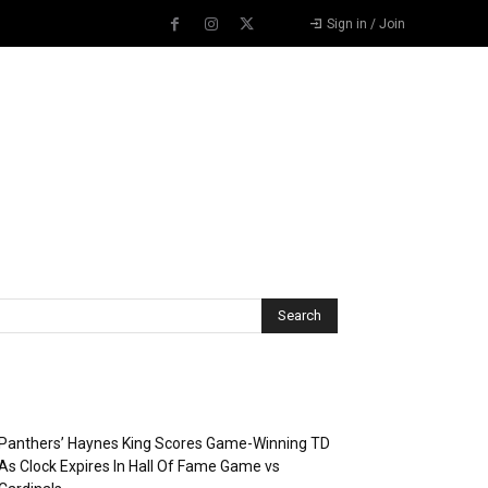
Sign in / Join
Recent Posts
Panthers’ Haynes King Scores Game-Winning TD
As Clock Expires In Hall Of Fame Game vs